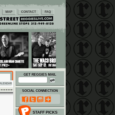
MAP
CONTACT
FAQ
GET REGGIES MAIL
ALENDAR
SOCIAL CONNECTION
STAFF PICKS