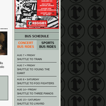
BUS SCHEDULE
CONCERT
SPORTS
BUS RIDES
BUS RIDES
AUG 7 • FRIDAY
SHUTTLE TO TRAIN
His
AUG 7 • FRIDAY
olo
SHUTTLE TO YOUNG THE
GIANT
AUG 8 • SATURDAY
SHUTTLE TO FOO FIGHTERS
AUG 14 • FRIDAY
SHUTTLE TO THREE PIANOS
AUG 15 • SATURDAY
SHUTTLE TO LYNYRD