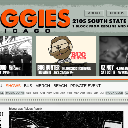
ABOUT
PHOTOS
U
SHOWS
BUS
MERCH
BEACH
PRIVATE EVENT
LL
MUSIC JOINT
Aug
Sep
Oct
Nov
Dec
Jan
Feb
Mar
Apr
May
Jun
Jul
ROCK CLUB
C
bluegrass / blues / punk
U
G
3