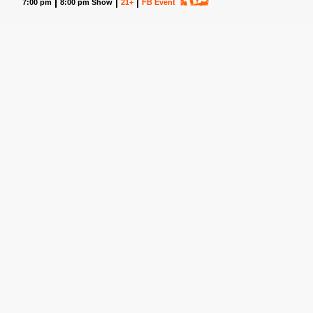
7:00 pm
8:00 pm Show
21+
FB Event