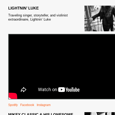
LIGHTNIN’ LUKE
Traveling singer, storyteller, and violinist
extraordinaire, Lightnin’ Luke
Spotify
Facebook
Instagram
MIKEY CLASSIC & HIS LONESOME