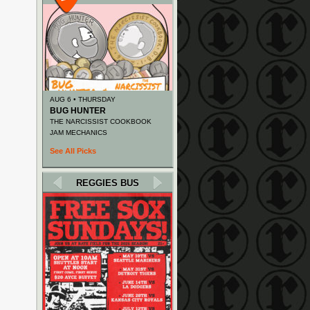
AUG 6 • THURSDAY
BUG HUNTER
THE NARCISSIST COOKBOOK
JAM MECHANICS
See All Picks
REGGIES BUS