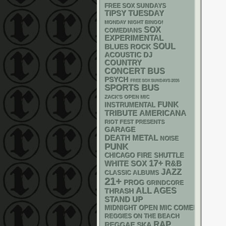
FREE SOX SUNDAYS
TIPSY TUESDAY
MONDAY NIGHT BINGO!
SOX
COMEDIANS
EXPERIMENTAL
SOUL
BLUES ROCK
ACOUSTIC
DJ
COUNTRY
CONCERT BUS
PSYCH
FREE SOX SUNDAYS 2026
SPORTS BUS
ZACK'S OPEN MIC
FUNK
INSTRUMENTAL
AMERICANA
TRIBUTE
RIOT FEST PRESENTS
GARAGE
DEATH METAL
NOISE
PUNK
CHICAGO FIRE SHUTTLE
17+
WHITE SOX
R&B
JAZZ
CLASSIC ALBUMS
21+
PROG
GRINDCORE
ALL AGES
THRASH
STAND UP
MIDNIGHT OPEN MIC COMEDY NIGHT
REGGIES ON THE BEACH
RAP
REGGAE
SKA