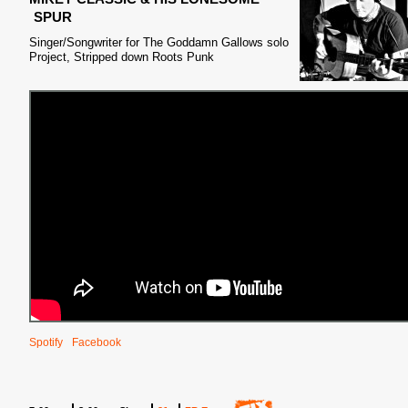
SPUR
Singer/Songwriter for The Goddamn Gallows solo
Project, Stripped down Roots Punk
Spotify
Facebook