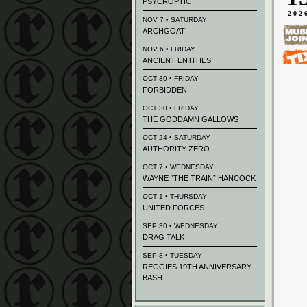
PSYCROPTIC
202
NOV 7 • SATURDAY
ARCHGOAT
NOV 6 • FRIDAY
ANCIENT ENTITIES
OCT 30 • FRIDAY
FORBIDDEN
OCT 30 • FRIDAY
THE GODDAMN GALLOWS
OCT 24 • SATURDAY
AUTHORITY ZERO
OCT 7 • WEDNESDAY
WAYNE “THE TRAIN” HANCOCK
OCT 1 • THURSDAY
UNITED FORCES
SEP 30 • WEDNESDAY
DRAG TALK
SEP 8 • TUESDAY
REGGIES 19TH ANNIVERSARY
BASH