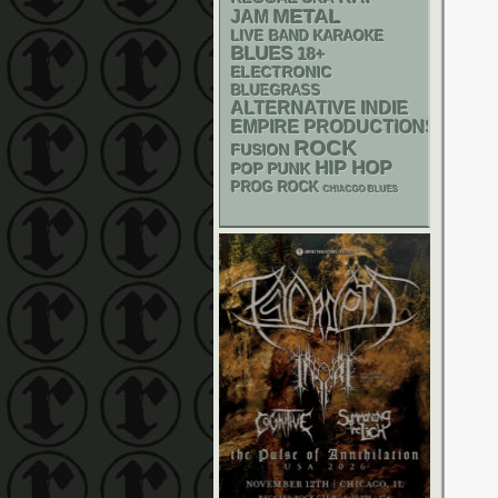
METAL
JAM
LIVE BAND KARAOKE
BLUES
18+
ELECTRONIC
BLUEGRASS
ALTERNATIVE
INDIE
EMPIRE PRODUCTIONS
ROCK
FUSION
HIP HOP
POP PUNK
PROG ROCK
CHIACGO BLUES