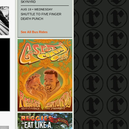
SKYNYRD
AUG 19 • WEDNESDAY
SHUTTLE TO FIVE FINGER
DEATH PUNCH
See All Bus Rides