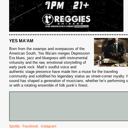
YES MA’AM
Born from the swamps and overpasses of the
American South, Yes Ma’am merges Depression
Era blues, jazz and bluegrass with instrumental
virtuosity and the raw, emotional storytelling of
early punk rock. Matt’s soulful voice and
authentic stage presence have made him a muse for the traveling
community and solidified his legendary status as street-corner royalty. 
sound has shaped a generation of musicians, whether he’s performing s
or with a rotating ensemble of folk punk’s finest.
S
Spotify
Facebook
Instagram