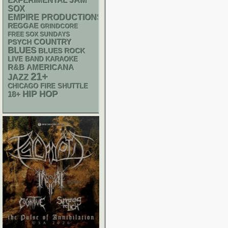
JAM
EXPERIMENTAL
SOX
EMPIRE PRODUCTIONS
REGGAE
GRINDCORE
FREE SOX SUNDAYS
PSYCH
COUNTRY
BLUES
BLUES ROCK
LIVE BAND KARAOKE
R&B
AMERICANA
21+
JAZZ
CHICAGO FIRE SHUTTLE
HIP HOP
18+