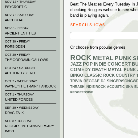
NOV 12 • THURSDAY
Beat The Meatles Every Tuesday In Ju
PSYCROPTIC
checking Reggies website to see whe
band is playing again.
NOV 7 • SATURDAY
ARCHGOAT
SEARCH SHOWS
NOV 6 • FRIDAY
ANCIENT ENTITIES
Search
for:
OCT 30 • FRIDAY
FORBIDDEN
Or choose from popular genres:
OCT 30 • FRIDAY
ROCK
METAL
PUNK
S
THE GODDAMN GALLOWS
JAZZ
POP
INDIE
CONCERT B
OCT 24 • SATURDAY
COMEDY
DEATH METAL
FUNK
AUTHORITY ZERO
BINGO
CLASSIC ROCK
COUNTRY
TRIVIA
REGGAE
DJ
SINGER/SONGWR
OCT 7 • WEDNESDAY
WAYNE “THE TRAIN” HANCOCK
THRASH
INDIE ROCK
ACOUSTIC
SKA
E
PROGRESSIVE
OCT 1 • THURSDAY
UNITED FORCES
SEP 30 • WEDNESDAY
DRAG TALK
SEP 8 • TUESDAY
REGGIES 19TH ANNIVERSARY
BASH