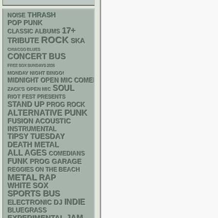
THRASH
NOISE
POP PUNK
17+
CLASSIC ALBUMS
ROCK
TRIBUTE
SKA
CHIACGO BLUES
CONCERT BUS
FREE SOX SUNDAYS 2026
MONDAY NIGHT BINGO!
MIDNIGHT OPEN MIC COMEDY NIGHTS
SOUL
ZACK'S OPEN MIC
RIOT FEST PRESENTS
STAND UP
PROG ROCK
PUNK
ALTERNATIVE
ACOUSTIC
FUSION
INSTRUMENTAL
TIPSY TUESDAY
DEATH METAL
ALL AGES
COMEDIANS
FUNK
GARAGE
PROG
REGGIES ON THE BEACH
METAL
RAP
WHITE SOX
SPORTS BUS
INDIE
ELECTRONIC
DJ
BLUEGRASS