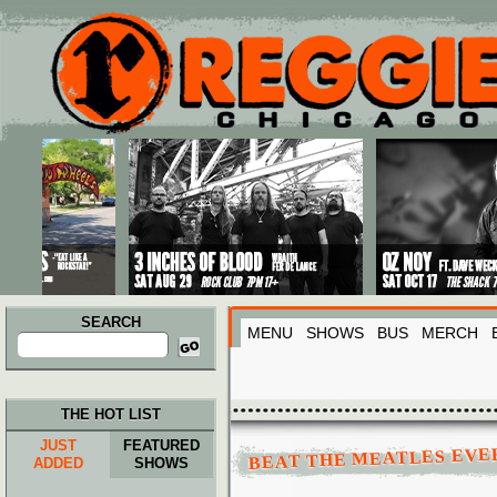
Main menu
Skip to primary content
Skip to secondary content
SEARCH
MENU
SHOWS
BUS
MERCH
Search
for:
THE HOT LIST
JUST
FEATURED
BEAT THE MEATLES EVER
ADDED
SHOWS