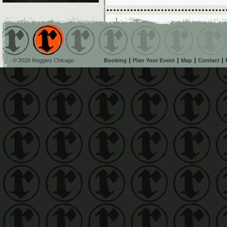
© 2026 Reggies Chicago
Booking
Plan Your Event
Map
Contact