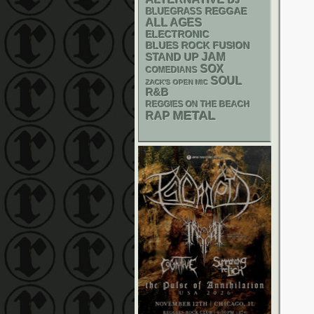
DJ
REGGAE
BLUEGRASS
ALL AGES
ELECTRONIC
BLUES ROCK
FUSION
STAND UP
JAM
SOX
COMEDIANS
SOUL
ZACK'S OPEN MIC
R&B
REGGIES ON THE BEACH
METAL
RAP