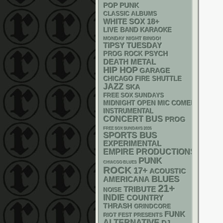
POP PUNK
CLASSIC ALBUMS
WHITE SOX
18+
LIVE BAND KARAOKE
MONDAY NIGHT BINGO!
TIPSY TUESDAY
PSYCH
PROG ROCK
DEATH METAL
HIP HOP
GARAGE
CHICAGO FIRE SHUTTLE
JAZZ
SKA
FREE SOX SUNDAYS
MIDNIGHT OPEN MIC COMEDY NIGHT
INSTRUMENTAL
CONCERT BUS
PROG
FREE SOX SUNDAYS 2026
SPORTS BUS
EXPERIMENTAL
EMPIRE PRODUCTIONS
PUNK
CHIACGO BLUES
ROCK
17+
ACOUSTIC
BLUES
AMERICANA
21+
TRIBUTE
NOISE
INDIE
COUNTRY
THRASH
GRINDCORE
FUNK
RIOT FEST PRESENTS
ALTERNATIVE