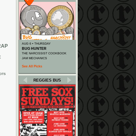
AUG 6 • THURSDAY
RAP
BUG HUNTER
THE NARCISSIST COOKBOOK
E
JAM MECHANICS
See All Picks
OTS
REGGIES BUS