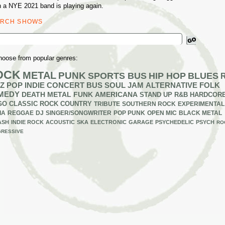
 a NYE 2021 band is playing again.
ARCH SHOWS
ch
hoose from popular genres:
OCK
METAL
PUNK
SPORTS BUS
HIP HOP
BLUES
Z
POP
INDIE
CONCERT BUS
SOUL
JAM
ALTERNATIVE
FOLK
MEDY
DEATH METAL
FUNK
AMERICANA
STAND UP
R&B
HARDCOR
GO
CLASSIC ROCK
COUNTRY
TRIBUTE
SOUTHERN ROCK
EXPERIMENTAL
IA
REGGAE
DJ
SINGER/SONGWRITER
POP PUNK
OPEN MIC
BLACK METAL
ASH
INDIE ROCK
ACOUSTIC
SKA
ELECTRONIC
GARAGE
PSYCHEDELIC
PSYCH
RO
RESSIVE