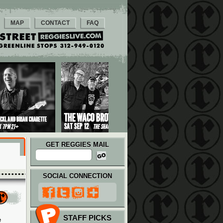
MAP
CONTACT
FAQ
GET REGGIES MAIL
SOCIAL CONNECTION
STAFF PICKS
e