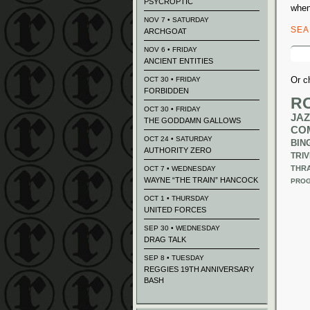
PSYCROPTIC
when
NOV 7 • SATURDAY
SE
ARCHGOAT
Sear
NOV 6 • FRIDAY
for:
ANCIENT ENTITIES
Or c
OCT 30 • FRIDAY
FORBIDDEN
R
OCT 30 • FRIDAY
JAZ
THE GODDAMN GALLOWS
CO
OCT 24 • SATURDAY
BIN
AUTHORITY ZERO
TRIV
THR
OCT 7 • WEDNESDAY
WAYNE “THE TRAIN” HANCOCK
PROG
OCT 1 • THURSDAY
UNITED FORCES
SEP 30 • WEDNESDAY
DRAG TALK
SEP 8 • TUESDAY
REGGIES 19TH ANNIVERSARY
BASH