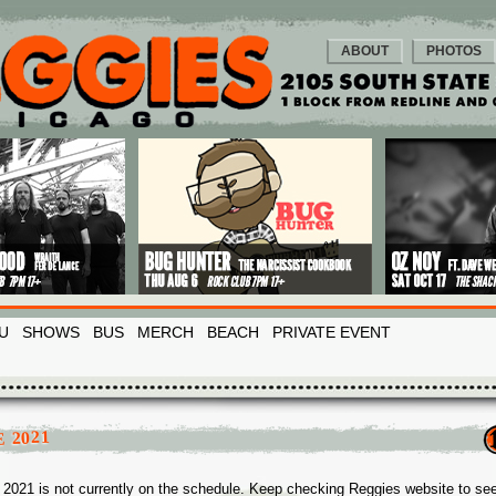
ABOUT
PHOTOS
U
SHOWS
BUS
MERCH
BEACH
PRIVATE EVENT
 2021
2021 is not currently on the schedule. Keep checking Reggies website to se