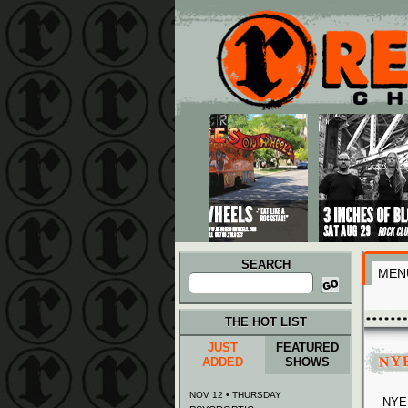
Main menu
Skip to primary content
Skip to secondary content
SEARCH
MEN
Search
for:
THE HOT LIST
JUST
FEATURED
NYE
ADDED
SHOWS
NOV 12 • THURSDAY
NYE 