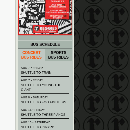
BUS SCHEDULE
CONCERT
SPORTS
BUS RIDES
BUS RIDES
AUG 7 • FRIDAY
SHUTTLE TO TRAIN
AUG 7 • FRIDAY
SHUTTLE TO YOUNG THE
GIANT
AUG 8 • SATURDAY
SHUTTLE TO FOO FIGHTERS
AUG 14 • FRIDAY
SHUTTLE TO THREE PIANOS
AUG 15 • SATURDAY
SHUTTLE TO LYNYRD