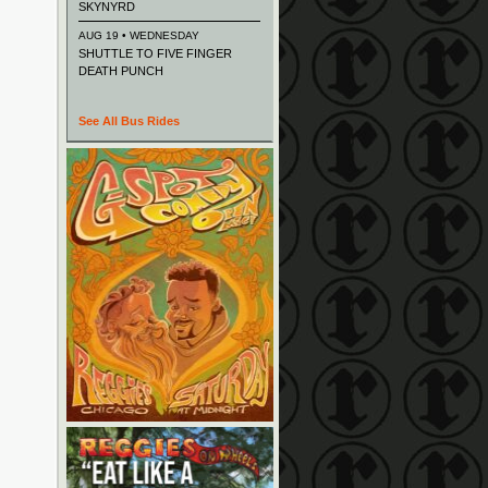
SKYNYRD
AUG 19 • WEDNESDAY
SHUTTLE TO FIVE FINGER
DEATH PUNCH
See All Bus Rides