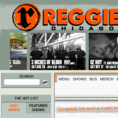
Main menu
Skip to primary content
Skip to secondary content
SEARCH
MENU
SHOWS
BUS
MERCH
Search
for:
THE HOT LIST
SCHOOL OF ROCK CHICA
JUST
FEATURED
ADDED
SHOWS