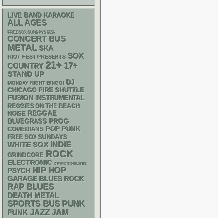
LIVE BAND KARAOKE
ALL AGES
FREE SOX SUNDAYS 2026
CONCERT BUS
METAL
SKA
SOX
RIOT FEST PRESENTS
21+
17+
COUNTRY
STAND UP
DJ
MONDAY NIGHT BINGO!
CHICAGO FIRE SHUTTLE
FUSION
INSTRUMENTAL
REGGIES ON THE BEACH
REGGAE
NOISE
BLUEGRASS
PROG
POP PUNK
COMEDIANS
FREE SOX SUNDAYS
WHITE SOX
INDIE
ROCK
GRINDCORE
ELECTRONIC
CHIACGO BLUES
HIP HOP
PSYCH
GARAGE
BLUES ROCK
RAP
BLUES
DEATH METAL
PUNK
SPORTS BUS
FUNK
JAZZ
JAM