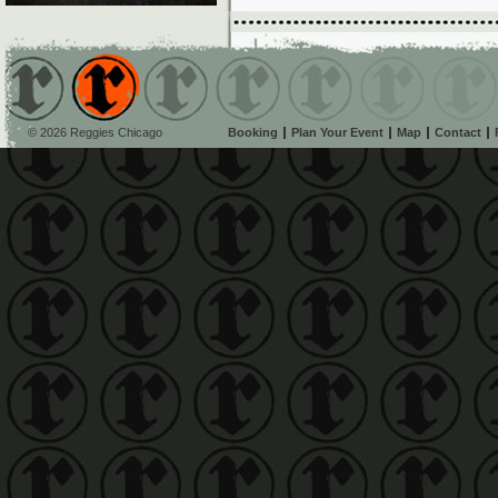
© 2026 Reggies Chicago
Booking
Plan Your Event
Map
Contact