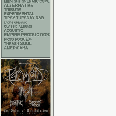
MIDNIGHT OPEN MIC COMEDY NIGHTS
ALTERNATIVE
TRIBUTE
EXPERIMENTAL
R&B
TIPSY TUESDAY
ZACK'S OPEN MIC
CLASSIC ALBUMS
ACOUSTIC
EMPIRE PRODUCTIONS
18+
PROG ROCK
SOUL
THRASH
AMERICANA