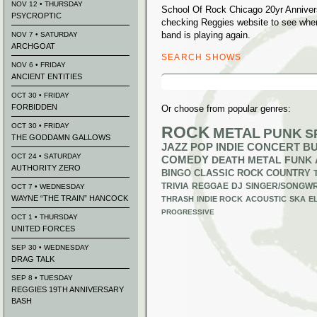
NOV 12 • THURSDAY
School Of Rock Chicago 20yr Annivers
PSYCROPTIC
checking Reggies website to see whe
band is playing again.
NOV 7 • SATURDAY
ARCHGOAT
SEARCH SHOWS
NOV 6 • FRIDAY
ANCIENT ENTITIES
Search
for:
OCT 30 • FRIDAY
FORBIDDEN
Or choose from popular genres:
OCT 30 • FRIDAY
ROCK
METAL
PUNK
S
THE GODDAMN GALLOWS
JAZZ
POP
INDIE
CONCERT B
OCT 24 • SATURDAY
COMEDY
DEATH METAL
FUNK
AUTHORITY ZERO
BINGO
CLASSIC ROCK
COUNTRY
TRIVIA
REGGAE
DJ
SINGER/SONGWR
OCT 7 • WEDNESDAY
WAYNE “THE TRAIN” HANCOCK
THRASH
INDIE ROCK
ACOUSTIC
SKA
E
PROGRESSIVE
OCT 1 • THURSDAY
UNITED FORCES
SEP 30 • WEDNESDAY
DRAG TALK
SEP 8 • TUESDAY
REGGIES 19TH ANNIVERSARY
BASH