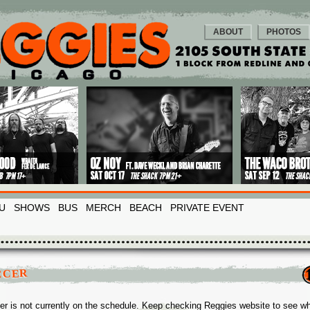
ABOUT
PHOTOS
U
SHOWS
BUS
MERCH
BEACH
PRIVATE EVENT
CCER
er is not currently on the schedule. Keep checking Reggies website to see w