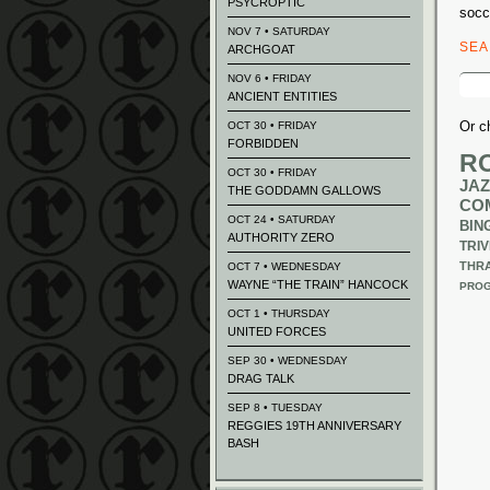
PSYCROPTIC
socc
NOV 7 • SATURDAY
SE
ARCHGOAT
Sear
NOV 6 • FRIDAY
for:
ANCIENT ENTITIES
Or c
OCT 30 • FRIDAY
FORBIDDEN
R
OCT 30 • FRIDAY
JAZ
THE GODDAMN GALLOWS
CO
OCT 24 • SATURDAY
BIN
AUTHORITY ZERO
TRIV
THR
OCT 7 • WEDNESDAY
WAYNE “THE TRAIN” HANCOCK
PROG
OCT 1 • THURSDAY
UNITED FORCES
SEP 30 • WEDNESDAY
DRAG TALK
SEP 8 • TUESDAY
REGGIES 19TH ANNIVERSARY
BASH