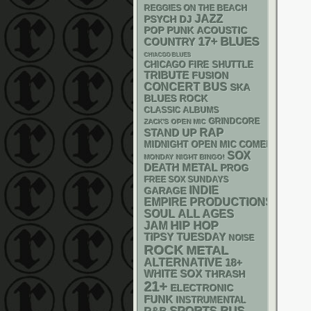
REGGIES ON THE BEACH
JAZZ
PSYCH
DJ
POP PUNK
ACOUSTIC
17+
BLUES
COUNTRY
CHIACGO BLUES
CHICAGO FIRE SHUTTLE
TRIBUTE
FUSION
CONCERT BUS
SKA
BLUES ROCK
CLASSIC ALBUMS
GRINDCORE
ZACK'S OPEN MIC
RAP
STAND UP
MIDNIGHT OPEN MIC COMEDY NIGHT
SOX
MONDAY NIGHT BINGO!
DEATH METAL
PROG
FREE SOX SUNDAYS
INDIE
GARAGE
EMPIRE PRODUCTIONS
SOUL
ALL AGES
HIP HOP
JAM
TIPSY TUESDAY
NOISE
ROCK
METAL
ALTERNATIVE
18+
WHITE SOX
THRASH
21+
ELECTRONIC
FUNK
INSTRUMENTAL