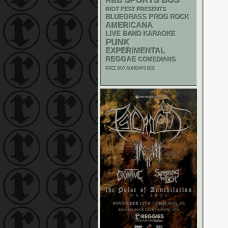
SPORTS BUS
R&B
RIOT FEST PRESENTS
BLUEGRASS
PROG ROCK
AMERICANA
LIVE BAND KARAOKE
PUNK
EXPERIMENTAL
REGGAE
COMEDIANS
FREE SOX SUNDAYS 2026