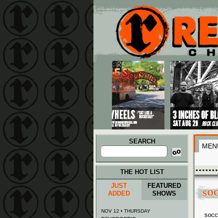
Main menu
Skip to primary content
Skip to secondary content
SEARCH
MEN
Search
for:
THE HOT LIST
JUST
FEATURED
SO
ADDED
SHOWS
NOV 12 • THURSDAY
socc