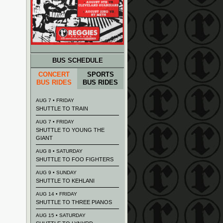
BUS SCHEDULE
CONCERT
SPORTS
BUS RIDES
BUS RIDES
AUG 7 • FRIDAY
SHUTTLE TO TRAIN
AUG 7 • FRIDAY
SHUTTLE TO YOUNG THE
GIANT
AUG 8 • SATURDAY
SHUTTLE TO FOO FIGHTERS
AUG 9 • SUNDAY
SHUTTLE TO KEHLANI
AUG 14 • FRIDAY
SHUTTLE TO THREE PIANOS
AUG 15 • SATURDAY