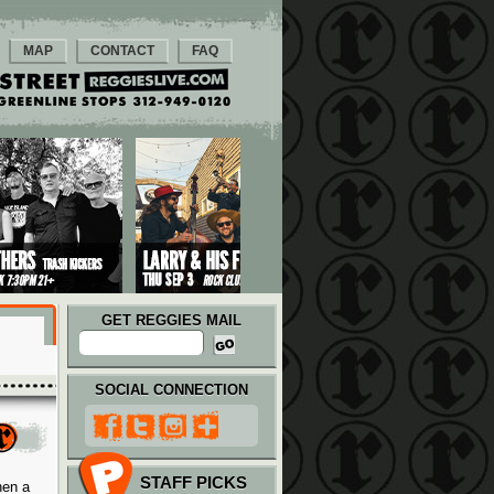
MAP
CONTACT
FAQ
GET REGGIES MAIL
SOCIAL CONNECTION
STAFF PICKS
hen a