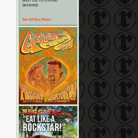
SHUTTLE TO LYNYRD
SKYNYRD
See All Bus Rides