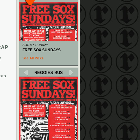
AUG 9 • SUNDAY
RAP
FREE SOX SUNDAYS
See All Picks
E
REGGIES BUS
OTS