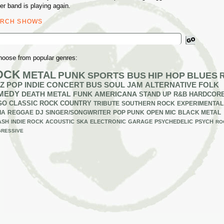
er band is playing again.
ARCH SHOWS
ch
hoose from popular genres:
OCK
METAL
PUNK
SPORTS BUS
HIP HOP
BLUES
Z
POP
INDIE
CONCERT BUS
SOUL
JAM
ALTERNATIVE
FOLK
MEDY
DEATH METAL
FUNK
AMERICANA
STAND UP
R&B
HARDCOR
GO
CLASSIC ROCK
COUNTRY
TRIBUTE
SOUTHERN ROCK
EXPERIMENTAL
IA
REGGAE
DJ
SINGER/SONGWRITER
POP PUNK
OPEN MIC
BLACK METAL
ASH
INDIE ROCK
ACOUSTIC
SKA
ELECTRONIC
GARAGE
PSYCHEDELIC
PSYCH
RO
RESSIVE