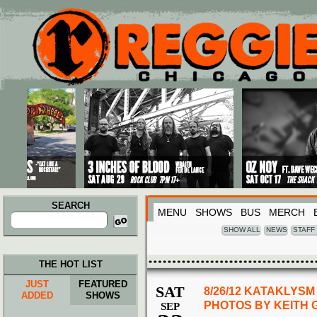
Main menu
Skip to primary content
Skip to secondary content
SEARCH
MENU
SHOWS
BUS
MERCH
Search
for:
SHOW ALL
NEWS
STAFF
THE HOT LIST
JUST
FEATURED
SAT
8/26/12 KATAKLYS
ADDED
SHOWS
PHOTOS BY KEITH
SEP