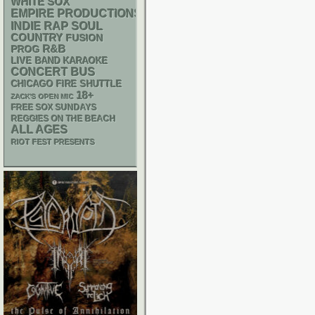
WHITE SOX
EMPIRE PRODUCTIONS
RAP
INDIE
SOUL
COUNTRY
FUSION
R&B
PROG
LIVE BAND KARAOKE
CONCERT BUS
CHICAGO FIRE SHUTTLE
18+
ZACK'S OPEN MIC
FREE SOX SUNDAYS
REGGIES ON THE BEACH
ALL AGES
RIOT FEST PRESENTS