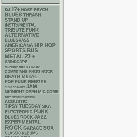
17+
DJ
PSYCH
NOISE
BLUES
THRASH
STAND UP
INSTRUMENTAL
FUNK
TRIBUTE
ALTERNATIVE
BLUEGRASS
HIP HOP
AMERICANA
SPORTS BUS
21+
METAL
GRINDCORE
MONDAY NIGHT BINGO!
PROG ROCK
COMEDIANS
DEATH METAL
POP PUNK
REGGAE
JAM
CHIACGO BLUES
MIDNIGHT OPEN MIC COMEDY NIGHTS
FREE SOX SUNDAYS 2026
ACOUSTIC
TIPSY TUESDAY
SKA
PUNK
ELECTRONIC
JAZZ
BLUES ROCK
EXPERIMENTAL
ROCK
SOX
GARAGE
CLASSIC ALBUMS