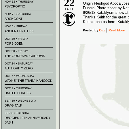
22
NOV 12 • THURSDAY
Origin Fleshgod Apocalyps
PSYCROPTIC
Funeral Photo shoot by Kei
2012
8/26/12 Kataklysm show at
NOV 7 • SATURDAY
Thanks Keith for the great 
ARCHGOAT
Keith’s photos here. Katak
NOV 6 • FRIDAY
Posted
by
Cuz
Read More
ANCIENT ENTITIES
OCT 30 • FRIDAY
FORBIDDEN
OCT 30 • FRIDAY
THE GODDAMN GALLOWS
OCT 24 • SATURDAY
AUTHORITY ZERO
OCT 7 • WEDNESDAY
WAYNE “THE TRAIN” HANCOCK
OCT 1 • THURSDAY
UNITED FORCES
SEP 30 • WEDNESDAY
DRAG TALK
SEP 8 • TUESDAY
REGGIES 19TH ANNIVERSARY
BASH