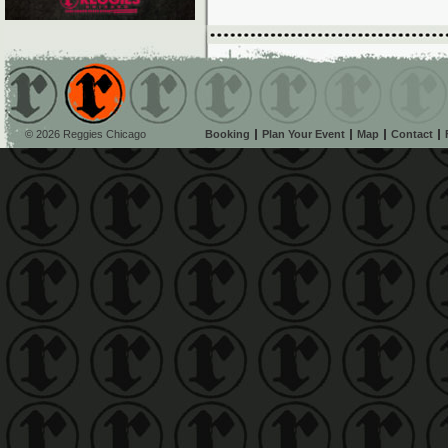
© 2026 Reggies Chicago
Booking
Plan Your Event
Map
Contact