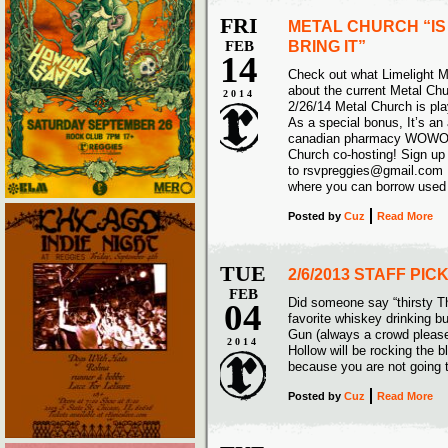
FRI
METAL CHURCH “IS
FEB
BRING IT”
14
Check out what Limelight 
about the current Metal Ch
2014
2/26/14 Metal Church is pl
As a special bonus, It’s an 
canadian pharmacy WOWO w
Church co-hosting! Sign up
to rsvpreggies@gmail.com 
where you can borrow used 
Posted
by
Cuz
Read More
TUE
2/6/2013 STAFF PI
FEB
Did someone say “thirsty T
04
favorite whiskey drinking b
Gun (always a crowd pleas
2014
Hollow will be rocking the b
because you are not going 
Posted
by
Cuz
Read More