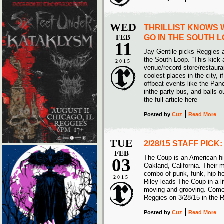
WED
THRILLIST KNOWS 
FEB
GO IN THE SOUTH 
11
Jay Gentile picks Reggies as
the South Loop. “This kick
2015
venue/record store/restauran
coolest places in the city, i
offbeat events like the Pa
inthe party bus, and balls-o
the full article here
Posted
by
Cuz
Read More
TUE
2/28/15 STAFF PICK
FEB
The Coup is an American h
03
Oakland, California. Their 
combo of punk, funk, hip h
2015
Riley leads The Coup in a 
moving and grooving. Come 
Reggies on 3/28/15 in the 
Posted
by
Cuz
Read More