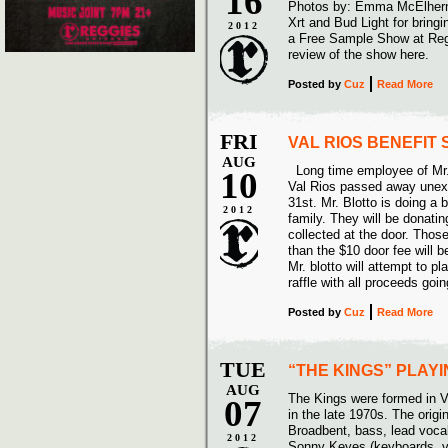
16
Photos by: Emma McElher
Xrt and Bud Light for bring
2012
a Free Sample Show at Reg
review of the show here.
Posted
by
Cuz
Read More
FRI
VAL RIOS BENEFIT
AUG
Long time employee of Mr.
10
Val Rios passed away unex
31st. Mr. Blotto is doing a 
2012
family. They will be donati
collected at the door. Thos
than the $10 door fee will b
Mr. blotto will attempt to pl
raffle with all proceeds goi
Posted
by
Cuz
Read More
TUE
“THE KINGS” PLAY
AUG
The Kings were formed in V
07
in the late 1970s. The orig
Broadbent, bass, lead vocal
2012
Sonny Keyes (keyboards, vo