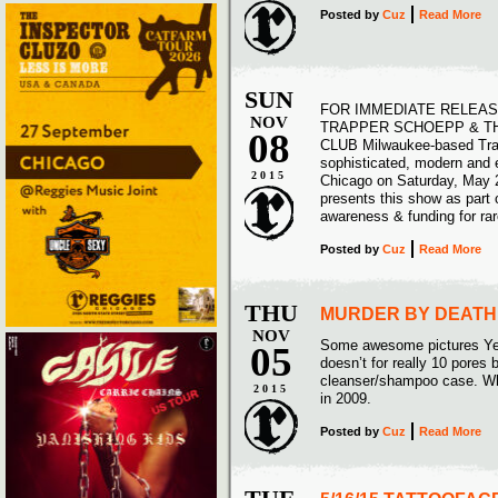
Posted
by
Cuz
Read More
SUN
FOR IMMEDIATE RELEAS
NOV
TRAPPER SCHOEPP & TH
08
CLUB Milwaukee-based Trap
sophisticated, modern and e
2015
Chicago on Saturday, May 2
presents this show as part 
awareness & funding for ra
Posted
by
Cuz
Read More
THU
MURDER BY DEATH 
NOV
Some awesome pictures Year 
05
doesn’t for really 10 pores
cleanser/shampoo case. Wha
2015
in 2009.
Posted
by
Cuz
Read More