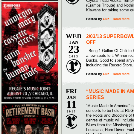
Crystal Head Vodka, Templ
(Cramps Tribute) and Noth
Klawans for taking some g
Posted
by
Cuz
Read More
WED
2/03/13 SUPERBOWL
JAN
OFF
23
Bring 1 Gallon Of Chili to
a few spots left. Winner re
2013
Bucks. Good to spend anyw
including the Record Store.
Posted
by
Cuz
Read More
FRI
“MUSIC MADE IN A
JAN
SERIES
11
“Music Made In America” is 
concerts to be held at REG
2013
the Roots and Bloodline of 
genres of music will include
Blues from the Mississippi
Louisiana, Horn Driven Fun