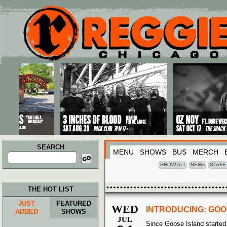
Main menu
Skip to primary content
Skip to secondary content
SEARCH
MENU
SHOWS
BUS
MERCH
Search
for:
SHOW ALL
NEWS
STAFF
THE HOT LIST
JUST
FEATURED
WED
INTRODUCING: GOO
ADDED
SHOWS
JUL
Since Goose Island started