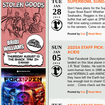
TUE
SUPERBOWL SUND
JAN
Don’t have plans for the S
28
Super Bowl Bash! Whether y
Seahawks, Reggies is the pl
2014
buffet that will open at 2PM
Half time eating contests a
to the winners. Come on d
Posted
by
Cuz
Read More
SUN
2/22/14 STAFF PICK
JAN
ACIDS
05
Their Facebook Description 
landed on this blue planet 
2014
J.R.”Bob” Dobbs, He told t
semi-human form in 1998 a
and NORMALS with AMINO-R
they have left the Earth b
has enough loot to share! 
exist… Come check out th
Posted
by
Cuz
Read More