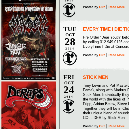
2014
Posted
by
Cuz
Read More
TUE
EVERY TIME I DIE 
OCT
Pre Order “Dear Youth” bef
28
by calling 312-949-0125 and
EveryTime I Die at Concor
2014
Posted
by
Cuz
Read More
FRI
STICK MEN
OCT
Tony Levin and Pat Mastelo
24
Fame), along with Markus R
Stick Men. Individually the
2014
the world with the likes of 
Fripp, Adrian Belew, Stev
Together they will be in Ch
their unique blend of sou
COLLIDER by Stick Men
Posted
by
Cuz
Read More