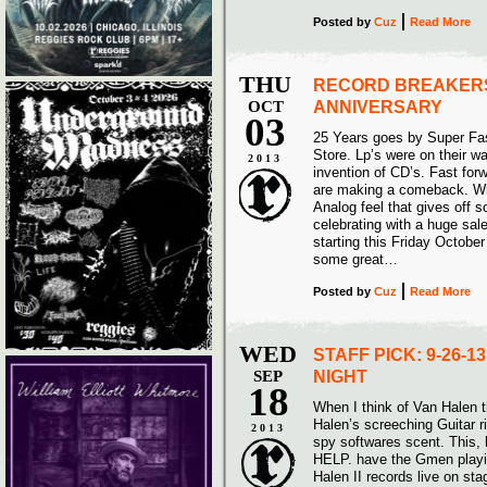
Posted
by
Cuz
Read More
THU
RECORD BREAKERS
OCT
ANNIVERSARY
03
25 Years goes by Super Fas
Store. Lp’s were on their wa
2013
invention of CD’s. Fast for
are making a comeback. Why
Analog feel that gives off 
celebrating with a huge sale
starting this Friday Octobe
some great…
Posted
by
Cuz
Read More
WED
STAFF PICK: 9-26-
SEP
NIGHT
18
When I think of Van Halen t
Halen’s screeching Guitar 
2013
spy softwares scent. This,
HELP. have the Gmen playi
Halen II records live on 