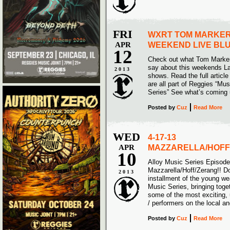
FRI
WXRT TOM MARKER
APR
WEEKEND LIVE BLU
12
Check out what Tom Marke
say about this weekends Lar
2013
shows. Read the full articl
are all part of Reggies “Mu
Series” See what’s com
Posted
by
Cuz
Read More
WED
4-17-13
APR
MAZZARELLA/HOFF
10
Alloy Music Series Episod
Mazzarella/Hoff/Zerang!! Do
2013
installment of the young w
Music Series, bringing toge
some of the most exciting,
/ performers on the local a
Posted
by
Cuz
Read More