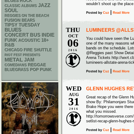
BLUES ROCK
wouldn’t shoot up the plac
JAZZ
CLASSIC ALBUMS
SOUL
Posted
by
Cuz
Read More
REGGIES ON THE BEACH
FUSION
BEARS
TIPSY TUESDAY
THU
BLUES
LUMINEERS @ALLST
CONCERT BUS
INDIE
OCT
You could have seen the Lu
06
FUNK
18+
ACOUSTIC
one of the many reasons why
R&B
bands on the schedule. Lot
CHICAGO FIRE SHUTTLE
2016
@Reggies past Show Detail
RIOT FEST PRESENTS
Arena Tickets http://wxrt.c
METAL
JAM
lumineers-allstate-arena-tic
REGGAE
COMEDIANS
POP PUNK
BLUEGRASS
Posted
by
Cuz
Read More
WED
GLENN HUGHES RE
AUG
Great recap of the Glenn 
31
show By: Philamonjaro Stud
Brake Hope you were there t
2016
what you missed.
http://tomorrowsverse.com/
setlist-recap-glenn-hughes
Posted
by
Cuz
Read More