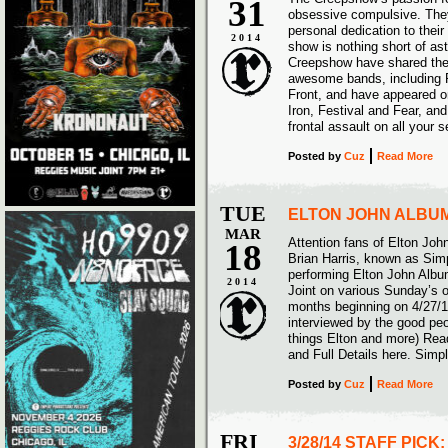
31
obsessive compulsive. They
personal dedication to their 
2014
show is nothing short of as
Creepshow have shared the
awesome bands, including 
Front, and have appeared on
Iron, Festival and Fear, and
frontal assault on all your 
Posted
by
Cuz
Read More
TUE
ELTON JOHN ALBUM
MAR
Attention fans of Elton John
18
Brian Harris, known as Simp
performing Elton John Alb
2014
Joint on various Sunday’s o
months beginning on 4/27/1
interviewed by the good peop
things Elton and more) Read
and Full Details here. Simp
Posted
by
Cuz
Read More
FRI
3/28/14 STAFF PICK