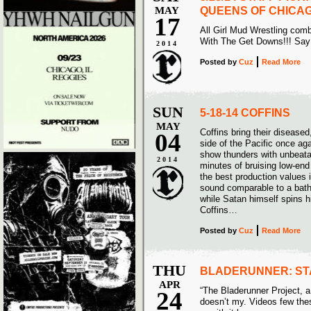
MAY
QUEENS OF CHICA
17
All Girl Mud Wrestling com
With The Get Downs!!! Sa
2014
Posted
by
Cuz
Read More
SUN
5-18-14 COFFINS
MAY
Coffins bring their disease
04
side of the Pacific once ag
show thunders with unbeata
2014
minutes of bruising low-end 
the best production values 
sound comparable to a batht
while Satan himself spins 
Coffins…
Posted
by
Cuz
Read More
THU
BLADERUNNER: ST
APR
“The Bladerunner Project, a 
24
doesn’t my. Videos few thes