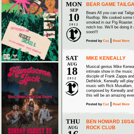
MON
BEAR GAME TAILG
SEP
Bears All you can eat Tailg
10
Rooftop. We cooked some 
smoked in our Pig Roaster.
2012
notch too. We’ll be doing i
soon!!!
Posted
by
Cuz
Read More
SAT
MIKE KENEALLY
AUG
Musical genius Mike Keneall
18
intimate show in the music j
disciple of Frank Zappa an
2012
Dethklok, Keneally will play
music with Rick Musallam,
composed by Keneally and A
this will be an amazing eve
Posted
by
Cuz
Read More
THU
BEN HOWARD 10/14
AUG
ROCK CLUB