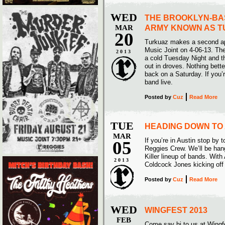
WED
THE BROOKLYN-BA
MAR
ARMY KNOWN AS 
20
Turkuaz makes a second a
Music Joint on 4-06-13. The
2013
a cold Tuesday Night and t
out in droves. Nothing bett
back on a Saturday. If you’r
band live.
Posted
by
Cuz
Read More
TUE
HEADING DOWN TO 
MAR
If you’re in Austin stop by t
05
Reggies Crew. We’ll be han
Killer lineup of bands. With
2013
Coldcock Jones kicking off 
Posted
by
Cuz
Read More
WED
WINGFEST 2013
FEB
Come say hi to us at Wingf