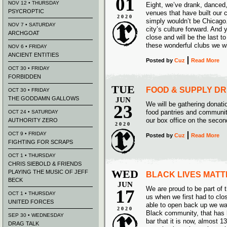
01
NOV 12 • THURSDAY
Eight, we’ve drank, danced
PSYCROPTIC
venues that have built our 
2020
simply wouldn’t be Chicago.
NOV 7 • SATURDAY
city’s culture forward. And 
ARCHGOAT
close and will be the last to
these wonderful clubs we wi
NOV 6 • FRIDAY
ANCIENT ENTITIES
Posted
by
Cuz
Read More
OCT 30 • FRIDAY
FORBIDDEN
TUE
FOOD & SUPPLY DR
OCT 30 • FRIDAY
THE GODDAMN GALLOWS
JUN
We will be gathering donatio
23
food pantries and communi
OCT 24 • SATURDAY
our box office on the second
AUTHORITY ZERO
2020
OCT 9 • FRIDAY
Posted
by
Cuz
Read More
FIGHTING FOR SCRAPS
OCT 1 • THURSDAY
CHRIS SIEBOLD & FRIENDS
WED
PLAYING THE MUSIC OF JEFF
BLACK LIVES MATT
BECK
JUN
We are proud to be part of
17
OCT 1 • THURSDAY
us when we first had to cl
UNITED FORCES
able to open back up we wan
2020
Black community, that has
SEP 30 • WEDNESDAY
bar that it is now, almost 13
DRAG TALK