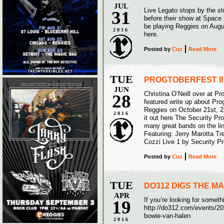
JUL
Live Legato stops by the s
31
before their show at Space
be playing Reggies on Augu
2016
here.
Posted
by
Cuz
Read More
TUE
PROGTOBERFEST I
JUN
Christina O’Neill over at P
28
featured write up about Pro
Reggies on October 21st, 2
2016
it out here The Security Pro
many great bands on the lin
Featuring: Jerry Marotta 
Cozzi Live 1 by Security Pr
Posted
by
Cuz
Read More
TUE
DO312 DIGS THE M
APR
If you’re looking for somet
19
http://do312.com/events/20
bowie-van-halen
2016