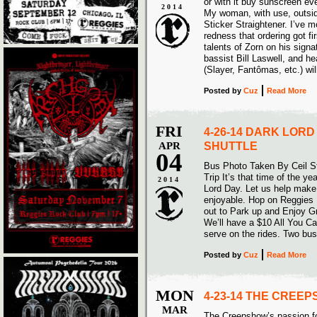
or with it buy sunscreen e
2014
My woman, with use, outsid
Sticker Straightener. I’ve m
redness that ordering got fir
talents of Zorn on his sign
bassist Bill Laswell, and
(Slayer, Fantômas, etc.) wil
Posted
by
Cuz
Read More
FRI
4-26-14 DARK LORD
APR
SHUTTLE
04
Bus Photo Taken By Ceil S
Trip It’s that time of the ye
2014
Lord Day. Let us help make
enjoyable. Hop on Reggies
out to Park up and Enjoy G
We’ll have a $10 All You Can
serve on the rides. Two bus
Posted
by
Cuz
Read More
MON
4-23-14 THE CREE
MAR
The Creepshow’s passion for