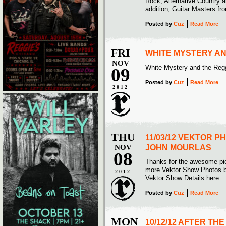
Rock, Alternative Country a
addition, Guitar Masters fro
Posted
by
Cuz
Read More
FRI
WHITE MYSTERY AN
NOV
White Mystery and the Reg
09
Posted
by
Cuz
Read More
2012
THU
11/03/12 VEKTOR P
NOV
JOHN MOURLAS
08
Thanks for the awesome pi
more Vektor Show Photos b
2012
Vektor Show Details here
Posted
by
Cuz
Read More
MON
10/12/12 AFTER TH