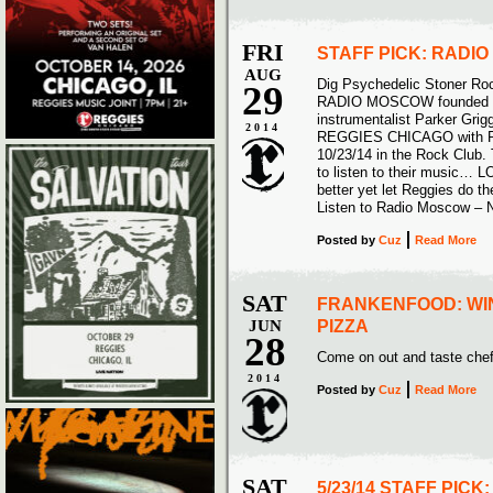
FRI
STAFF PICK: RADI
AUG
Dig Psychedelic Stoner Ro
29
RADIO MOSCOW founded by 
instrumentalist Parker Grigg
2014
REGGIES CHICAGO with
10/23/14 in the Rock Club.
to listen to their music… L
better yet let Reggies do t
Listen to Radio Moscow –
Posted
by
Cuz
Read More
SAT
FRANKENFOOD: WI
JUN
PIZZA
28
Come on out and taste chef
2014
Posted
by
Cuz
Read More
SAT
5/23/14 STAFF PICK