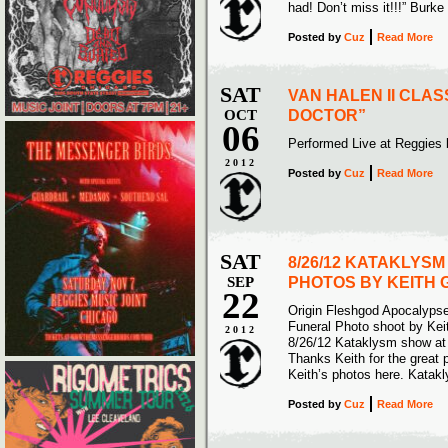
had! Don’t miss it!!!” Burke
Posted
by
Cuz
Read More
SAT
VAN HALEN II CLA
OCT
DOCTOR”
06
Performed Live at Reggies
2012
Posted
by
Cuz
Read More
SAT
8/26/12 KATAKLYS
SEP
PHOTOS BY KEITH
22
Origin Fleshgod Apocalyps
Funeral Photo shoot by Kei
2012
8/26/12 Kataklysm show at
Thanks Keith for the great 
Keith’s photos here. Katak
Posted
by
Cuz
Read More