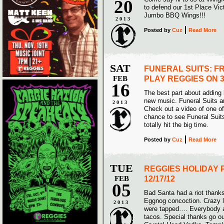
20
to defend our 1st Place Vict
Jumbo BBQ Wings!!!
2013
Posted
by
Cuz
Read More
SAT
FUNERAL SUITS: F
FEB
PLAY REGGIES ON 3
16
The best part about adding 
new music. Funeral Suits a
2013
Check out a video of one of 
chance to see Funeral Suit
totally hit the big time.
Posted
by
Cuz
Read More
TUE
REGGIES HOLIDAY 
FEB
12/17/12
05
Bad Santa had a riot thanks
Eggnog concoction. Crazy l
2013
were tapped…. Everybody 
tacos. Special thanks go ou