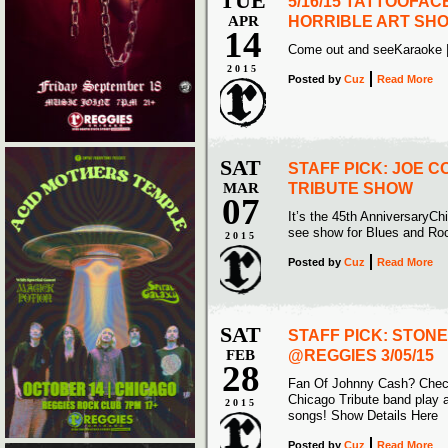
TUE
5/16/15 TATTOOFAC
APR
HORRIBLE ART SH
14
Come out and seeKaraoke 
2015
Posted
by
Cuz
Read More
SAT
STAFF PICK: JOE 
MAR
TRIBUTE SHOW
07
It’s the 45th AnniversaryCh
see show for Blues and Roc
2015
Posted
by
Cuz
Read More
SAT
STAFF PICK: STON
FEB
@REGGIES 3/05/15
28
Fan Of Johnny Cash? Check
Chicago Tribute band play a
2015
songs! Show Details Here
Posted
by
Cuz
Read More