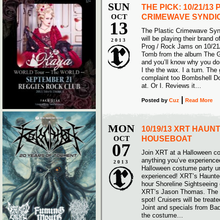
SUN
THE PICK: 10/21/13
OCT
CRIMEWAVE SYNDI
13
The Plastic Crimewave Syn
will be playing their brand 
2013
Prog / Rock Jams on 10/21/
Tomb from the album The G
and you’ll know why you don
I the the wax. I a turn. Th
complaint too Bombshell Dow
at. Or I. Reviews it…
Posted
by
Cuz
Read More
MON
10/19/13 XRT HAUN
OCT
HOUSEBOAT
07
Join XRT at a Halloween co
anything you’ve experience
2013
Halloween costume party un
experienced! XRT’s Haunte
hour Shoreline Sightseeing
XRT’s Jason Thomas. The o
spot! Cruisers will be trea
Joint and specials from Bade
the costume…