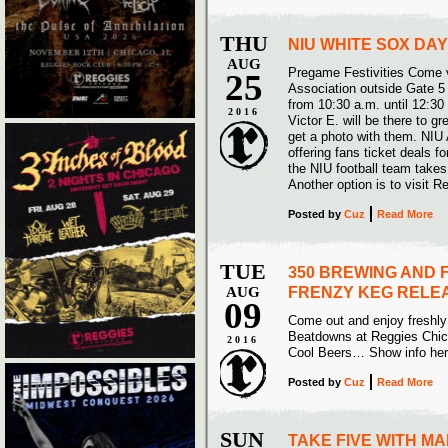
THU
NIU WHITE SOX DAY
AUG
Pregame Festivities Come v
25
Association outside Gate 5
from 10:30 a.m. until 12:30
2016
Victor E. will be there to g
get a photo with them. NIU A
offering fans ticket deals
the NIU football team takes
Another option is to visit
Posted
by
Cuz
Read More
TUE
350 BREWING AND F
AUG
FRENZY KEG RELE
09
Come out and enjoy freshl
Beatdowns at Reggies Chic
2016
Cool Beers… Show info he
Posted
by
Cuz
Read More
SUN
TAKE FIVE WITH M