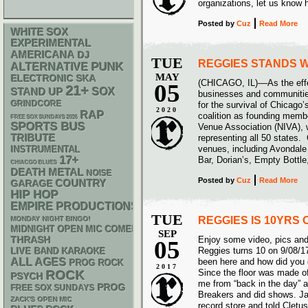
organizations, let us kno
Posted
by
Cuz
Read More
WHITE SOX
EXPERIMENTAL
AMERICANA
DJ
TUE
REGGIES STANDS W
PUNK
ALTERNATIVE
MAY
ELECTRONIC
SKA
(CHICAGO, IL)––As the eff
05
21+
STAND UP
SOX
businesses and communities
GRINDCORE
for the survival of Chicago
2020
RAP
coalition as founding memb
FREE SOX SUNDAYS 2026
SPORTS BUS
Venue Association (NIVA),
TRIBUTE
representing all 50 states.
venues, including Avondale
INSTRUMENTAL
17+
Bar, Dorian’s, Empty Bott
CHIACGO BLUES
DEATH METAL
NOISE
Posted
by
Cuz
Read More
GARAGE
COUNTRY
HIP HOP
EMPIRE PRODUCTIONS
TUE
REGGIES IS 10YRS 
MONDAY NIGHT BINGO!
MIDNIGHT OPEN MIC COMEDY NIGHTS
SEP
THRASH
Enjoy some video, pics a
05
Reggies turns 10 on 9/08/
LIVE BAND KARAOKE
ALL AGES
been here and how did you 
PROG ROCK
2017
Since the floor was made o
ROCK
PSYCH
me from “back in the day” 
PROG
FREE SOX SUNDAYS
Breakers and did shows. Jas
ZACK'S OPEN MIC
record store and told Cletu