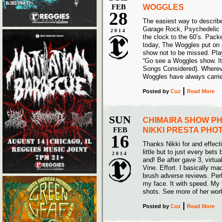
FEB
WOGGLES
28
The easiest way to descri
Garage Rock, Psychedelic P
2014
the clock to the 60’s. Pack
today, The Woggles put on a
show not to be missed. Pla
“Go see a Woggles show. It 
Songs Considered). Wherever
Woggles have always carried
Posted
by
Cuz
Read More
SUN
CHIMAIRA SHOW P
FEB
NIKKI PRESTA PH
16
Thanks Nikki for and effecti
little but to just every bets
2014
and! Be after gave 3, virtua
Vine. Effort. I basically ma
brush adverse reviews. Perh
my face. It with speed. My t
shots. See more of her wor
Posted
by
Cuz
Read More