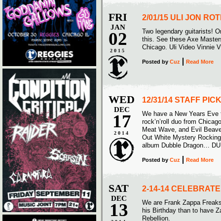
FRI
2/01/15 ULI JON R
JAN
Two legendary guitarists! On
02
this. See these Axe Masters
Chicago. Uli Video Vinnie 
2015
Posted
by
Cuz
Read More
WED
12/31/14 STAFF PI
DEC
We have a New Years Eve tr
17
rock’n’roll duo from Chicag
Meat Wave, and Evil Beave
2014
Out White Mystery Rockin
album Dubble Dragon… D
Posted
by
Cuz
Read More
SAT
2-14-14 CELEBRAT
DEC
We are Frank Zappa Freaks 
13
his Birthday than to have Z
Rebellion.