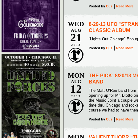
Posted
by
Cuz
Read More
WED
8-29-13 UFO “STRA
AUG
CLASSIC ALBUM
21
“Lights Out Chicago” Eno
2013
Posted
by
Cuz
Read More
MON
THE PICK: 8/20/13 
AUG
BAND
12
The Matt O’Ree band from 
opening up for Mr. Blotto o
2013
the Music Joint a couple we
time thru Chicago and rocke
course we had to have them
Posted
by
Cuz
Read More
MON
VALIENT THORR “T