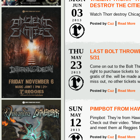
JUN
DESTROY THE CITIE
03
Watch Thorr destroy Chicag
2013
Posted
by
Cuz
Read More
THU
LAST BOLT THROWE
MAY
5/31
23
Come on out to the Bolt Th
right to purchase tickets to
2013
gratis of the. will be made 
miss out, no other tickets w
Posted
by
Cuz
Read More
SUN
PIMPBOT FROM HAW
MAY
Pimpbot: They’re from Hawa
12
Check out their video. “Me
and meet them at Reggies 
2013
Posted
by
Cuz
Read More