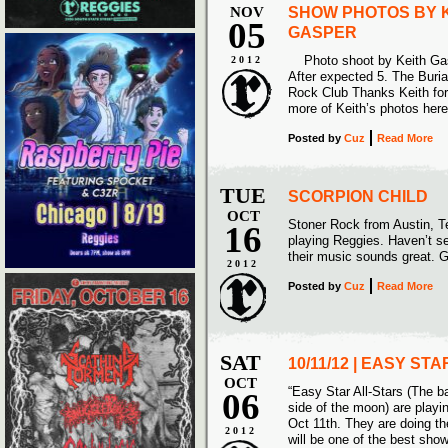
NOV
SHOW PHOTOS BY 
05
GASPER
Photo shoot by Keith Gasp
2012
After expected 5. The Buri
Rock Club Thanks Keith for 
more of Keith’s photos here
Posted
by
Cuz
Read More
TUE
SCORPION CHILD
OCT
Stoner Rock from Austin, Te
16
playing Reggies. Haven’t se
their music sounds great. G
2012
Posted
by
Cuz
Read More
SAT
10/11/12 | EASY ST
OCT
“Easy Star All-Stars (The b
06
side of the moon) are play
Oct 11th. They are doing the
2012
will be one of the best sh