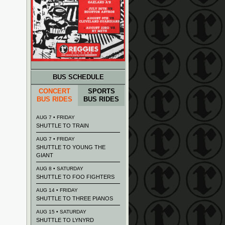
BUS SCHEDULE
CONCERT
SPORTS
BUS RIDES
BUS RIDES
AUG 7 • FRIDAY
SHUTTLE TO TRAIN
AUG 7 • FRIDAY
SHUTTLE TO YOUNG THE
GIANT
AUG 8 • SATURDAY
SHUTTLE TO FOO FIGHTERS
AUG 14 • FRIDAY
SHUTTLE TO THREE PIANOS
AUG 15 • SATURDAY
SHUTTLE TO LYNYRD