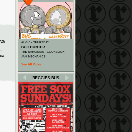
/26
AUG 6 • THURSDAY
BUG HUNTER
e!
THE NARCISSIST COOKBOOK
rea
JAM MECHANICS
See All Picks
REGGIES BUS