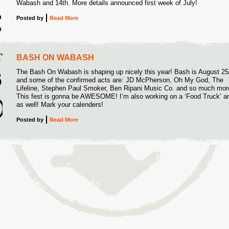
Wabash and 14th. More details announced first week of July!
Posted
by
Read More
T
BASH ON WABASH
The Bash On Wabash is shaping up nicely this year! Bash is August 25
6
and some of the confirmed acts are: JD McPherson, Oh My God, The
Lifeline, Stephen Paul Smoker, Ben Ripani Music Co. and so much mor
2
This fest is gonna be AWESOME! I’m also working on a ‘Food Truck’ a
as well! Mark your calenders!
Posted
by
Read More