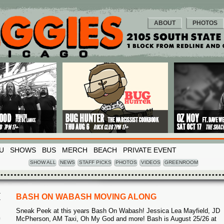
ABOUT
PHOTOS
U
SHOWS
BUS
MERCH
BEACH
PRIVATE EVENT
SHOW ALL
NEWS
STAFF PICKS
PHOTOS
VIDEOS
GREENROOM
I
BASH ON WABASH MOVING ALONG
Sneak Peek at this years Bash On Wabash! Jessica Lea Mayfield, JD
9
McPherson, AM Taxi, Oh My God and more! Bash is August 25/26 at