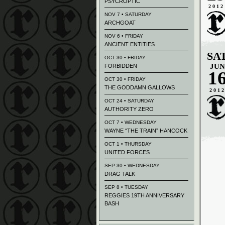
PSYCROPTIC
2012
NOV 7 • SATURDAY
ARCHGOAT
NOV 6 • FRIDAY
ANCIENT ENTITIES
SA
OCT 30 • FRIDAY
JUN
FORBIDDEN
1
OCT 30 • FRIDAY
THE GODDAMN GALLOWS
201
OCT 24 • SATURDAY
AUTHORITY ZERO
OCT 7 • WEDNESDAY
WAYNE “THE TRAIN” HANCOCK
OCT 1 • THURSDAY
UNITED FORCES
SEP 30 • WEDNESDAY
DRAG TALK
SEP 8 • TUESDAY
REGGIES 19TH ANNIVERSARY
BASH