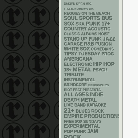
ZACK'S OPEN MIC
FREE SOX SUNDAYS 2026
REGGIES ON THE BEACH
SPORTS BUS
SOUL
PUNK
17+
SOX
SKA
COUNTRY
ACOUSTIC
CLASSIC ALBUMS
NOISE
STAND UP
FUNK
JAZZ
R&B
GARAGE
FUSION
WHITE SOX
COMEDIANS
TIPSY TUESDAY
PROG
AMERICANA
HIP HOP
ELECTRONIC
METAL
18+
PSYCH
TRIBUTE
INSTRUMENTAL
GRINDCORE
CHIACGO BLUES
RIOT FEST PRESENTS
ALL AGES
INDIE
DEATH METAL
LIVE BAND KARAOKE
21+
BLUES ROCK
EMPIRE PRODUCTIONS
FREE SOX SUNDAYS
EXPERIMENTAL
JAM
POP PUNK
ROCK