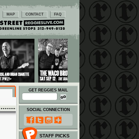
MAP
CONTACT
FAQ
GET REGGIES MAIL
SOCIAL CONNECTION
STAFF PICKS