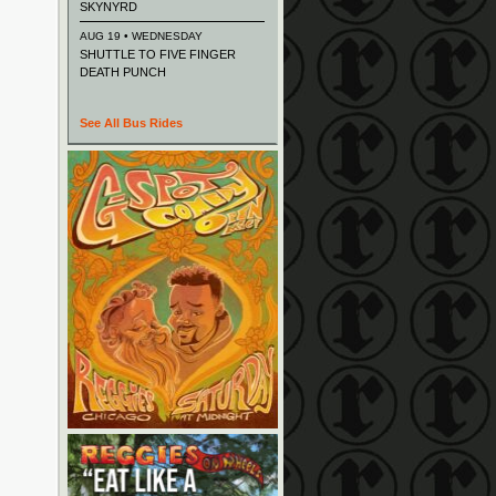
SKYNYRD
AUG 19 • WEDNESDAY
SHUTTLE TO FIVE FINGER
DEATH PUNCH
See All Bus Rides