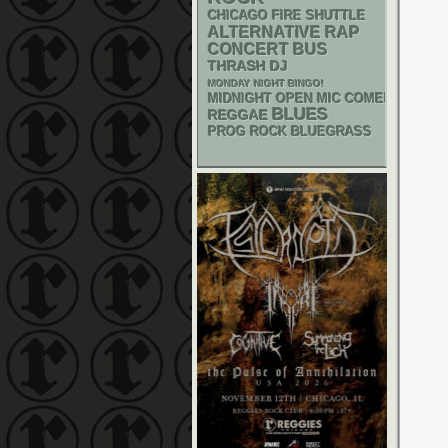
CHICAGO FIRE SHUTTLE
RAP
ALTERNATIVE
CONCERT BUS
THRASH
DJ
MONDAY NIGHT BINGO!
MIDNIGHT OPEN MIC COMEDY NIGHT
BLUES
REGGAE
BLUEGRASS
PROG ROCK