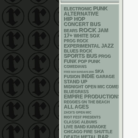
PUNK
ELECTRONIC
ALTERNATIVE
HIP HOP
CONCERT BUS
ROCK
JAM
BEARS
17+
WHITE SOX
PROG ROCK
JAZZ
EXPERIMENTAL
BLUES ROCK
SPORTS BUS
PROG
FUNK
POP PUNK
COMEDIANS
SKA
FREE SOX SUNDAYS 2026
INDIE
GARAGE
FUSION
STAND UP
MIDNIGHT OPEN MIC COMEDY NIGHT
BLUEGRASS
EMPIRE PRODUCTIONS
REGGIES ON THE BEACH
ALL AGES
ZACK'S OPEN MIC
RIOT FEST PRESENTS
CLASSIC ALBUMS
LIVE BAND KARAOKE
CHICAGO FIRE SHUTTLE
RAP
DEATH METAL