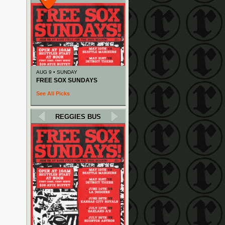
AUG 9 • SUNDAY
FREE SOX SUNDAYS
See All Picks
REGGIES BUS