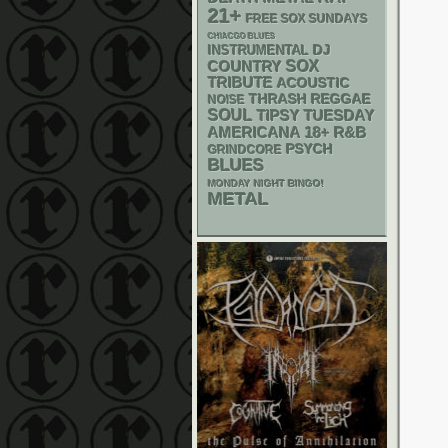
21+
FREE SOX SUNDAYS
CHIACGO BLUES
DJ
INSTRUMENTAL
SOX
COUNTRY
TRIBUTE
ACOUSTIC
THRASH
REGGAE
NOISE
SOUL
TIPSY TUESDAY
AMERICANA
18+
R&B
PSYCH
GRINDCORE
BLUES
MONDAY NIGHT BINGO!
METAL