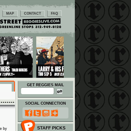
MAP
CONTACT
FAQ
GET REGGIES MAIL
SOCIAL CONNECTION
STAFF PICKS
e by