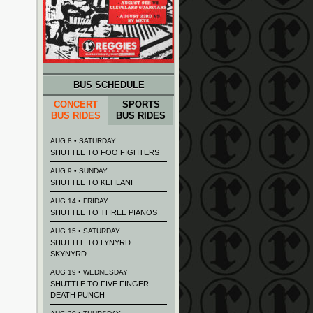
BUS SCHEDULE
CONCERT
SPORTS
BUS RIDES
BUS RIDES
AUG 8 • SATURDAY
SHUTTLE TO FOO FIGHTERS
AUG 9 • SUNDAY
SHUTTLE TO KEHLANI
AUG 14 • FRIDAY
SHUTTLE TO THREE PIANOS
AUG 15 • SATURDAY
SHUTTLE TO LYNYRD
SKYNYRD
AUG 19 • WEDNESDAY
SHUTTLE TO FIVE FINGER
DEATH PUNCH