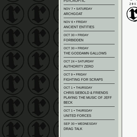
PSYCROPTIC
201
NOV 7 • SATURDAY
ARCHGOAT
NOV 6 • FRIDAY
ANCIENT ENTITIES
OCT 30 • FRIDAY
FORBIDDEN
OCT 30 • FRIDAY
THE GODDAMN GALLOWS
OCT 24 • SATURDAY
AUTHORITY ZERO
OCT 9 • FRIDAY
FIGHTING FOR SCRAPS
OCT 1 • THURSDAY
CHRIS SIEBOLD & FRIENDS
PLAYING THE MUSIC OF JEFF
BECK
OCT 1 • THURSDAY
UNITED FORCES
SEP 30 • WEDNESDAY
DRAG TALK