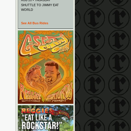
AUG 20 • THURSDAY
SHUTTLE TO JIMMY EAT
WORLD
See All Bus Rides