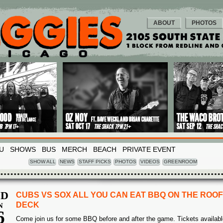
ABOUT
PHOTOS
U
SHOWS
BUS
MERCH
BEACH
PRIVATE EVENT
SHOW ALL
NEWS
STAFF PICKS
PHOTOS
VIDEOS
GREENROOM
D
CUBS VS SOX ALL YOU CAN EAT BBQ ON THE ROOF
DECK
N
6
Come join us for some BBQ before and after the game. Tickets availabl