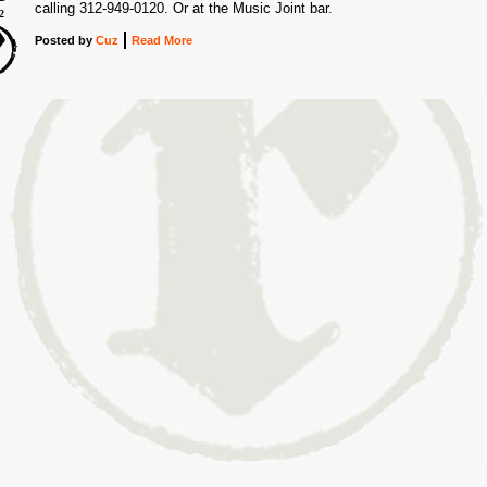
calling 312-949-0120. Or at the Music Joint bar.
2
Posted
by
Cuz
Read More