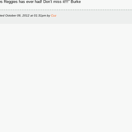
s Reggies has ever had! Don’t miss it!!!” Burke
ted
October 06, 2012 at 01:31pm
by
Cuz