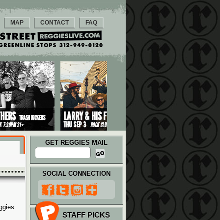
MAP
CONTACT
FAQ
GET REGGIES MAIL
SOCIAL CONNECTION
ggies
STAFF PICKS