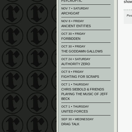
PSYCROPTIC
show
NOV 7 • SATURDAY
ARCHGOAT
Pos
NOV 6 • FRIDAY
ANCIENT ENTITIES
OCT 30 • FRIDAY
FORBIDDEN
OCT 30 • FRIDAY
THE GODDAMN GALLOWS
OCT 24 • SATURDAY
AUTHORITY ZERO
OCT 9 • FRIDAY
FIGHTING FOR SCRAPS
OCT 1 • THURSDAY
CHRIS SIEBOLD & FRIENDS
PLAYING THE MUSIC OF JEFF
BECK
OCT 1 • THURSDAY
UNITED FORCES
SEP 30 • WEDNESDAY
DRAG TALK