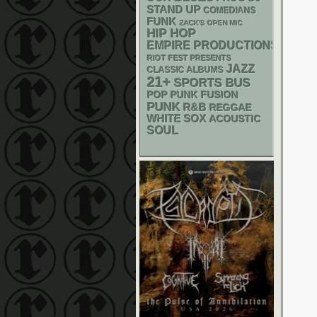
STAND UP
COMEDIANS
FUNK
ZACK'S OPEN MIC
HIP HOP
EMPIRE PRODUCTIONS
RIOT FEST PRESENTS
JAZZ
CLASSIC ALBUMS
21+
SPORTS BUS
POP PUNK
FUSION
PUNK
R&B
REGGAE
WHITE SOX
ACOUSTIC
SOUL