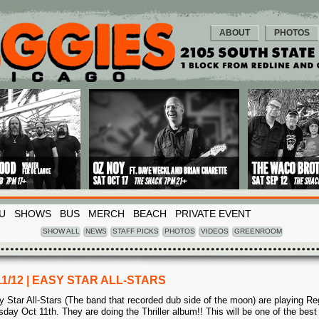
ABOUT
PHOTOS
U
SHOWS
BUS
MERCH
BEACH
PRIVATE EVENT
SHOW ALL
NEWS
STAFF PICKS
PHOTOS
VIDEOS
GREENROOM
11/12 | EASY STAR ALL-STARS
y Star All-Stars (The band that recorded dub side of the moon) are playing Re
sday Oct 11th. They are doing the Thriller album!! This will be one of the best