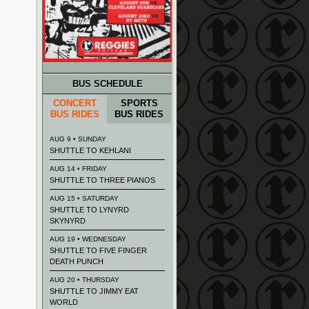
BUS SCHEDULE
CONCERT
SPORTS
BUS RIDES
BUS RIDES
AUG 9 • SUNDAY
SHUTTLE TO KEHLANI
AUG 14 • FRIDAY
SHUTTLE TO THREE PIANOS
AUG 15 • SATURDAY
SHUTTLE TO LYNYRD
SKYNYRD
AUG 19 • WEDNESDAY
SHUTTLE TO FIVE FINGER
DEATH PUNCH
AUG 20 • THURSDAY
SHUTTLE TO JIMMY EAT
WORLD