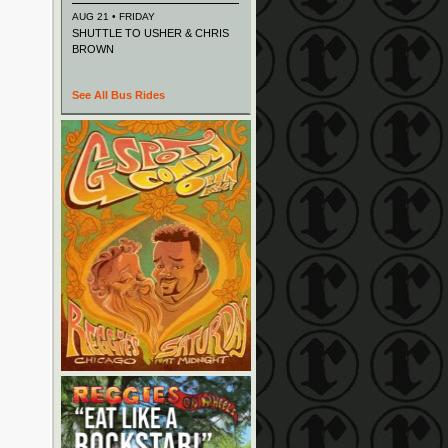
AUG 21 • FRIDAY
SHUTTLE TO USHER & CHRIS
BROWN
See All Bus Rides