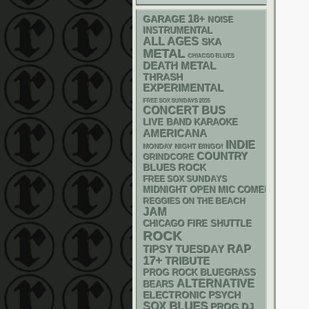
18+
GARAGE
NOISE
INSTRUMENTAL
ALL AGES
SKA
METAL
CHIACGO BLUES
DEATH METAL
THRASH
EXPERIMENTAL
FREE SOX SUNDAYS 2026
CONCERT BUS
LIVE BAND KARAOKE
AMERICANA
INDIE
MONDAY NIGHT BINGO!
COUNTRY
GRINDCORE
BLUES ROCK
FREE SOX SUNDAYS
MIDNIGHT OPEN MIC COMEDY NIGHT
REGGIES ON THE BEACH
JAM
CHICAGO FIRE SHUTTLE
ROCK
RAP
TIPSY TUESDAY
17+
TRIBUTE
BLUEGRASS
PROG ROCK
ALTERNATIVE
BEARS
ELECTRONIC
PSYCH
BLUES
SOX
DJ
PROG