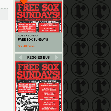
AUG 9 • SUNDAY
FREE SOX SUNDAYS
See All Picks
REGGIES BUS