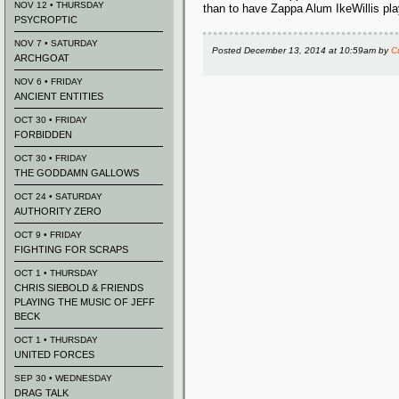
NOV 12 • THURSDAY
than to have Zappa Alum IkeWillis pla
PSYCROPTIC
NOV 7 • SATURDAY
Posted
December 13, 2014 at 10:59am
by
C
ARCHGOAT
NOV 6 • FRIDAY
ANCIENT ENTITIES
OCT 30 • FRIDAY
FORBIDDEN
OCT 30 • FRIDAY
THE GODDAMN GALLOWS
OCT 24 • SATURDAY
AUTHORITY ZERO
OCT 9 • FRIDAY
FIGHTING FOR SCRAPS
OCT 1 • THURSDAY
CHRIS SIEBOLD & FRIENDS
PLAYING THE MUSIC OF JEFF
BECK
OCT 1 • THURSDAY
UNITED FORCES
SEP 30 • WEDNESDAY
DRAG TALK