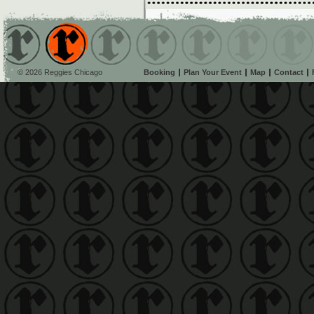
© 2026 Reggies Chicago
Booking
Plan Your Event
Map
Contact