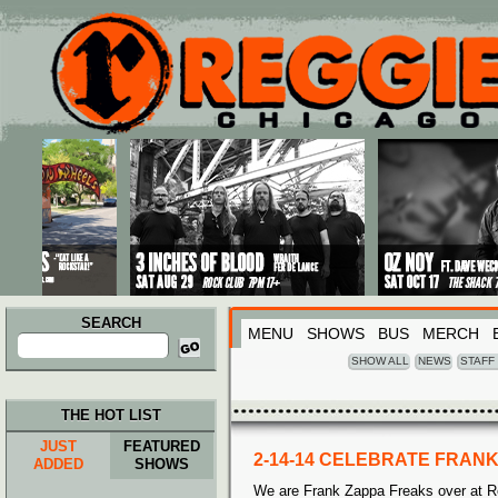
Main menu
Skip to primary content
Skip to secondary content
SEARCH
MENU
SHOWS
BUS
MERCH
Search
for:
SHOW ALL
NEWS
STAFF
THE HOT LIST
JUST
FEATURED
2-14-14 CELEBRATE FRANK
ADDED
SHOWS
We are Frank Zappa Freaks over at Re