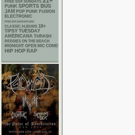
21+
FREE SOX SUNDAYS
SPORTS BUS
FUNK
JAM
POP PUNK
FUSION
ELECTRONIC
FREE SOX SUNDAYS 2026
18+
CLASSIC ALBUMS
TIPSY TUESDAY
AMERICANA
THRASH
REGGIES ON THE BEACH
MIDNIGHT OPEN MIC COMEDY NIGHTS
HIP HOP
RAP