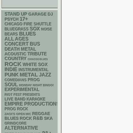
STAND UP
GARAGE
DJ
17+
PSYCH
CHICAGO FIRE SHUTTLE
SOX
BLUEGRASS
NOISE
BLUES
BEARS
ALL AGES
CONCERT BUS
DEATH METAL
ACOUSTIC
TRIBUTE
COUNTRY
CHIACGO BLUES
ROCK
WHITE SOX
INDIE
INSTRUMENTAL
PUNK
METAL
JAZZ
PROG
COMEDIANS
SOUL
MONDAY NIGHT BINGO!
EXPERIMENTAL
RIOT FEST PRESENTS
LIVE BAND KARAOKE
EMPIRE PRODUCTIONS
PROG ROCK
REGGAE
ZACK'S OPEN MIC
R&B
SKA
BLUES ROCK
GRINDCORE
ALTERNATIVE