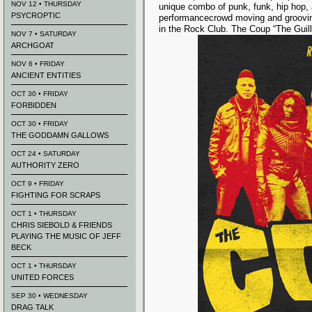
NOV 12 • THURSDAY
unique combo of punk, funk, hip hop, 
PSYCROPTIC
performancecrowd moving and groovin
in the Rock Club. The Coup “The Guill
NOV 7 • SATURDAY
ARCHGOAT
NOV 6 • FRIDAY
ANCIENT ENTITIES
OCT 30 • FRIDAY
FORBIDDEN
OCT 30 • FRIDAY
THE GODDAMN GALLOWS
OCT 24 • SATURDAY
AUTHORITY ZERO
OCT 9 • FRIDAY
FIGHTING FOR SCRAPS
OCT 1 • THURSDAY
CHRIS SIEBOLD & FRIENDS
PLAYING THE MUSIC OF JEFF
BECK
OCT 1 • THURSDAY
UNITED FORCES
SEP 30 • WEDNESDAY
DRAG TALK