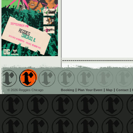
© 2026 Reggies Chicago
Booking
Plan Your Event
Map
Contact