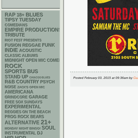
RAP
BLUES
18+
TIPSY TUESDAY
COMEDIANS
EMPIRE PRODUCTIONS
TRIBUTE
RIOT FEST PRESENTS
FUNK
REGGAE
FUSION
INDIE
ACOUSTIC
CLASSIC ALBUMS
MIDNIGHT OPEN MIC COMEDY NIGHTS
ROCK
SPORTS BUS
STAND UP
Posted
February 03, 2015 at 09:36am
by
Cu
CHIACGO BLUES
R&B
COUNTRY
PSYCH
NOISE
ZACK'S OPEN MIC
AMERICANA
GARAGE
GRINDCORE
FREE SOX SUNDAYS
EXPERIMENTAL
REGGIES ON THE BEACH
PROG ROCK
BEARS
21+
ALTERNATIVE
SOUL
MONDAY NIGHT BINGO!
DJ
INSTRUMENTAL