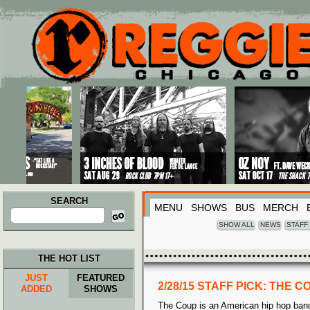
Main menu
Skip to primary content
Skip to secondary content
SEARCH
MENU
SHOWS
BUS
MERCH
Search
for:
SHOW ALL
NEWS
STAFF
THE HOT LIST
JUST
FEATURED
2/28/15 STAFF PICK: THE C
ADDED
SHOWS
The Coup is an American hip hop band 