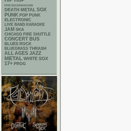
HIP HOP
FREE SOX SUNDAYS 2026
DEATH METAL
SOX
PUNK
POP PUNK
ELECTRONIC
LIVE BAND KARAOKE
JAM
SKA
CHICAGO FIRE SHUTTLE
CONCERT BUS
BLUES ROCK
THRASH
BLUEGRASS
ALL AGES
JAZZ
METAL
WHITE SOX
17+
PROG