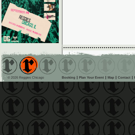
© 2026 Reggies Chicago
Booking
Plan Your Event
Map
Contact