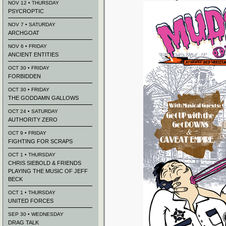
NOV 12 • THURSDAY
PSYCROPTIC
NOV 7 • SATURDAY
ARCHGOAT
NOV 6 • FRIDAY
ANCIENT ENTITIES
OCT 30 • FRIDAY
FORBIDDEN
OCT 30 • FRIDAY
THE GODDAMN GALLOWS
OCT 24 • SATURDAY
AUTHORITY ZERO
OCT 9 • FRIDAY
FIGHTING FOR SCRAPS
OCT 1 • THURSDAY
CHRIS SIEBOLD & FRIENDS
PLAYING THE MUSIC OF JEFF
BECK
OCT 1 • THURSDAY
UNITED FORCES
SEP 30 • WEDNESDAY
DRAG TALK