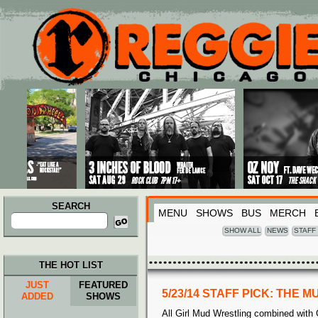
Main menu
Skip to primary content
Skip to secondary content
SEARCH
MENU
SHOWS
BUS
MERCH
Search
for:
SHOW ALL
NEWS
STAFF
THE HOT LIST
JUST
FEATURED
5/23/14 STAFF PICK: THE
ADDED
SHOWS
All Girl Mud Wrestling combined with