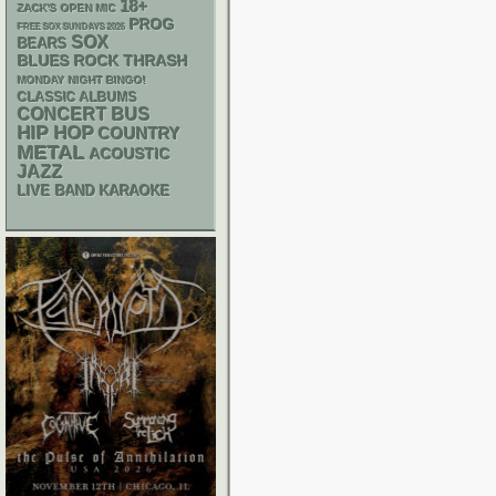
18+
ZACK'S OPEN MIC
PROG
FREE SOX SUNDAYS 2026
SOX
BEARS
THRASH
BLUES ROCK
MONDAY NIGHT BINGO!
CLASSIC ALBUMS
CONCERT BUS
HIP HOP
COUNTRY
METAL
ACOUSTIC
JAZZ
LIVE BAND KARAOKE