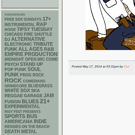
CHIACGO BLUES
17+
FREE SOX SUNDAYS
RAP
INSTRUMENTAL
TIPSY TUESDAY
NOISE
CHICAGO FIRE SHUTTLE
ALTERNATIVE
DJ
ELECTRONIC
TRIBUTE
FUNK
ALL AGES
R&B
EMPIRE PRODUCTIONS
MIDNIGHT OPEN MIC COMEDY NIGHTS
STAND UP
PSYCH
Posted
May 17, 2014 at 03:31pm
by
Cuz
SOUL
POP PUNK
PUNK
PROG ROCK
ROCK
COMEDIANS
BLUEGRASS
GRINDCORE
WHITE SOX
SKA
JAM
REGGAE
GARAGE
21+
BLUES
FUSION
EXPERIMENTAL
RIOT FEST PRESENTS
SPORTS BUS
AMERICANA
INDIE
REGGIES ON THE BEACH
DEATH METAL