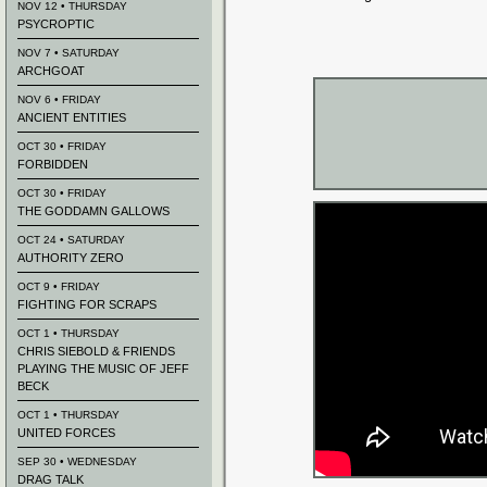
NOV 12 • THURSDAY
PSYCROPTIC
NOV 7 • SATURDAY
ARCHGOAT
NOV 6 • FRIDAY
ANCIENT ENTITIES
OCT 30 • FRIDAY
FORBIDDEN
OCT 30 • FRIDAY
THE GODDAMN GALLOWS
OCT 24 • SATURDAY
AUTHORITY ZERO
OCT 9 • FRIDAY
FIGHTING FOR SCRAPS
OCT 1 • THURSDAY
CHRIS SIEBOLD & FRIENDS
PLAYING THE MUSIC OF JEFF
BECK
OCT 1 • THURSDAY
UNITED FORCES
SEP 30 • WEDNESDAY
DRAG TALK