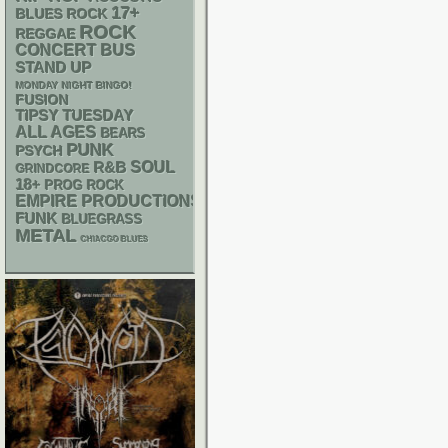
17+
BLUES ROCK
ROCK
REGGAE
CONCERT BUS
STAND UP
MONDAY NIGHT BINGO!
FUSION
TIPSY TUESDAY
ALL AGES
BEARS
PUNK
PSYCH
R&B
SOUL
GRINDCORE
18+
PROG ROCK
EMPIRE PRODUCTIONS
FUNK
BLUEGRASS
METAL
CHIACGO BLUES