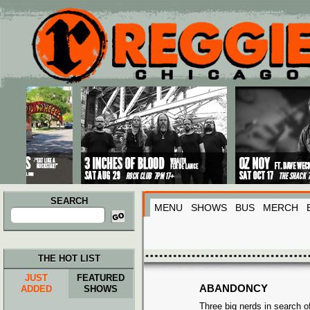
Main menu
Skip to primary content
Skip to secondary content
SEARCH
MENU
SHOWS
BUS
MERCH
Search
for:
THE HOT LIST
JUST
FEATURED
ABANDONCY
ADDED
SHOWS
Three big nerds in search of