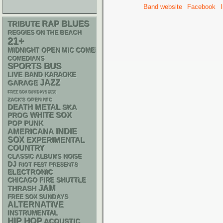
Band website
Facebook
RAP
BLUES
TRIBUTE
REGGIES ON THE BEACH
21+
MIDNIGHT OPEN MIC COMEDY NIGHTS
COMEDIANS
SPORTS BUS
LIVE BAND KARAOKE
JAZZ
GARAGE
FREE SOX SUNDAYS 2026
ZACK'S OPEN MIC
DEATH METAL
SKA
WHITE SOX
PROG
POP PUNK
AMERICANA
INDIE
SOX
EXPERIMENTAL
COUNTRY
CLASSIC ALBUMS
NOISE
DJ
RIOT FEST PRESENTS
ELECTRONIC
CHICAGO FIRE SHUTTLE
JAM
THRASH
FREE SOX SUNDAYS
ALTERNATIVE
INSTRUMENTAL
HIP HOP
ACOUSTIC