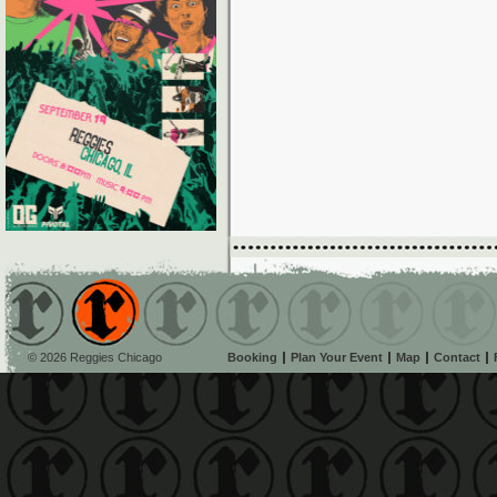
© 2026 Reggies Chicago
Booking
Plan Your Event
Map
Contact