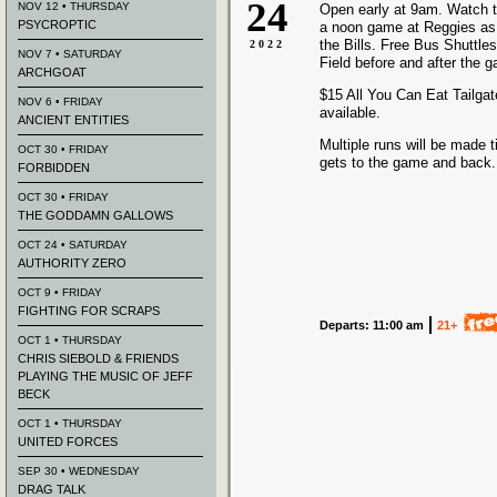
24
NOV 12 • THURSDAY
Open early at 9am. Watch t
PSYCROPTIC
a noon game at Reggies as
the Bills
. Free Bus Shuttles
2022
NOV 7 • SATURDAY
Field before and after the 
ARCHGOAT
$15 All You Can Eat Tailgate
NOV 6 • FRIDAY
available.
ANCIENT ENTITIES
Multiple runs will be made t
OCT 30 • FRIDAY
gets to the game and back.
FORBIDDEN
OCT 30 • FRIDAY
THE GODDAMN GALLOWS
OCT 24 • SATURDAY
AUTHORITY ZERO
OCT 9 • FRIDAY
FIGHTING FOR SCRAPS
Departs: 11:00 am
21+
OCT 1 • THURSDAY
CHRIS SIEBOLD & FRIENDS
PLAYING THE MUSIC OF JEFF
BECK
OCT 1 • THURSDAY
UNITED FORCES
SEP 30 • WEDNESDAY
DRAG TALK