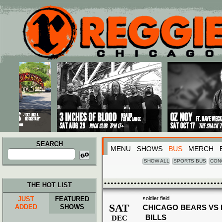
Main menu
Skip to primary content
Skip to secondary content
SEARCH
MENU
SHOWS
BUS
MERCH
Search
for:
SHOW ALL
SPORTS BUS
CON
THE HOT LIST
JUST
FEATURED
soldier field
SAT
ADDED
SHOWS
CHICAGO BEARS VS
BILLS
DEC