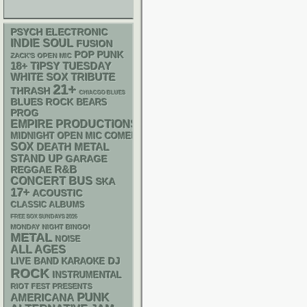
PSYCH
ELECTRONIC
INDIE
SOUL
FUSION
POP PUNK
ZACK'S OPEN MIC
18+
TIPSY TUESDAY
WHITE SOX
TRIBUTE
21+
THRASH
CHIACGO BLUES
BLUES ROCK
BEARS
PROG
EMPIRE PRODUCTIONS
MIDNIGHT OPEN MIC COMEDY NIGHTS
SOX
DEATH METAL
STAND UP
GARAGE
R&B
REGGAE
CONCERT BUS
SKA
17+
ACOUSTIC
CLASSIC ALBUMS
FREE SOX SUNDAYS 2026
MONDAY NIGHT BINGO!
METAL
NOISE
ALL AGES
DJ
LIVE BAND KARAOKE
ROCK
INSTRUMENTAL
RIOT FEST PRESENTS
PUNK
AMERICANA