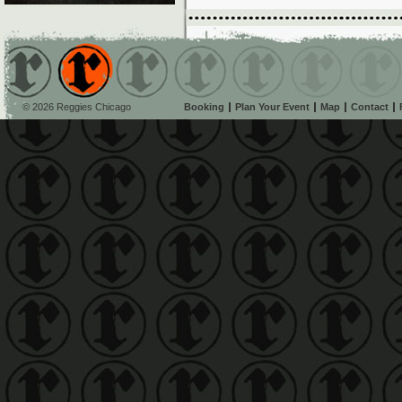
© 2026 Reggies Chicago
Booking
Plan Your Event
Map
Contact