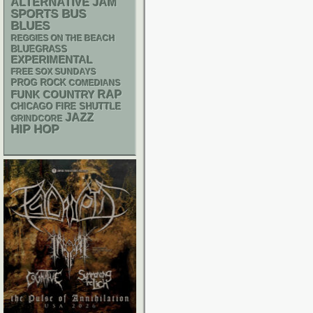
ALTERNATIVE
JAM
SPORTS BUS
BLUES
REGGIES ON THE BEACH
BLUEGRASS
EXPERIMENTAL
FREE SOX SUNDAYS
PROG ROCK
COMEDIANS
RAP
FUNK
COUNTRY
CHICAGO FIRE SHUTTLE
JAZZ
GRINDCORE
HIP HOP