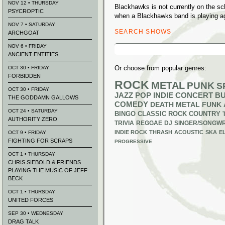
NOV 12 • THURSDAY
Blackhawks is not currently on the s
PSYCROPTIC
when a Blackhawks band is playing a
NOV 7 • SATURDAY
SEARCH SHOWS
ARCHGOAT
Search
NOV 6 • FRIDAY
for:
ANCIENT ENTITIES
Or choose from popular genres:
OCT 30 • FRIDAY
FORBIDDEN
ROCK
METAL
PUNK
S
OCT 30 • FRIDAY
JAZZ
POP
INDIE
CONCERT B
THE GODDAMN GALLOWS
COMEDY
DEATH METAL
FUNK
OCT 24 • SATURDAY
BINGO
CLASSIC ROCK
COUNTRY
AUTHORITY ZERO
TRIVIA
REGGAE
DJ
SINGER/SONGWR
INDIE ROCK
THRASH
ACOUSTIC
SKA
E
OCT 9 • FRIDAY
FIGHTING FOR SCRAPS
PROGRESSIVE
OCT 1 • THURSDAY
CHRIS SIEBOLD & FRIENDS
PLAYING THE MUSIC OF JEFF
BECK
OCT 1 • THURSDAY
UNITED FORCES
SEP 30 • WEDNESDAY
DRAG TALK