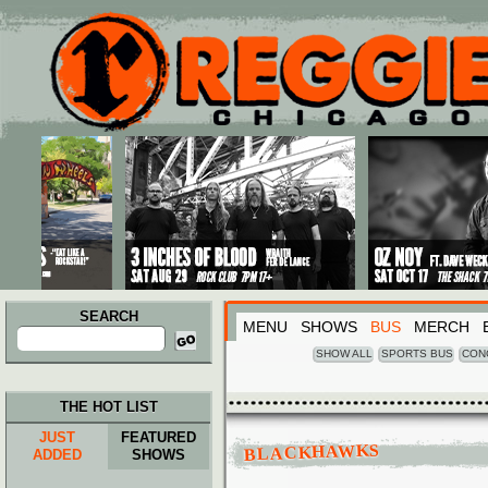
Main menu
Skip to primary content
Skip to secondary content
SEARCH
MENU
SHOWS
BUS
MERCH
Search
for:
SHOW ALL
SPORTS BUS
CON
THE HOT LIST
JUST
FEATURED
BLACKHAWKS
ADDED
SHOWS