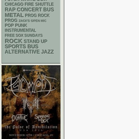
CHICAGO FIRE SHUTTLE
RAP
CONCERT BUS
METAL
PROG ROCK
PROG
ZACK'S OPEN MIC
POP PUNK
INSTRUMENTAL
FREE SOX SUNDAYS
ROCK
STAND UP
SPORTS BUS
ALTERNATIVE
JAZZ