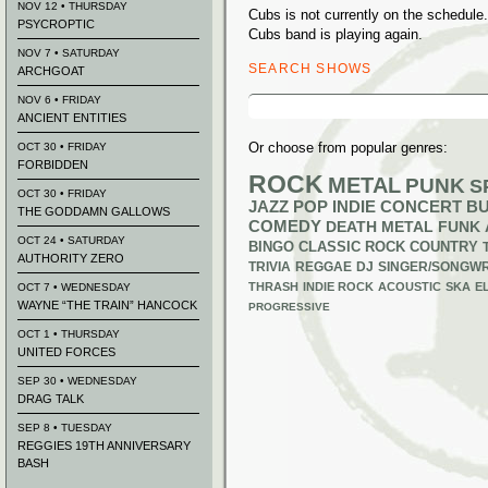
NOV 12 • THURSDAY
Cubs is not currently on the schedul
PSYCROPTIC
Cubs band is playing again.
NOV 7 • SATURDAY
SEARCH SHOWS
ARCHGOAT
Search
NOV 6 • FRIDAY
for:
ANCIENT ENTITIES
Or choose from popular genres:
OCT 30 • FRIDAY
FORBIDDEN
ROCK
METAL
PUNK
S
OCT 30 • FRIDAY
JAZZ
POP
INDIE
CONCERT B
THE GODDAMN GALLOWS
COMEDY
DEATH METAL
FUNK
OCT 24 • SATURDAY
BINGO
CLASSIC ROCK
COUNTRY
AUTHORITY ZERO
TRIVIA
REGGAE
DJ
SINGER/SONGWR
THRASH
INDIE ROCK
ACOUSTIC
SKA
E
OCT 7 • WEDNESDAY
WAYNE “THE TRAIN” HANCOCK
PROGRESSIVE
OCT 1 • THURSDAY
UNITED FORCES
SEP 30 • WEDNESDAY
DRAG TALK
SEP 8 • TUESDAY
REGGIES 19TH ANNIVERSARY
BASH