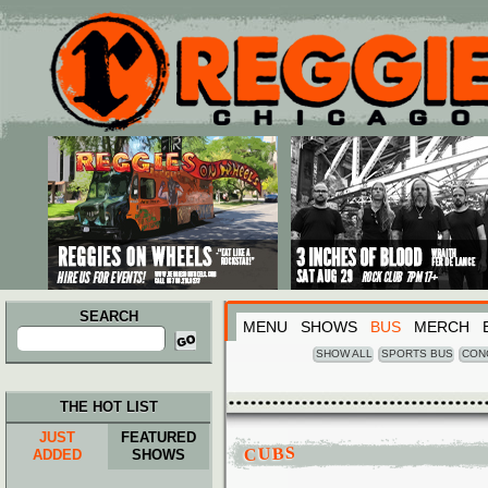
Main menu
Skip to primary content
Skip to secondary content
SEARCH
MENU
SHOWS
BUS
MERCH
Search
for:
SHOW ALL
SPORTS BUS
CON
THE HOT LIST
JUST
FEATURED
CUBS
ADDED
SHOWS