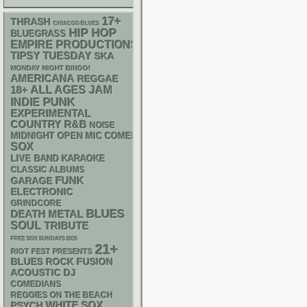
17+
THRASH
CHIACGO BLUES
HIP HOP
BLUEGRASS
EMPIRE PRODUCTIONS
TIPSY TUESDAY
SKA
MONDAY NIGHT BINGO!
AMERICANA
REGGAE
18+
ALL AGES
JAM
PUNK
INDIE
EXPERIMENTAL
R&B
COUNTRY
NOISE
MIDNIGHT OPEN MIC COMEDY NIGHTS
SOX
LIVE BAND KARAOKE
CLASSIC ALBUMS
FUNK
GARAGE
ELECTRONIC
GRINDCORE
BLUES
DEATH METAL
SOUL
TRIBUTE
FREE SOX SUNDAYS 2026
21+
RIOT FEST PRESENTS
BLUES ROCK
FUSION
ACOUSTIC
DJ
COMEDIANS
REGGIES ON THE BEACH
WHITE SOX
PSYCH