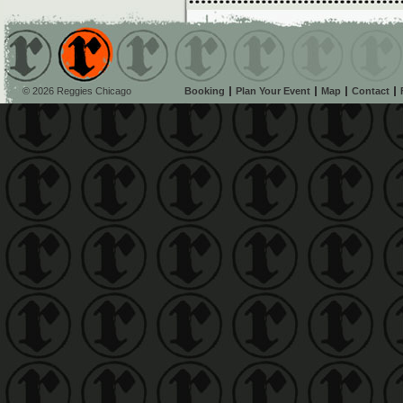
© 2026 Reggies Chicago
Booking
Plan Your Event
Map
Contact