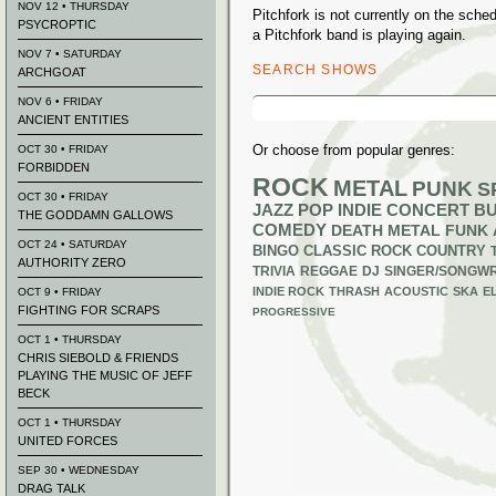
NOV 12 • THURSDAY
Pitchfork is not currently on the sch
PSYCROPTIC
a Pitchfork band is playing again.
NOV 7 • SATURDAY
SEARCH SHOWS
ARCHGOAT
Search
NOV 6 • FRIDAY
for:
ANCIENT ENTITIES
Or choose from popular genres:
OCT 30 • FRIDAY
FORBIDDEN
ROCK
METAL
PUNK
S
OCT 30 • FRIDAY
JAZZ
POP
INDIE
CONCERT B
THE GODDAMN GALLOWS
COMEDY
DEATH METAL
FUNK
OCT 24 • SATURDAY
BINGO
CLASSIC ROCK
COUNTRY
AUTHORITY ZERO
TRIVIA
REGGAE
DJ
SINGER/SONGWR
INDIE ROCK
THRASH
ACOUSTIC
SKA
E
OCT 9 • FRIDAY
FIGHTING FOR SCRAPS
PROGRESSIVE
OCT 1 • THURSDAY
CHRIS SIEBOLD & FRIENDS
PLAYING THE MUSIC OF JEFF
BECK
OCT 1 • THURSDAY
UNITED FORCES
SEP 30 • WEDNESDAY
DRAG TALK