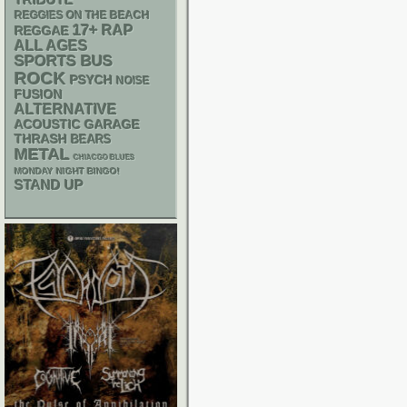
TRIBUTE
REGGIES ON THE BEACH
17+
RAP
REGGAE
ALL AGES
SPORTS BUS
ROCK
PSYCH
NOISE
FUSION
ALTERNATIVE
ACOUSTIC
GARAGE
THRASH
BEARS
METAL
CHIACGO BLUES
MONDAY NIGHT BINGO!
STAND UP