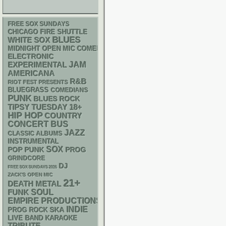
FREE SOX SUNDAYS
CHICAGO FIRE SHUTTLE
BLUES
WHITE SOX
MIDNIGHT OPEN MIC COMEDY NIGHTS
ELECTRONIC
JAM
EXPERIMENTAL
AMERICANA
R&B
RIOT FEST PRESENTS
BLUEGRASS
COMEDIANS
PUNK
BLUES ROCK
18+
TIPSY TUESDAY
HIP HOP
COUNTRY
CONCERT BUS
JAZZ
CLASSIC ALBUMS
INSTRUMENTAL
SOX
POP PUNK
PROG
GRINDCORE
DJ
FREE SOX SUNDAYS 2026
ZACK'S OPEN MIC
21+
DEATH METAL
FUNK
SOUL
EMPIRE PRODUCTIONS
INDIE
SKA
PROG ROCK
LIVE BAND KARAOKE