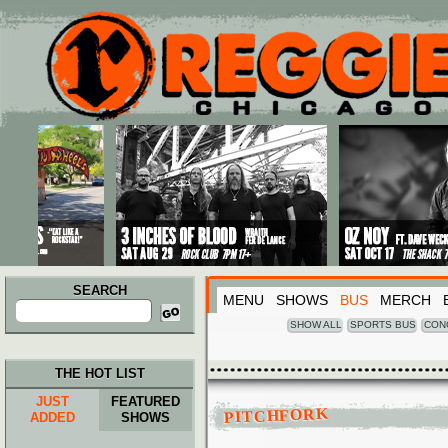
Main menu
Skip to primary content
Skip to secondary content
SEARCH
MENU
SHOWS
BUS
MERCH
Search
for:
SHOW ALL
SPORTS BUS
CON
THE HOT LIST
JUST
FEATURED
PITCHFORK
ADDED
SHOWS