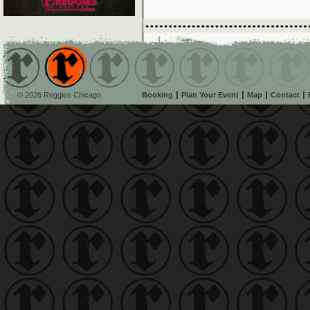
© 2026 Reggies Chicago
Booking
Plan Your Event
Map
Contact