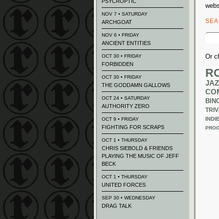
PSYCROPTIC
webs
NOV 7 • SATURDAY
SE
ARCHGOAT
Sear
NOV 6 • FRIDAY
for:
ANCIENT ENTITIES
Or c
OCT 30 • FRIDAY
FORBIDDEN
R
OCT 30 • FRIDAY
JAZ
THE GODDAMN GALLOWS
CO
OCT 24 • SATURDAY
BIN
AUTHORITY ZERO
TRIV
INDI
OCT 9 • FRIDAY
FIGHTING FOR SCRAPS
PROG
OCT 1 • THURSDAY
CHRIS SIEBOLD & FRIENDS
PLAYING THE MUSIC OF JEFF
BECK
OCT 1 • THURSDAY
UNITED FORCES
SEP 30 • WEDNESDAY
DRAG TALK