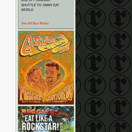
AUG 20 • THURSDAY
SHUTTLE TO JIMMY EAT
WORLD
See All Bus Rides