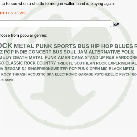
ite to see when a shuttle to morgan wallen band is playing again.
ARCH SHOWS
ch
hoose from popular genres:
OCK
METAL
PUNK
SPORTS BUS
HIP HOP
BLUES
Z
POP
INDIE
CONCERT BUS
SOUL
JAM
ALTERNATIVE
FOLK
MEDY
DEATH METAL
FUNK
AMERICANA
STAND UP
R&B
HARDCOR
GO
CLASSIC ROCK
COUNTRY
TRIBUTE
SOUTHERN ROCK
EXPERIMENTAL
IA
REGGAE
DJ
SINGER/SONGWRITER
POP PUNK
OPEN MIC
BLACK METAL
E ROCK
THRASH
ACOUSTIC
SKA
ELECTRONIC
GARAGE
PSYCHEDELIC
PSYCH
RO
RESSIVE