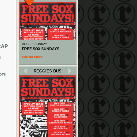
AUG 9 • SUNDAY
RAP
FREE SOX SUNDAYS
See All Picks
E
REGGIES BUS
OTS