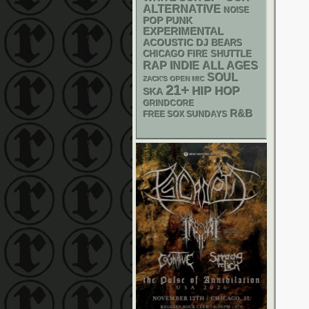
ALTERNATIVE
NOISE
POP PUNK
EXPERIMENTAL
ACOUSTIC
DJ
BEARS
CHICAGO FIRE SHUTTLE
RAP
INDIE
ALL AGES
SOUL
ZACK'S OPEN MIC
21+
HIP HOP
SKA
GRINDCORE
R&B
FREE SOX SUNDAYS