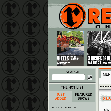
Main menu
Skip to primary content
Skip to secondary content
SEARCH
MEN
Search
for:
THE HOT LIST
JUST
FEATURED
SH
ADDED
SHOWS
NOV 12 • THURSDAY
shut