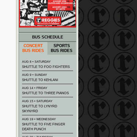
BUS SCHEDULE
CONCERT
SPORTS
BUS RIDES
BUS RIDES
AUG 8 • SATURDAY
SHUTTLE TO FOO FIGHTERS
AUG 9 • SUNDAY
SHUTTLE TO KEHLANI
AUG 14 • FRIDAY
SHUTTLE TO THREE PIANOS
AUG 15 • SATURDAY
SHUTTLE TO LYNYRD
SKYNYRD
AUG 19 • WEDNESDAY
SHUTTLE TO FIVE FINGER
DEATH PUNCH