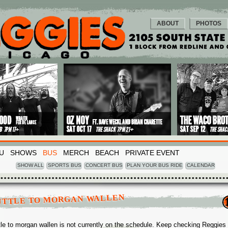
ABOUT
PHOTOS
U
SHOWS
BUS
MERCH
BEACH
PRIVATE EVENT
SHOW ALL
SPORTS BUS
CONCERT BUS
PLAN YOUR BUS RIDE
CALENDAR
UTTLE TO MORGAN WALLEN
tle to morgan wallen is not currently on the schedule. Keep checking Reggies