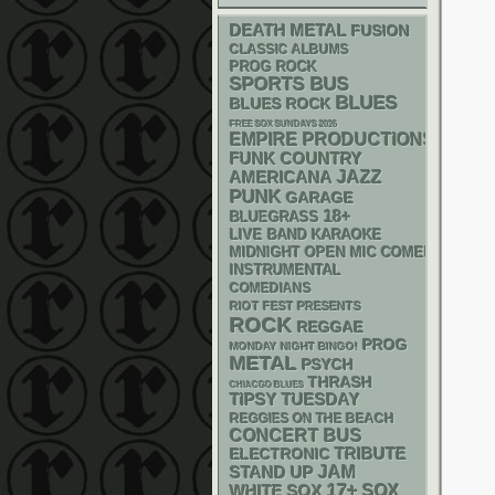
DEATH METAL
FUSION
CLASSIC ALBUMS
PROG ROCK
SPORTS BUS
BLUES
BLUES ROCK
FREE SOX SUNDAYS 2026
EMPIRE PRODUCTIONS
FUNK
COUNTRY
AMERICANA
JAZZ
PUNK
GARAGE
18+
BLUEGRASS
LIVE BAND KARAOKE
MIDNIGHT OPEN MIC COMEDY NIGHT
INSTRUMENTAL
COMEDIANS
RIOT FEST PRESENTS
ROCK
REGGAE
PROG
MONDAY NIGHT BINGO!
METAL
PSYCH
THRASH
CHIACGO BLUES
TIPSY TUESDAY
REGGIES ON THE BEACH
CONCERT BUS
ELECTRONIC
TRIBUTE
STAND UP
JAM
17+
WHITE SOX
SOX