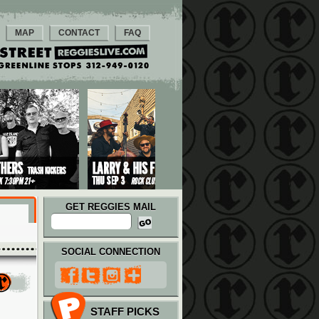
MAP
CONTACT
FAQ
GET REGGIES MAIL
SOCIAL CONNECTION
STAFF PICKS