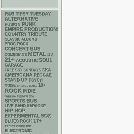
R&B
TIPSY TUESDAY
ALTERNATIVE
PUNK
FUSION
EMPIRE PRODUCTIONS
COUNTRY
TRIBUTE
CLASSIC ALBUMS
PROG ROCK
CONCERT BUS
METAL
DJ
COMEDIANS
21+
SOUL
ACOUSTIC
GARAGE
SKA
FREE SOX SUNDAYS
AMERICANA
REGGAE
STAND UP
PSYCH
18+
NOISE
CHIACGO BLUES
ROCK
INDIE
FREE SOX SUNDAYS 2026
SPORTS BUS
LIVE BAND KARAOKE
HIP HOP
SOX
EXPERIMENTAL
17+
BLUES ROCK
ZACK'S OPEN MIC
ELECTRONIC