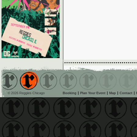
© 2026 Reggies Chicago
Booking
Plan Your Event
Map
Contact