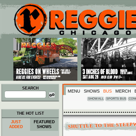
Main menu
Skip to primary content
Skip to secondary content
SEARCH
MENU
SHOWS
BUS
MERCH
Search
for:
SHOW ALL
SPORTS BUS
CON
THE HOT LIST
JUST
FEATURED
SHUTTLE TO THE STEEP
ADDED
SHOWS