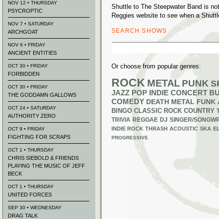
NOV 12 • THURSDAY
Shuttle to The Steepwater Band is no
PSYCROPTIC
Reggies website to see when a Shuttl
NOV 7 • SATURDAY
SEARCH SHOWS
ARCHGOAT
Search
NOV 6 • FRIDAY
for:
ANCIENT ENTITIES
Or choose from popular genres:
OCT 30 • FRIDAY
FORBIDDEN
ROCK
METAL
PUNK
S
OCT 30 • FRIDAY
JAZZ
POP
INDIE
CONCERT B
THE GODDAMN GALLOWS
COMEDY
DEATH METAL
FUNK
OCT 24 • SATURDAY
BINGO
CLASSIC ROCK
COUNTRY
AUTHORITY ZERO
TRIVIA
REGGAE
DJ
SINGER/SONGWR
INDIE ROCK
THRASH
ACOUSTIC
SKA
E
OCT 9 • FRIDAY
FIGHTING FOR SCRAPS
PROGRESSIVE
OCT 1 • THURSDAY
CHRIS SIEBOLD & FRIENDS
PLAYING THE MUSIC OF JEFF
BECK
OCT 1 • THURSDAY
UNITED FORCES
SEP 30 • WEDNESDAY
DRAG TALK