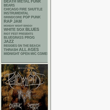
DEATH METAL
FUNK
BEARS
CHICAGO FIRE SHUTTLE
INSTRUMENTAL
POP PUNK
GRINDCORE
RAP
JAM
MONDAY NIGHT BINGO!
BLUES
WHITE SOX
RIOT FEST PRESENTS
BLUEGRASS
PROG
JAZZ
REGGIES ON THE BEACH
ALL AGES
THRASH
MIDNIGHT OPEN MIC COMEDY NIGHTS