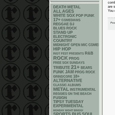
comb
are 
DEATH METAL
You 
ALL AGES
WHITE SOX
POP PUNK
17+
COMEDIANS
Pos
REGGAE
DJ
BLUES ROCK
STAND UP
ELECTRONIC
COUNTRY
MIDNIGHT OPEN MIC COMEDY NIGHT
HIP HOP
R&B
RIOT FEST PRESENTS
ROCK
PROG
FREE SOX SUNDAYS
21+
TRIBUTE
BEARS
FUNK
JAM
PROG ROCK
18+
GRINDCORE
ALTERNATIVE
CLASSIC ALBUMS
METAL
INSTRUMENTAL
REGGIES ON THE BEACH
FUSION
TIPSY TUESDAY
EXPERIMENTAL
MONDAY NIGHT BINGO!
SPORTS BUS
SOUL