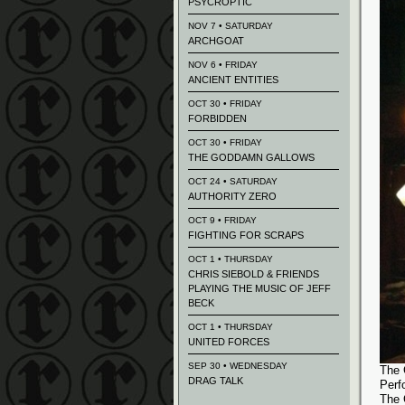
PSYCROPTIC
NOV 7 • SATURDAY
ARCHGOAT
NOV 6 • FRIDAY
ANCIENT ENTITIES
OCT 30 • FRIDAY
FORBIDDEN
OCT 30 • FRIDAY
THE GODDAMN GALLOWS
OCT 24 • SATURDAY
AUTHORITY ZERO
OCT 9 • FRIDAY
FIGHTING FOR SCRAPS
OCT 1 • THURSDAY
CHRIS SIEBOLD & FRIENDS
PLAYING THE MUSIC OF JEFF
BECK
OCT 1 • THURSDAY
UNITED FORCES
SEP 30 • WEDNESDAY
The 
DRAG TALK
Perf
The 