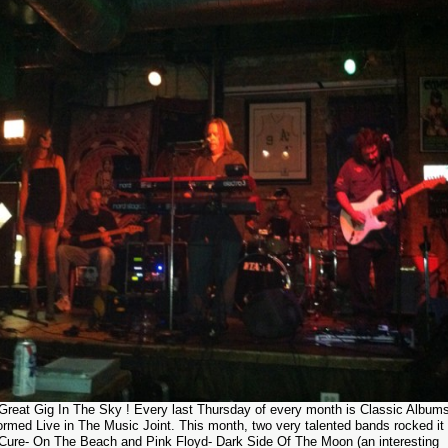
Great Gig In The Sky ! Every last Thursday of every month is Classic Album
ormed Live in The Music Joint. This month, two very talented bands rocked it 
Cure- On The Beach and Pink Floyd- Dark Side Of The Moon (an interesting