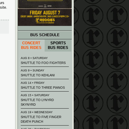
urs
site.
BUS SCHEDULE
CONCERT
SPORTS
BUS RIDES
BUS RIDES
AUG 8 • SATURDAY
SHUTTLE TO FOO FIGHTERS
AUG 9 • SUNDAY
SHUTTLE TO KEHLANI
AUG 14 • FRIDAY
SHUTTLE TO THREE PIANOS
AUG 15 • SATURDAY
SHUTTLE TO LYNYRD
SKYNYRD
AUG 19 • WEDNESDAY
SHUTTLE TO FIVE FINGER
DEATH PUNCH