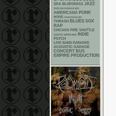
JAZZ
SKA
BLUEGRASS
FREE SOX SUNDAYS 2026
PUNK
AMERICANA
NOISE
CHIACGO BLUES
BLUES
SOX
THRASH
RAP
CHICAGO FIRE SHUTTLE
INDIE
ZACK'S OPEN MIC
PSYCH
LIVE BAND KARAOKE
ACOUSTIC
GARAGE
CONCERT BUS
EMPIRE PRODUCTIONS