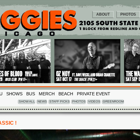
ABOUT
PHOTOS
U
SHOWS
BUS
MERCH
BEACH
PRIVATE EVENT
SHOW ALL
NEWS
STAFF PICKS
PHOTOS
VIDEOS
GREENROOM
SSIC !