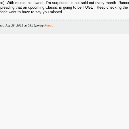
o). With music this sweet, I’m surprised it’s not sold out every month. Rumo
spreading that an upcoming Classic is going to be HUGE ! Keep checking the 
don’t want to have to say you missed
ted
July 28, 2012 at 08:12pm
by
Rogue
S