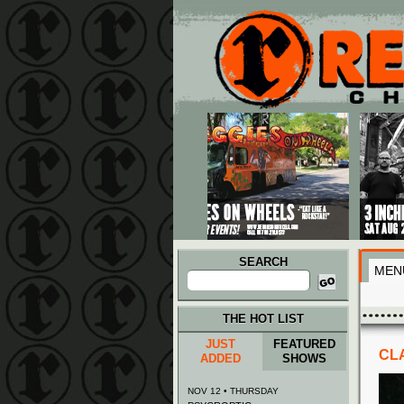
Main menu
Skip to primary content
Skip to secondary content
SEARCH
MEN
Search
for:
THE HOT LIST
JUST
FEATURED
CLA
ADDED
SHOWS
NOV 12 • THURSDAY