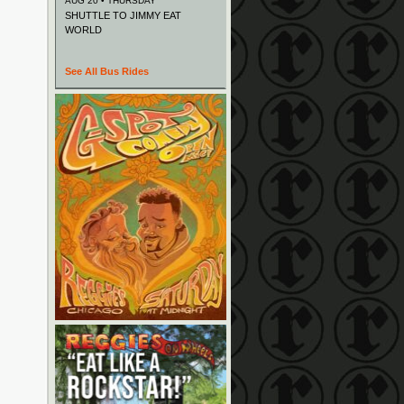
AUG 20 • THURSDAY
SHUTTLE TO JIMMY EAT
WORLD
See All Bus Rides