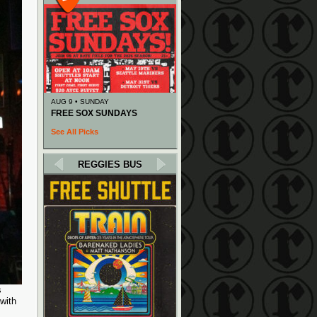
AUG 9 • SUNDAY
FREE SOX SUNDAYS
See All Picks
REGGIES BUS
s
with