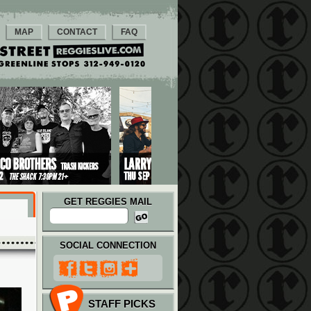
MAP
CONTACT
FAQ
GET REGGIES MAIL
SOCIAL CONNECTION
STAFF PICKS