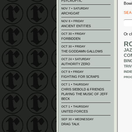
PSYCROPTIC
Bowi
NOV 7 • SATURDAY
SE
ARCHGOAT
Sear
NOV 6 • FRIDAY
for:
ANCIENT ENTITIES
Or c
OCT 30 • FRIDAY
FORBIDDEN
R
OCT 30 • FRIDAY
JAZ
THE GODDAMN GALLOWS
CO
OCT 24 • SATURDAY
BIN
AUTHORITY ZERO
TRIV
INDI
OCT 9 • FRIDAY
FIGHTING FOR SCRAPS
PROG
OCT 1 • THURSDAY
CHRIS SIEBOLD & FRIENDS
PLAYING THE MUSIC OF JEFF
BECK
OCT 1 • THURSDAY
UNITED FORCES
SEP 30 • WEDNESDAY
DRAG TALK