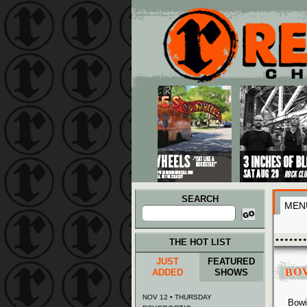
Main menu
Skip to primary content
Skip to secondary content
SEARCH
MEN
Search
for:
THE HOT LIST
JUST
FEATURED
BO
ADDED
SHOWS
NOV 12 • THURSDAY
Bowi