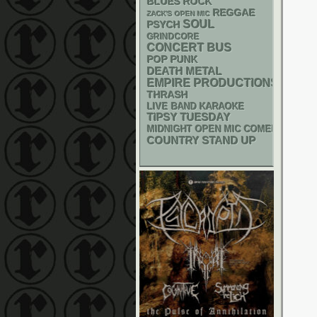
BLUES ROCK
REGGAE
ZACK'S OPEN MIC
SOUL
PSYCH
GRINDCORE
CONCERT BUS
POP PUNK
DEATH METAL
EMPIRE PRODUCTIONS
THRASH
LIVE BAND KARAOKE
TIPSY TUESDAY
MIDNIGHT OPEN MIC COMEDY NIGHT
STAND UP
COUNTRY