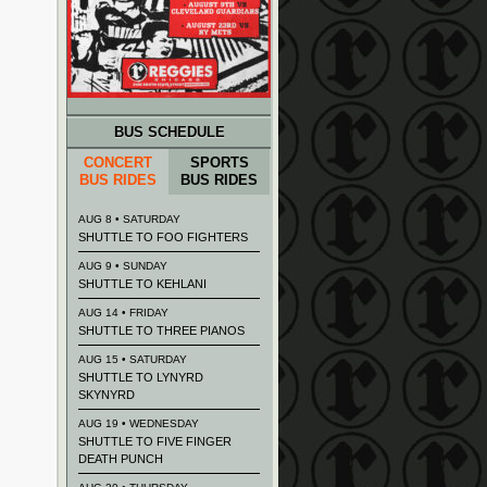
BUS SCHEDULE
CONCERT
SPORTS
BUS RIDES
BUS RIDES
AUG 8 • SATURDAY
SHUTTLE TO FOO FIGHTERS
AUG 9 • SUNDAY
SHUTTLE TO KEHLANI
AUG 14 • FRIDAY
SHUTTLE TO THREE PIANOS
AUG 15 • SATURDAY
SHUTTLE TO LYNYRD
SKYNYRD
AUG 19 • WEDNESDAY
SHUTTLE TO FIVE FINGER
DEATH PUNCH