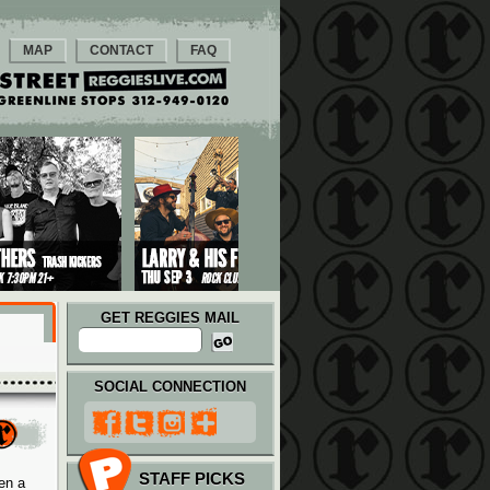
MAP
CONTACT
FAQ
GET REGGIES MAIL
SOCIAL CONNECTION
STAFF PICKS
en a