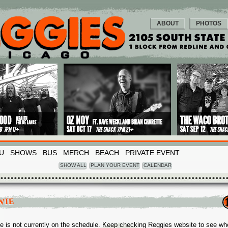
ABOUT
PHOTOS
U
SHOWS
BUS
MERCH
BEACH
PRIVATE EVENT
SHOW ALL
PLAN YOUR EVENT
CALENDAR
WIE
e is not currently on the schedule. Keep checking Reggies website to see wh