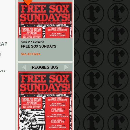
AUG 9 • SUNDAY
RAP
FREE SOX SUNDAYS
See All Picks
E
REGGIES BUS
OTS