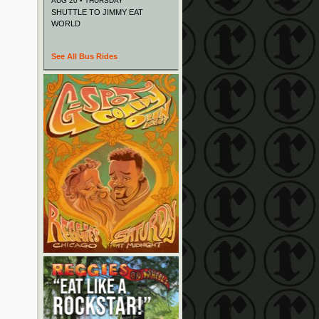
AUG 20 • THURSDAY
SHUTTLE TO JIMMY EAT
WORLD
See All Bus Rides