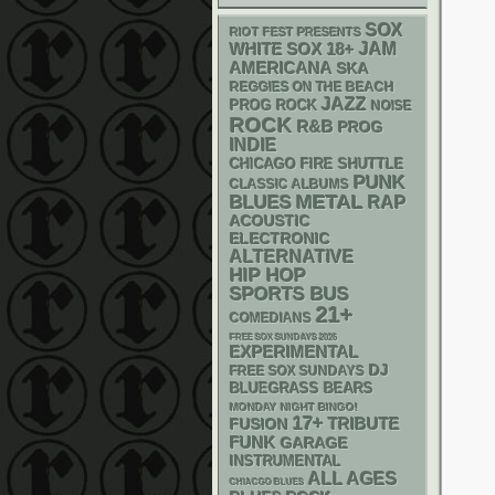
SOX
RIOT FEST PRESENTS
WHITE SOX
18+
JAM
AMERICANA
SKA
REGGIES ON THE BEACH
JAZZ
PROG ROCK
NOISE
ROCK
R&B
PROG
INDIE
CHICAGO FIRE SHUTTLE
PUNK
CLASSIC ALBUMS
METAL
BLUES
RAP
ACOUSTIC
ELECTRONIC
ALTERNATIVE
HIP HOP
SPORTS BUS
21+
COMEDIANS
FREE SOX SUNDAYS 2026
EXPERIMENTAL
DJ
FREE SOX SUNDAYS
BLUEGRASS
BEARS
MONDAY NIGHT BINGO!
17+
TRIBUTE
FUSION
FUNK
GARAGE
INSTRUMENTAL
ALL AGES
CHIACGO BLUES