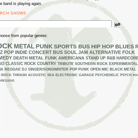
e band is playing again.
ARCH SHOWS
ch
hoose from popular genres:
OCK
METAL
PUNK
SPORTS BUS
HIP HOP
BLUES
Z
POP
INDIE
CONCERT BUS
SOUL
JAM
ALTERNATIVE
FOLK
MEDY
DEATH METAL
FUNK
AMERICANA
STAND UP
R&B
HARDCOR
GO
CLASSIC ROCK
COUNTRY
TRIBUTE
SOUTHERN ROCK
EXPERIMENTAL
IA
REGGAE
DJ
SINGER/SONGWRITER
POP PUNK
OPEN MIC
BLACK METAL
E ROCK
THRASH
ACOUSTIC
SKA
ELECTRONIC
GARAGE
PSYCHEDELIC
PSYCH
RO
RESSIVE