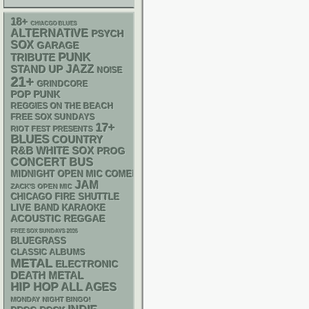
18+
CHIACGO BLUES
ALTERNATIVE
PSYCH
SOX
GARAGE
PUNK
TRIBUTE
STAND UP
JAZZ
NOISE
21+
GRINDCORE
POP PUNK
REGGIES ON THE BEACH
FREE SOX SUNDAYS
17+
RIOT FEST PRESENTS
BLUES
COUNTRY
R&B
WHITE SOX
PROG
CONCERT BUS
MIDNIGHT OPEN MIC COMEDY NIGHTS
JAM
ZACK'S OPEN MIC
CHICAGO FIRE SHUTTLE
LIVE BAND KARAOKE
ACOUSTIC
REGGAE
FREE SOX SUNDAYS 2026
BLUEGRASS
CLASSIC ALBUMS
METAL
ELECTRONIC
DEATH METAL
HIP HOP
ALL AGES
MONDAY NIGHT BINGO!