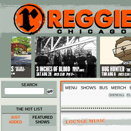
Main menu
Skip to primary content
Skip to secondary content
SEARCH
MENU
SHOWS
BUS
MERCH
Search
for:
SHOW ALL
PL
THE HOT LIST
JUST
FEATURED
LOUNGE MUSIC
ADDED
SHOWS