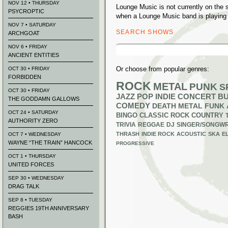
NOV 12 • THURSDAY
Lounge Music is not currently on the
PSYCROPTIC
when a Lounge Music band is playing 
NOV 7 • SATURDAY
SEARCH SHOWS
ARCHGOAT
Search
NOV 6 • FRIDAY
for:
ANCIENT ENTITIES
Or choose from popular genres:
OCT 30 • FRIDAY
FORBIDDEN
ROCK
METAL
PUNK
S
OCT 30 • FRIDAY
JAZZ
POP
INDIE
CONCERT B
THE GODDAMN GALLOWS
COMEDY
DEATH METAL
FUNK
OCT 24 • SATURDAY
BINGO
CLASSIC ROCK
COUNTRY
AUTHORITY ZERO
TRIVIA
REGGAE
DJ
SINGER/SONGWR
THRASH
INDIE ROCK
ACOUSTIC
SKA
E
OCT 7 • WEDNESDAY
WAYNE “THE TRAIN” HANCOCK
PROGRESSIVE
OCT 1 • THURSDAY
UNITED FORCES
SEP 30 • WEDNESDAY
DRAG TALK
SEP 8 • TUESDAY
REGGIES 19TH ANNIVERSARY
BASH