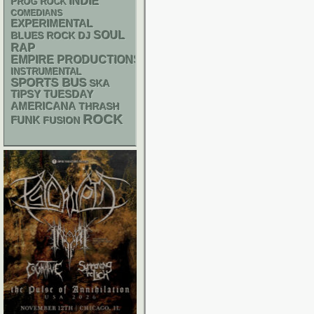
INDIE
PROG ROCK
COMEDIANS
EXPERIMENTAL
SOUL
DJ
BLUES ROCK
RAP
EMPIRE PRODUCTIONS
INSTRUMENTAL
SPORTS BUS
SKA
TIPSY TUESDAY
AMERICANA
THRASH
ROCK
FUNK
FUSION