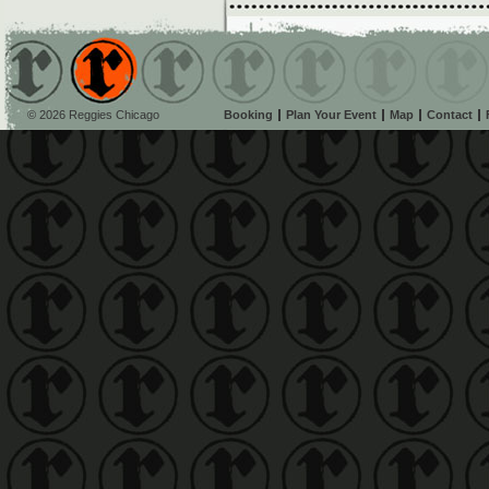
© 2026 Reggies Chicago
Booking
Plan Your Event
Map
Contact