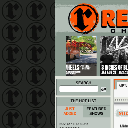
Main menu
Skip to primary content
Skip to secondary content
SEARCH
MEN
Search
for:
THE HOT LIST
JUST
FEATURED
MI
ADDED
SHOWS
NOV 12 • THURSDAY
Midn