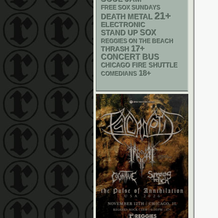
FREE SOX SUNDAYS
21+
DEATH METAL
ELECTRONIC
STAND UP
SOX
REGGIES ON THE BEACH
17+
THRASH
CONCERT BUS
CHICAGO FIRE SHUTTLE
18+
COMEDIANS