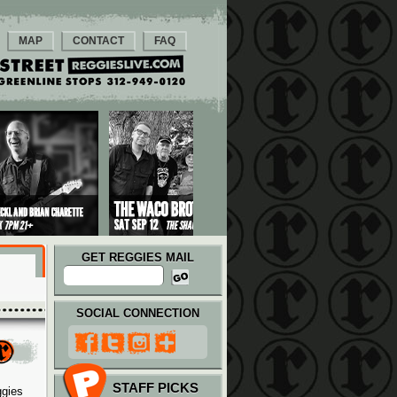
MAP
CONTACT
FAQ
GET REGGIES MAIL
SOCIAL CONNECTION
STAFF PICKS
ggies