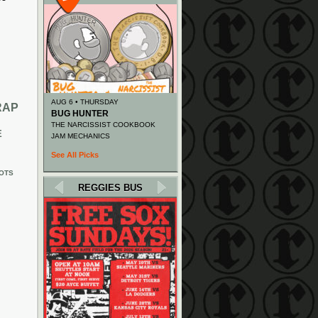
AUG 6 • THURSDAY
RAP
BUG HUNTER
THE NARCISSIST COOKBOOK
E
JAM MECHANICS
See All Picks
OTS
REGGIES BUS