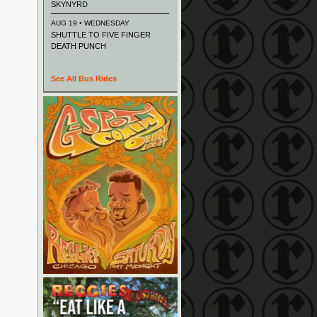
SKYNYRD
AUG 19 • WEDNESDAY
SHUTTLE TO FIVE FINGER
DEATH PUNCH
See All Bus Rides