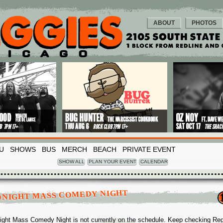
ABOUT
PHOTOS
U
SHOWS
BUS
MERCH
BEACH
PRIVATE EVENT
SHOW ALL
PLAN YOUR EVENT
CALENDAR
DNIGHT MASS COMEDY NIGHT
ight Mass Comedy Night is not currently on the schedule. Keep checking Re