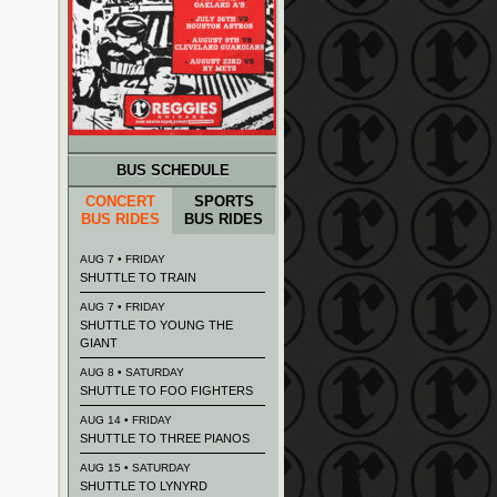
BUS SCHEDULE
CONCERT
SPORTS
BUS RIDES
BUS RIDES
AUG 7 • FRIDAY
SHUTTLE TO TRAIN
AUG 7 • FRIDAY
SHUTTLE TO YOUNG THE
GIANT
AUG 8 • SATURDAY
SHUTTLE TO FOO FIGHTERS
AUG 14 • FRIDAY
SHUTTLE TO THREE PIANOS
AUG 15 • SATURDAY
SHUTTLE TO LYNYRD