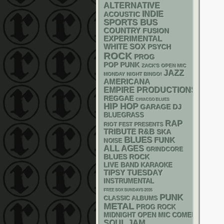
ALTERNATIVE
INDIE
ACOUSTIC
SPORTS BUS
COUNTRY
FUSION
EXPERIMENTAL
WHITE SOX
PSYCH
ROCK
PROG
POP PUNK
ZACK'S OPEN MIC
JAZZ
MONDAY NIGHT BINGO!
AMERICANA
EMPIRE PRODUCTIONS
REGGAE
CHIACGO BLUES
HIP HOP
GARAGE
DJ
BLUEGRASS
RAP
RIOT FEST PRESENTS
R&B
TRIBUTE
SKA
BLUES
FUNK
NOISE
ALL AGES
GRINDCORE
BLUES ROCK
LIVE BAND KARAOKE
TIPSY TUESDAY
INSTRUMENTAL
FREE SOX SUNDAYS 2026
PUNK
CLASSIC ALBUMS
METAL
PROG ROCK
MIDNIGHT OPEN MIC COMEDY NIGHT
SOUL
JAM