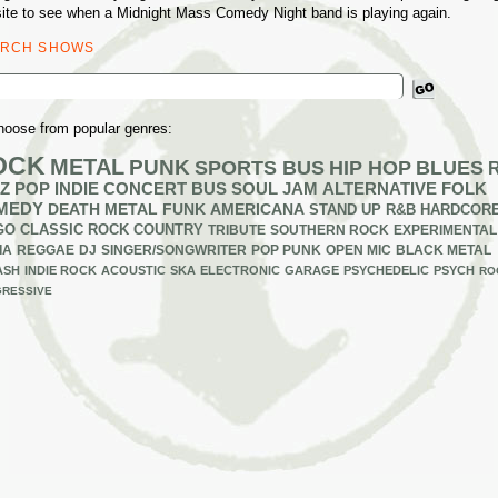
ite to see when a Midnight Mass Comedy Night band is playing again.
ARCH SHOWS
ch
hoose from popular genres:
OCK
METAL
PUNK
SPORTS BUS
HIP HOP
BLUES
Z
POP
INDIE
CONCERT BUS
SOUL
JAM
ALTERNATIVE
FOLK
MEDY
DEATH METAL
FUNK
AMERICANA
STAND UP
R&B
HARDCOR
GO
CLASSIC ROCK
COUNTRY
TRIBUTE
SOUTHERN ROCK
EXPERIMENTAL
IA
REGGAE
DJ
SINGER/SONGWRITER
POP PUNK
OPEN MIC
BLACK METAL
ASH
INDIE ROCK
ACOUSTIC
SKA
ELECTRONIC
GARAGE
PSYCHEDELIC
PSYCH
RO
RESSIVE