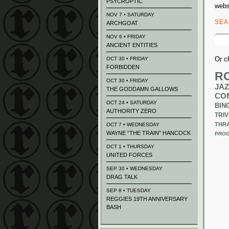
PSYCROPTIC
webs
NOV 7 • SATURDAY
SE
ARCHGOAT
Sear
NOV 6 • FRIDAY
for:
ANCIENT ENTITIES
Or c
OCT 30 • FRIDAY
FORBIDDEN
R
OCT 30 • FRIDAY
JAZ
THE GODDAMN GALLOWS
CO
OCT 24 • SATURDAY
BIN
AUTHORITY ZERO
TRIV
THR
OCT 7 • WEDNESDAY
WAYNE “THE TRAIN” HANCOCK
PROG
OCT 1 • THURSDAY
UNITED FORCES
SEP 30 • WEDNESDAY
DRAG TALK
SEP 8 • TUESDAY
REGGIES 19TH ANNIVERSARY
BASH