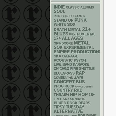
INDIE
CLASSIC ALBUMS
SOUL
RIOT FEST PRESENTS
PUNK
STAND UP
WHITE SOX
21+
DEATH METAL
BLUES
INSTRUMENTAL
17+
ALL AGES
METAL
GRINDCORE
SOX
EXPERIMENTAL
EMPIRE PRODUCTIONS
SKA
GARAGE
ACOUSTIC
PSYCH
LIVE BAND KARAOKE
CHICAGO FIRE SHUTTLE
RAP
BLUEGRASS
JAM
COMEDIANS
CONCERT BUS
PROG ROCK
CHIACGO BLUES
R&B
COUNTRY
HIP HOP
18+
THRASH
FREE SOX SUNDAYS
BLUES ROCK
BEARS
TIPSY TUESDAY
ALTERNATIVE
POP PUNK