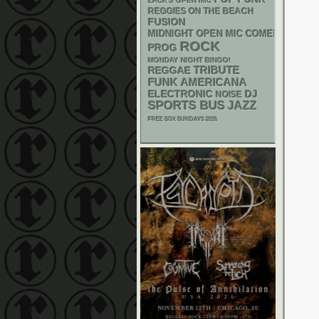
ZACK'S OPEN MIC
REGGIES ON THE BEACH
FUSION
MIDNIGHT OPEN MIC COMEDY NIGHT
ROCK
PROG
MONDAY NIGHT BINGO!
REGGAE
TRIBUTE
FUNK
AMERICANA
ELECTRONIC
DJ
NOISE
SPORTS BUS
JAZZ
FREE SOX SUNDAYS 2026