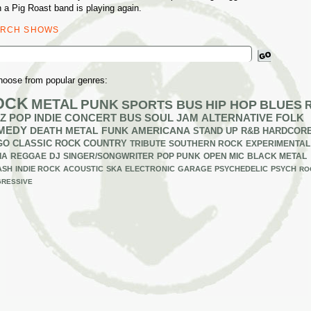
 a Pig Roast band is playing again.
ARCH SHOWS
ch
hoose from popular genres:
OCK
METAL
PUNK
SPORTS BUS
HIP HOP
BLUES
Z
POP
INDIE
CONCERT BUS
SOUL
JAM
ALTERNATIVE
FOLK
MEDY
DEATH METAL
FUNK
AMERICANA
STAND UP
R&B
HARDCOR
GO
CLASSIC ROCK
COUNTRY
TRIBUTE
SOUTHERN ROCK
EXPERIMENTAL
IA
REGGAE
DJ
SINGER/SONGWRITER
POP PUNK
OPEN MIC
BLACK METAL
ASH
INDIE ROCK
ACOUSTIC
SKA
ELECTRONIC
GARAGE
PSYCHEDELIC
PSYCH
RO
RESSIVE