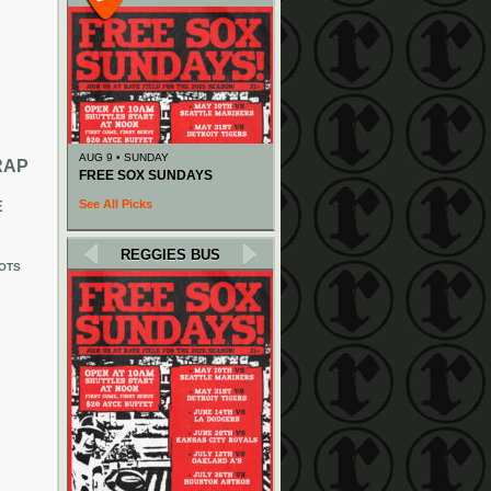
AUG 9 • SUNDAY
RAP
FREE SOX SUNDAYS
See All Picks
E
REGGIES BUS
OTS