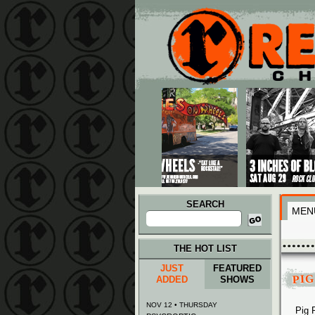
Main menu
Skip to primary content
Skip to secondary content
SEARCH
MEN
Search
for:
THE HOT LIST
JUST
FEATURED
PIG
ADDED
SHOWS
NOV 12 • THURSDAY
Pig 