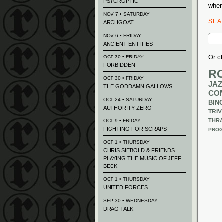
PSYCROPTIC
when
NOV 7 • SATURDAY
SE
ARCHGOAT
Sear
NOV 6 • FRIDAY
for:
ANCIENT ENTITIES
Or c
OCT 30 • FRIDAY
FORBIDDEN
R
OCT 30 • FRIDAY
JAZ
THE GODDAMN GALLOWS
CO
OCT 24 • SATURDAY
BIN
AUTHORITY ZERO
TRIV
THR
OCT 9 • FRIDAY
FIGHTING FOR SCRAPS
PROG
OCT 1 • THURSDAY
CHRIS SIEBOLD & FRIENDS
PLAYING THE MUSIC OF JEFF
BECK
OCT 1 • THURSDAY
UNITED FORCES
SEP 30 • WEDNESDAY
DRAG TALK