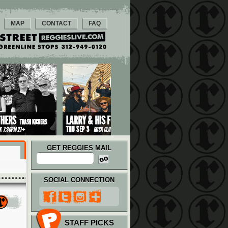
MAP
CONTACT
FAQ
GET REGGIES MAIL
SOCIAL CONNECTION
STAFF PICKS