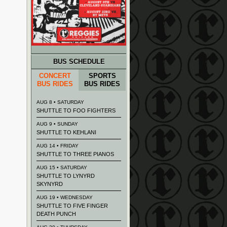
BUS SCHEDULE
CONCERT
SPORTS
BUS RIDES
BUS RIDES
AUG 8 • SATURDAY
SHUTTLE TO FOO FIGHTERS
AUG 9 • SUNDAY
SHUTTLE TO KEHLANI
AUG 14 • FRIDAY
SHUTTLE TO THREE PIANOS
AUG 15 • SATURDAY
SHUTTLE TO LYNYRD
SKYNYRD
AUG 19 • WEDNESDAY
SHUTTLE TO FIVE FINGER
DEATH PUNCH