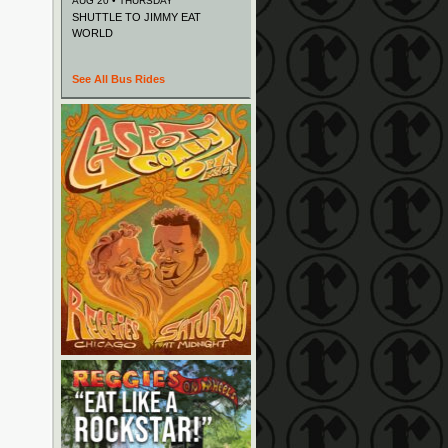
AUG 20 • THURSDAY
SHUTTLE TO JIMMY EAT
WORLD
See All Bus Rides