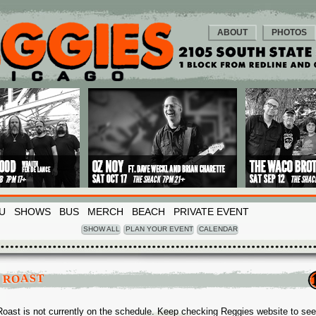
ABOUT
PHOTOS
U
SHOWS
BUS
MERCH
BEACH
PRIVATE EVENT
SHOW ALL
PLAN YOUR EVENT
CALENDAR
 ROAST
Roast is not currently on the schedule. Keep checking Reggies website to see