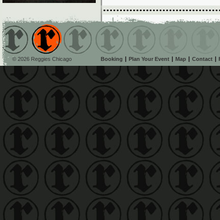
© 2026 Reggies Chicago
Booking
Plan Your Event
Map
Contact