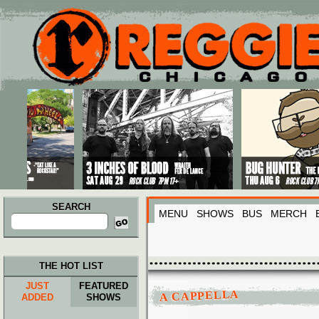
Main menu
Skip to primary content
Skip to secondary content
SEARCH
MENU
SHOWS
BUS
MERCH
Search
for:
THE HOT LIST
JUST
FEATURED
A CAPPELLA
ADDED
SHOWS