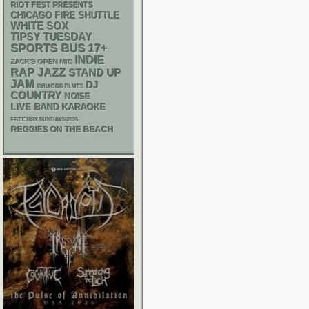
RIOT FEST PRESENTS
CHICAGO FIRE SHUTTLE
WHITE SOX
TIPSY TUESDAY
SPORTS BUS
17+
INDIE
ZACK'S OPEN MIC
RAP
JAZZ
STAND UP
JAM
DJ
CHIACGO BLUES
COUNTRY
NOISE
LIVE BAND KARAOKE
FREE SOX SUNDAYS 2026
REGGIES ON THE BEACH