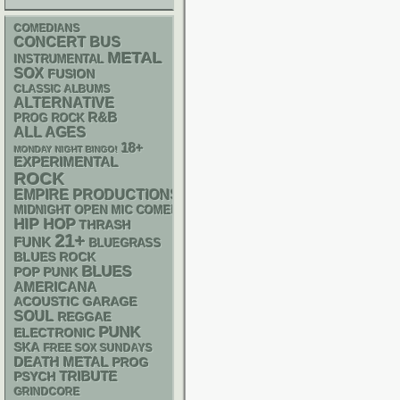
COMEDIANS
CONCERT BUS
METAL
INSTRUMENTAL
SOX
FUSION
CLASSIC ALBUMS
ALTERNATIVE
R&B
PROG ROCK
ALL AGES
18+
MONDAY NIGHT BINGO!
EXPERIMENTAL
ROCK
EMPIRE PRODUCTIONS
MIDNIGHT OPEN MIC COMEDY NIGHTS
HIP HOP
THRASH
21+
FUNK
BLUEGRASS
BLUES ROCK
BLUES
POP PUNK
AMERICANA
ACOUSTIC
GARAGE
SOUL
REGGAE
PUNK
ELECTRONIC
SKA
FREE SOX SUNDAYS
DEATH METAL
PROG
PSYCH
TRIBUTE
GRINDCORE