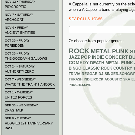
NOV 12 • THURSDAY
A Cappella is not currently on the sc
PSYCROPTIC
when a A Cappella band is playing aga
NOV 7 • SATURDAY
SEARCH SHOWS
ARCHGOAT
Search
NOV 6 • FRIDAY
for:
ANCIENT ENTITIES
Or choose from popular genres:
OCT 30 • FRIDAY
FORBIDDEN
ROCK
METAL
PUNK
S
OCT 30 • FRIDAY
JAZZ
POP
INDIE
CONCERT B
THE GODDAMN GALLOWS
COMEDY
DEATH METAL
FUNK
OCT 24 • SATURDAY
BINGO
CLASSIC ROCK
COUNTRY
AUTHORITY ZERO
TRIVIA
REGGAE
DJ
SINGER/SONGWR
THRASH
INDIE ROCK
ACOUSTIC
SKA
E
OCT 7 • WEDNESDAY
WAYNE “THE TRAIN” HANCOCK
PROGRESSIVE
OCT 1 • THURSDAY
UNITED FORCES
SEP 30 • WEDNESDAY
DRAG TALK
SEP 8 • TUESDAY
REGGIES 19TH ANNIVERSARY
BASH