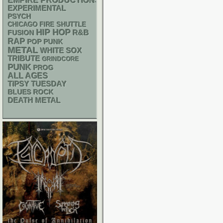
EMPIRE PRODUCTIONS
EXPERIMENTAL
PSYCH
CHICAGO FIRE SHUTTLE
HIP HOP
R&B
FUSION
RAP
POP PUNK
METAL
WHITE SOX
TRIBUTE
GRINDCORE
PUNK
PROG
ALL AGES
TIPSY TUESDAY
BLUES ROCK
DEATH METAL