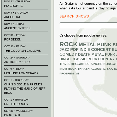
NOV 12 • THURSDAY
Air Guitar is not currently on the sc
PSYCROPTIC
when a Air Guitar band is playing agai
NOV 7 • SATURDAY
SEARCH SHOWS
ARCHGOAT
Search
NOV 6 • FRIDAY
for:
ANCIENT ENTITIES
Or choose from popular genres:
OCT 30 • FRIDAY
FORBIDDEN
ROCK
METAL
PUNK
S
OCT 30 • FRIDAY
JAZZ
POP
INDIE
CONCERT B
THE GODDAMN GALLOWS
COMEDY
DEATH METAL
FUNK
OCT 24 • SATURDAY
BINGO
CLASSIC ROCK
COUNTRY
AUTHORITY ZERO
TRIVIA
REGGAE
DJ
SINGER/SONGWR
INDIE ROCK
THRASH
ACOUSTIC
SKA
E
OCT 9 • FRIDAY
FIGHTING FOR SCRAPS
PROGRESSIVE
OCT 1 • THURSDAY
CHRIS SIEBOLD & FRIENDS
PLAYING THE MUSIC OF JEFF
BECK
OCT 1 • THURSDAY
UNITED FORCES
SEP 30 • WEDNESDAY
DRAG TALK