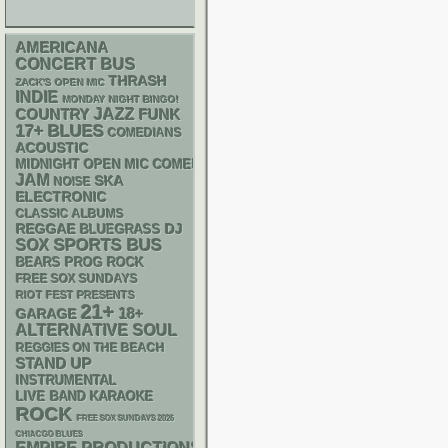
AMERICANA
CONCERT BUS
THRASH
ZACK'S OPEN MIC
INDIE
MONDAY NIGHT BINGO!
JAZZ
FUNK
COUNTRY
17+
BLUES
COMEDIANS
ACOUSTIC
MIDNIGHT OPEN MIC COMEDY NIGHTS
JAM
SKA
NOISE
ELECTRONIC
CLASSIC ALBUMS
REGGAE
DJ
BLUEGRASS
SPORTS BUS
SOX
BEARS
PROG ROCK
FREE SOX SUNDAYS
RIOT FEST PRESENTS
21+
18+
GARAGE
ALTERNATIVE
SOUL
REGGIES ON THE BEACH
STAND UP
INSTRUMENTAL
LIVE BAND KARAOKE
ROCK
FREE SOX SUNDAYS 2026
CHIACGO BLUES