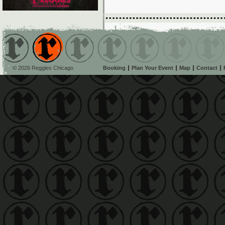
© 2026 Reggies Chicago
Booking
Plan Your Event
Map
Contact