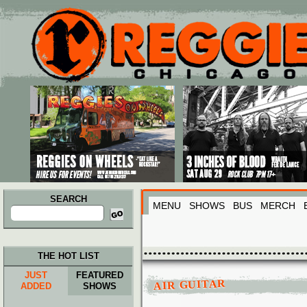
Main menu
Skip to primary content
Skip to secondary content
SEARCH
MENU
SHOWS
BUS
MERCH
Search
for:
THE HOT LIST
JUST
FEATURED
AIR GUITAR
ADDED
SHOWS