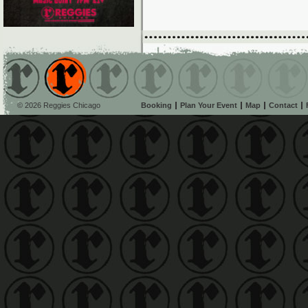
© 2026 Reggies Chicago
Booking
Plan Your Event
Map
Contact