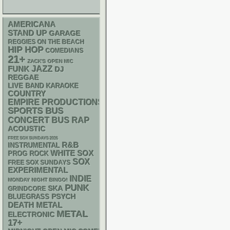
AMERICANA
STAND UP
GARAGE
REGGIES ON THE BEACH
HIP HOP
COMEDIANS
21+
ZACK'S OPEN MIC
FUNK
JAZZ
DJ
REGGAE
LIVE BAND KARAOKE
COUNTRY
EMPIRE PRODUCTIONS
SPORTS BUS
RAP
CONCERT BUS
ACOUSTIC
FREE SOX SUNDAYS 2026
R&B
INSTRUMENTAL
WHITE SOX
PROG ROCK
SOX
FREE SOX SUNDAYS
EXPERIMENTAL
INDIE
MONDAY NIGHT BINGO!
PUNK
SKA
GRINDCORE
PSYCH
BLUEGRASS
DEATH METAL
METAL
ELECTRONIC
17+