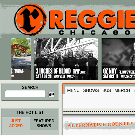
Main menu
Skip to primary content
Skip to secondary content
SEARCH
MENU
SHOWS
BUS
MERCH
Search
for:
THE HOT LIST
JUST
FEATURED
ALTERNATIVE COUNTRY
ADDED
SHOWS