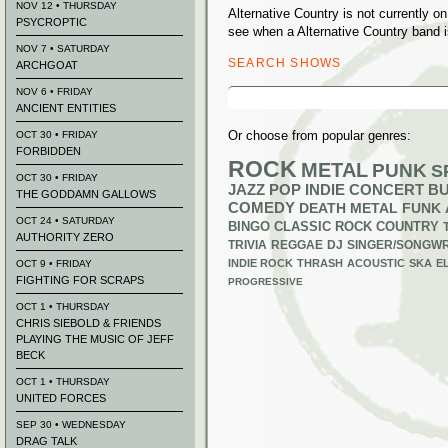
NOV 12 • THURSDAY
Alternative Country is not currently 
PSYCROPTIC
see when a Alternative Country band i
NOV 7 • SATURDAY
SEARCH SHOWS
ARCHGOAT
Search
NOV 6 • FRIDAY
for:
ANCIENT ENTITIES
Or choose from popular genres:
OCT 30 • FRIDAY
FORBIDDEN
ROCK
METAL
PUNK
S
OCT 30 • FRIDAY
JAZZ
POP
INDIE
CONCERT B
THE GODDAMN GALLOWS
COMEDY
DEATH METAL
FUNK
OCT 24 • SATURDAY
BINGO
CLASSIC ROCK
COUNTRY
AUTHORITY ZERO
TRIVIA
REGGAE
DJ
SINGER/SONGWR
INDIE ROCK
THRASH
ACOUSTIC
SKA
E
OCT 9 • FRIDAY
FIGHTING FOR SCRAPS
PROGRESSIVE
OCT 1 • THURSDAY
CHRIS SIEBOLD & FRIENDS
PLAYING THE MUSIC OF JEFF
BECK
OCT 1 • THURSDAY
UNITED FORCES
SEP 30 • WEDNESDAY
DRAG TALK