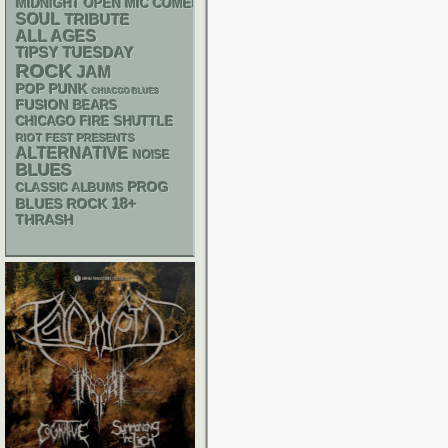
MIDNIGHT OPEN MIC COMEDY NIGHTS
SOUL
TRIBUTE
ALL AGES
TIPSY TUESDAY
ROCK
JAM
POP PUNK
CHIACGO BLUES
FUSION
BEARS
CHICAGO FIRE SHUTTLE
RIOT FEST PRESENTS
ALTERNATIVE
NOISE
BLUES
PROG
CLASSIC ALBUMS
18+
BLUES ROCK
THRASH