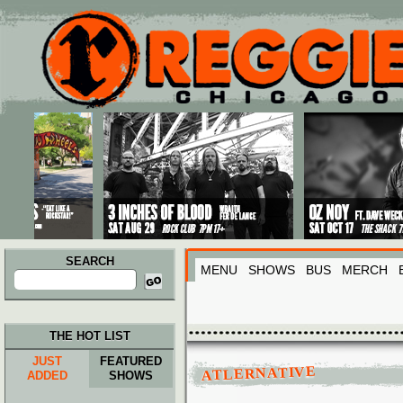
Main menu
Skip to primary content
Skip to secondary content
SEARCH
MENU
SHOWS
BUS
MERCH
Search
for:
THE HOT LIST
JUST
FEATURED
ATLERNATIVE
ADDED
SHOWS