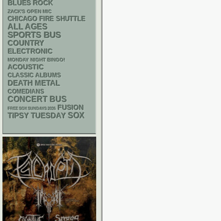
BLUES ROCK
ZACK'S OPEN MIC
CHICAGO FIRE SHUTTLE
ALL AGES
SPORTS BUS
COUNTRY
ELECTRONIC
MONDAY NIGHT BINGO!
ACOUSTIC
CLASSIC ALBUMS
DEATH METAL
COMEDIANS
CONCERT BUS
FUSION
FREE SOX SUNDAYS 2026
SOX
TIPSY TUESDAY