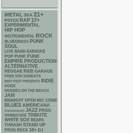
21+
METAL
SKA
RAP
17+
PSYCH
EXPERIMENTAL
HIP HOP
ROCK
INSTRUMENTAL
PUNK
BLUEGRASS
SOUL
LIVE BAND KARAOKE
FUNK
POP PUNK
EMPIRE PRODUCTIONS
ALTERNATIVE
R&B
REGGAE
GARAGE
FREE SOX SUNDAYS
INDIE
RIOT FEST PRESENTS
NOISE
REGGIES ON THE BEACH
JAM
MIDNIGHT OPEN MIC COMEDY NIGHTS
BLUES
AMERICANA
JAZZ
PROG
CHIACGO BLUES
TRIBUTE
GRINDCORE
WHITE SOX
BEARS
STAND UP
THRASH
18+
DJ
PROG ROCK