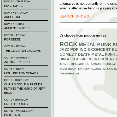
NOV 12 • THURSDAY
atlernative is not currently on the s
PSYCROPTIC
when a atlernative band is playing aga
NOV 7 • SATURDAY
SEARCH SHOWS
ARCHGOAT
Search
NOV 6 • FRIDAY
for:
ANCIENT ENTITIES
Or choose from popular genres:
OCT 30 • FRIDAY
FORBIDDEN
ROCK
METAL
PUNK
S
OCT 30 • FRIDAY
JAZZ
POP
INDIE
CONCERT B
THE GODDAMN GALLOWS
COMEDY
DEATH METAL
FUNK
OCT 24 • SATURDAY
BINGO
CLASSIC ROCK
COUNTRY
AUTHORITY ZERO
TRIVIA
REGGAE
DJ
SINGER/SONGWR
INDIE ROCK
THRASH
ACOUSTIC
SKA
E
OCT 9 • FRIDAY
FIGHTING FOR SCRAPS
PROGRESSIVE
OCT 1 • THURSDAY
CHRIS SIEBOLD & FRIENDS
PLAYING THE MUSIC OF JEFF
BECK
OCT 1 • THURSDAY
UNITED FORCES
SEP 30 • WEDNESDAY
DRAG TALK