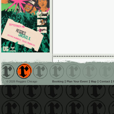
© 2026 Reggies Chicago
Booking
Plan Your Event
Map
Contact