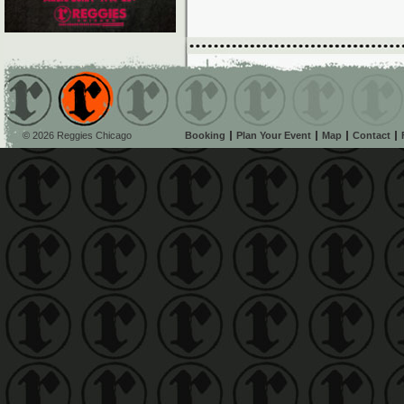
© 2026 Reggies Chicago
Booking
Plan Your Event
Map
Contact