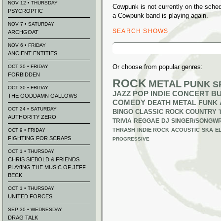
NOV 12 • THURSDAY
Cowpunk is not currently on the sche
PSYCROPTIC
a Cowpunk band is playing again.
NOV 7 • SATURDAY
SEARCH SHOWS
ARCHGOAT
Search
NOV 6 • FRIDAY
for:
ANCIENT ENTITIES
Or choose from popular genres:
OCT 30 • FRIDAY
FORBIDDEN
ROCK
METAL
PUNK
S
OCT 30 • FRIDAY
JAZZ
POP
INDIE
CONCERT B
THE GODDAMN GALLOWS
COMEDY
DEATH METAL
FUNK
OCT 24 • SATURDAY
BINGO
CLASSIC ROCK
COUNTRY
AUTHORITY ZERO
TRIVIA
REGGAE
DJ
SINGER/SONGWR
THRASH
INDIE ROCK
ACOUSTIC
SKA
E
OCT 9 • FRIDAY
FIGHTING FOR SCRAPS
PROGRESSIVE
OCT 1 • THURSDAY
CHRIS SIEBOLD & FRIENDS
PLAYING THE MUSIC OF JEFF
BECK
OCT 1 • THURSDAY
UNITED FORCES
SEP 30 • WEDNESDAY
DRAG TALK