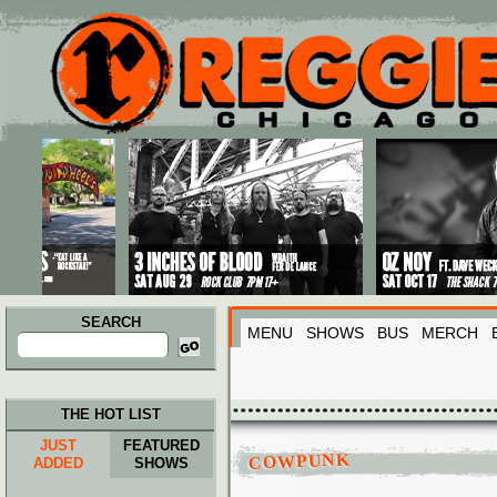
Main menu
Skip to primary content
Skip to secondary content
SEARCH
MENU
SHOWS
BUS
MERCH
Search
for:
THE HOT LIST
JUST
FEATURED
COWPUNK
ADDED
SHOWS