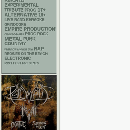
PSYCH
DJ
EXPERIMENTAL
17+
TRIBUTE
PROG
ALTERNATIVE
18+
LIVE BAND KARAOKE
GRINDCORE
EMPIRE PRODUCTIONS
PROG ROCK
CHIACGO BLUES
METAL
FUNK
COUNTRY
RAP
FREE SOX SUNDAYS 2026
REGGIES ON THE BEACH
ELECTRONIC
RIOT FEST PRESENTS