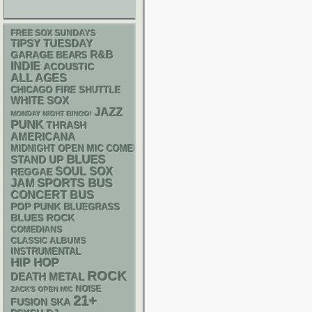
FREE SOX SUNDAYS
TIPSY TUESDAY
R&B
GARAGE
BEARS
INDIE
ACOUSTIC
ALL AGES
CHICAGO FIRE SHUTTLE
WHITE SOX
JAZZ
MONDAY NIGHT BINGO!
PUNK
THRASH
AMERICANA
MIDNIGHT OPEN MIC COMEDY NIGHTS
BLUES
STAND UP
SOUL
SOX
REGGAE
SPORTS BUS
JAM
CONCERT BUS
POP PUNK
BLUEGRASS
BLUES ROCK
COMEDIANS
CLASSIC ALBUMS
INSTRUMENTAL
HIP HOP
ROCK
DEATH METAL
NOISE
ZACK'S OPEN MIC
21+
SKA
FUSION