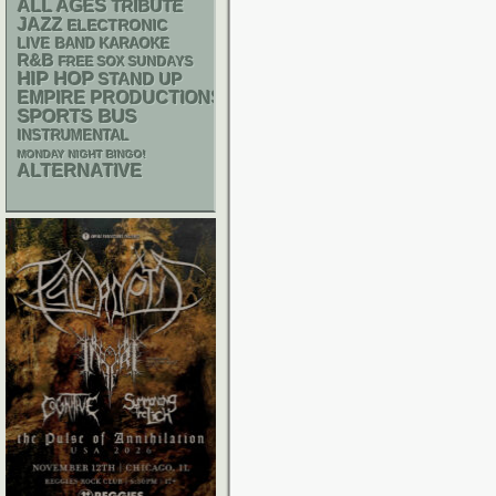
ALL AGES
TRIBUTE
JAZZ
ELECTRONIC
LIVE BAND KARAOKE
R&B
FREE SOX SUNDAYS
HIP HOP
STAND UP
EMPIRE PRODUCTIONS
SPORTS BUS
INSTRUMENTAL
MONDAY NIGHT BINGO!
ALTERNATIVE