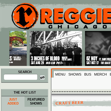
Main menu
Skip to primary content
Skip to secondary content
SEARCH
MENU
SHOWS
BUS
MERCH
Search
for:
THE HOT LIST
JUST
FEATURED
CRAFT BEER
ADDED
SHOWS