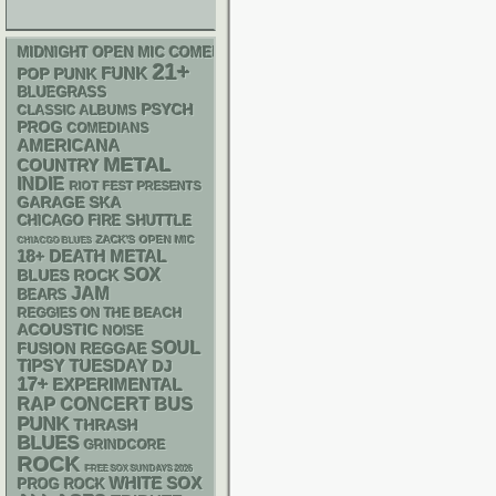
MIDNIGHT OPEN MIC COMEDY NIGHTS
21+
FUNK
POP PUNK
BLUEGRASS
PSYCH
CLASSIC ALBUMS
PROG
COMEDIANS
AMERICANA
METAL
COUNTRY
INDIE
RIOT FEST PRESENTS
GARAGE
SKA
CHICAGO FIRE SHUTTLE
ZACK'S OPEN MIC
CHIACGO BLUES
18+
DEATH METAL
SOX
BLUES ROCK
JAM
BEARS
REGGIES ON THE BEACH
ACOUSTIC
NOISE
SOUL
REGGAE
FUSION
TIPSY TUESDAY
DJ
17+
EXPERIMENTAL
RAP
CONCERT BUS
PUNK
THRASH
BLUES
GRINDCORE
ROCK
FREE SOX SUNDAYS 2026
WHITE SOX
PROG ROCK