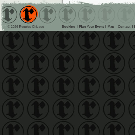
© 2026 Reggies Chicago
Booking
Plan Your Event
Map
Contact