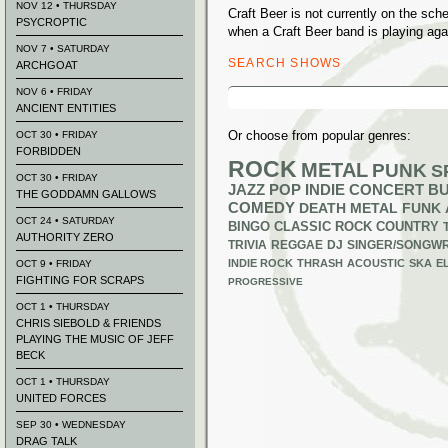
NOV 12 • THURSDAY
Craft Beer is not currently on the sc
PSYCROPTIC
when a Craft Beer band is playing aga
NOV 7 • SATURDAY
SEARCH SHOWS
ARCHGOAT
Search
NOV 6 • FRIDAY
for:
ANCIENT ENTITIES
Or choose from popular genres:
OCT 30 • FRIDAY
FORBIDDEN
ROCK
METAL
PUNK
S
OCT 30 • FRIDAY
JAZZ
POP
INDIE
CONCERT B
THE GODDAMN GALLOWS
COMEDY
DEATH METAL
FUNK
OCT 24 • SATURDAY
BINGO
CLASSIC ROCK
COUNTRY
AUTHORITY ZERO
TRIVIA
REGGAE
DJ
SINGER/SONGWR
INDIE ROCK
THRASH
ACOUSTIC
SKA
E
OCT 9 • FRIDAY
FIGHTING FOR SCRAPS
PROGRESSIVE
OCT 1 • THURSDAY
CHRIS SIEBOLD & FRIENDS
PLAYING THE MUSIC OF JEFF
BECK
OCT 1 • THURSDAY
UNITED FORCES
SEP 30 • WEDNESDAY
DRAG TALK