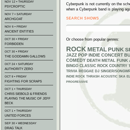
NOV 12 • THURSDAY
Cyberpunk is not currently on the sc
PSYCROPTIC
when a Cyberpunk band is playing aga
NOV 7 • SATURDAY
SEARCH SHOWS
ARCHGOAT
Search
NOV 6 • FRIDAY
for:
ANCIENT ENTITIES
Or choose from popular genres:
OCT 30 • FRIDAY
FORBIDDEN
ROCK
METAL
PUNK
S
OCT 30 • FRIDAY
JAZZ
POP
INDIE
CONCERT B
THE GODDAMN GALLOWS
COMEDY
DEATH METAL
FUNK
OCT 24 • SATURDAY
BINGO
CLASSIC ROCK
COUNTRY
AUTHORITY ZERO
TRIVIA
REGGAE
DJ
SINGER/SONGWR
INDIE ROCK
THRASH
ACOUSTIC
SKA
E
OCT 9 • FRIDAY
FIGHTING FOR SCRAPS
PROGRESSIVE
OCT 1 • THURSDAY
CHRIS SIEBOLD & FRIENDS
PLAYING THE MUSIC OF JEFF
BECK
OCT 1 • THURSDAY
UNITED FORCES
SEP 30 • WEDNESDAY
DRAG TALK