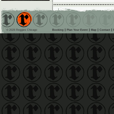
© 2026 Reggies Chicago
Booking
Plan Your Event
Map
Contact