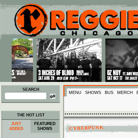
Main menu
Skip to primary content
Skip to secondary content
SEARCH
MENU
SHOWS
BUS
MERCH
Search
for:
THE HOT LIST
JUST
FEATURED
CYBERPUNK
ADDED
SHOWS