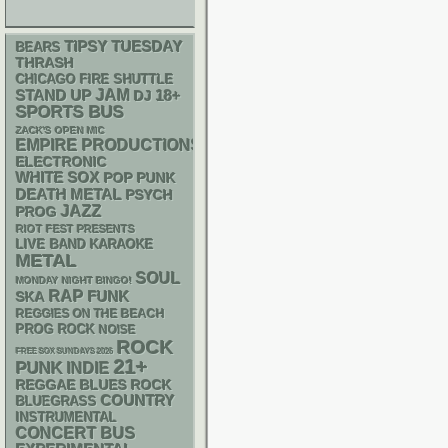
TIPSY TUESDAY
BEARS
THRASH
CHICAGO FIRE SHUTTLE
STAND UP
JAM
18+
DJ
SPORTS BUS
ZACK'S OPEN MIC
EMPIRE PRODUCTIONS
ELECTRONIC
WHITE SOX
POP PUNK
DEATH METAL
PSYCH
JAZZ
PROG
RIOT FEST PRESENTS
LIVE BAND KARAOKE
METAL
SOUL
MONDAY NIGHT BINGO!
RAP
FUNK
SKA
REGGIES ON THE BEACH
PROG ROCK
NOISE
ROCK
FREE SOX SUNDAYS 2026
21+
PUNK
INDIE
REGGAE
BLUES ROCK
COUNTRY
BLUEGRASS
INSTRUMENTAL
CONCERT BUS