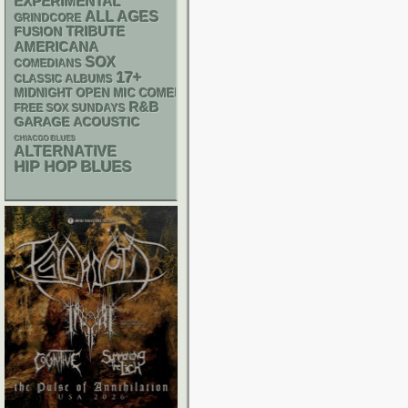
EXPERIMENTAL
ALL AGES
GRINDCORE
TRIBUTE
FUSION
AMERICANA
SOX
COMEDIANS
17+
CLASSIC ALBUMS
MIDNIGHT OPEN MIC COMEDY NIGHTS
R&B
FREE SOX SUNDAYS
GARAGE
ACOUSTIC
CHIACGO BLUES
ALTERNATIVE
HIP HOP
BLUES