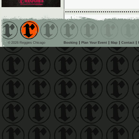
© 2026 Reggies Chicago
Booking
Plan Your Event
Map
Contact