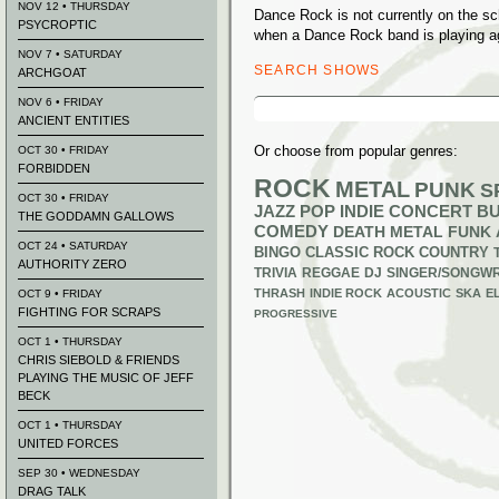
NOV 12 • THURSDAY
Dance Rock is not currently on the s
PSYCROPTIC
when a Dance Rock band is playing a
NOV 7 • SATURDAY
SEARCH SHOWS
ARCHGOAT
Search
NOV 6 • FRIDAY
for:
ANCIENT ENTITIES
Or choose from popular genres:
OCT 30 • FRIDAY
FORBIDDEN
ROCK
METAL
PUNK
S
OCT 30 • FRIDAY
JAZZ
POP
INDIE
CONCERT B
THE GODDAMN GALLOWS
COMEDY
DEATH METAL
FUNK
OCT 24 • SATURDAY
BINGO
CLASSIC ROCK
COUNTRY
AUTHORITY ZERO
TRIVIA
REGGAE
DJ
SINGER/SONGWR
THRASH
INDIE ROCK
ACOUSTIC
SKA
E
OCT 9 • FRIDAY
FIGHTING FOR SCRAPS
PROGRESSIVE
OCT 1 • THURSDAY
CHRIS SIEBOLD & FRIENDS
PLAYING THE MUSIC OF JEFF
BECK
OCT 1 • THURSDAY
UNITED FORCES
SEP 30 • WEDNESDAY
DRAG TALK