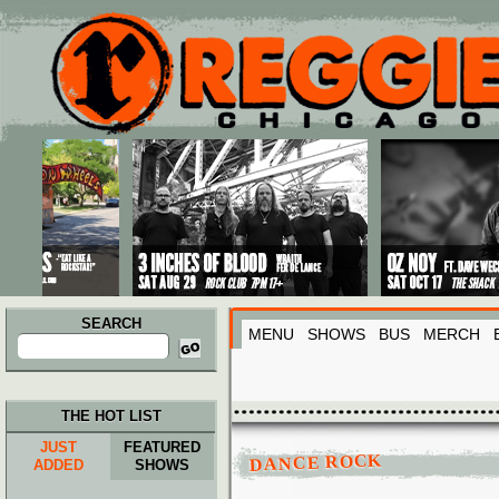
Main menu
Skip to primary content
Skip to secondary content
SEARCH
MENU
SHOWS
BUS
MERCH
Search
for:
THE HOT LIST
JUST
FEATURED
DANCE ROCK
ADDED
SHOWS