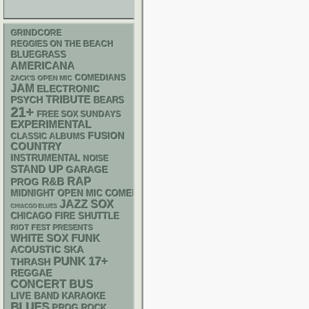
GRINDCORE
REGGIES ON THE BEACH
BLUEGRASS
AMERICANA
COMEDIANS
ZACK'S OPEN MIC
JAM
ELECTRONIC
PSYCH
TRIBUTE
BEARS
21+
FREE SOX SUNDAYS
EXPERIMENTAL
FUSION
CLASSIC ALBUMS
COUNTRY
INSTRUMENTAL
NOISE
STAND UP
GARAGE
RAP
R&B
PROG
MIDNIGHT OPEN MIC COMEDY NIGHTS
JAZZ
SOX
CHIACGO BLUES
CHICAGO FIRE SHUTTLE
RIOT FEST PRESENTS
WHITE SOX
FUNK
ACOUSTIC
SKA
PUNK
17+
THRASH
REGGAE
CONCERT BUS
LIVE BAND KARAOKE
BLUES
PROG ROCK