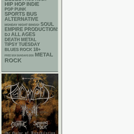
HIP HOP
INDIE
POP PUNK
SPORTS BUS
ALTERNATIVE
SOUL
MONDAY NIGHT BINGO!
EMPIRE PRODUCTIONS
ALL AGES
DJ
DEATH METAL
TIPSY TUESDAY
18+
BLUES ROCK
METAL
FREE SOX SUNDAYS 2026
ROCK