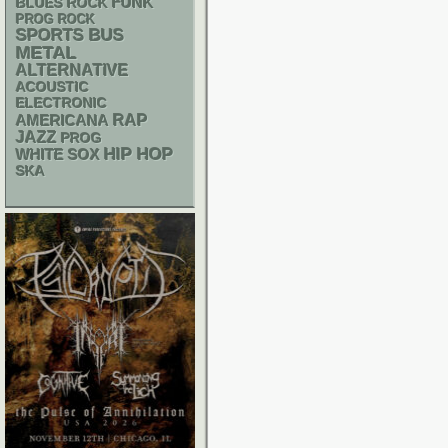
FUNK
BLUES ROCK
PROG ROCK
SPORTS BUS
METAL
ALTERNATIVE
ACOUSTIC
ELECTRONIC
RAP
AMERICANA
JAZZ
PROG
HIP HOP
WHITE SOX
SKA