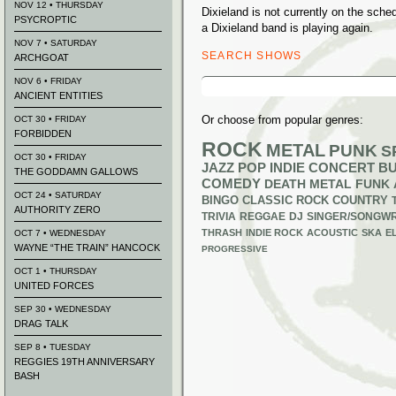
NOV 12 • THURSDAY
Dixieland is not currently on the sc
PSYCROPTIC
a Dixieland band is playing again.
NOV 7 • SATURDAY
SEARCH SHOWS
ARCHGOAT
Search
NOV 6 • FRIDAY
for:
ANCIENT ENTITIES
Or choose from popular genres:
OCT 30 • FRIDAY
FORBIDDEN
ROCK
METAL
PUNK
S
OCT 30 • FRIDAY
JAZZ
POP
INDIE
CONCERT B
THE GODDAMN GALLOWS
COMEDY
DEATH METAL
FUNK
OCT 24 • SATURDAY
BINGO
CLASSIC ROCK
COUNTRY
AUTHORITY ZERO
TRIVIA
REGGAE
DJ
SINGER/SONGWR
THRASH
INDIE ROCK
ACOUSTIC
SKA
E
OCT 7 • WEDNESDAY
WAYNE “THE TRAIN” HANCOCK
PROGRESSIVE
OCT 1 • THURSDAY
UNITED FORCES
SEP 30 • WEDNESDAY
DRAG TALK
SEP 8 • TUESDAY
REGGIES 19TH ANNIVERSARY
BASH