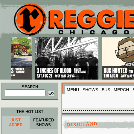
Main menu
Skip to primary content
Skip to secondary content
SEARCH
MENU
SHOWS
BUS
MERCH
Search
for:
THE HOT LIST
JUST
FEATURED
DIXIELAND
ADDED
SHOWS