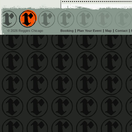
© 2026 Reggies Chicago
Booking
Plan Your Event
Map
Contact