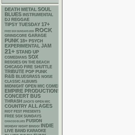
DEATH METAL
SOUL
BLUES
INSTRUMENTAL
DJ
REGGAE
17+
TIPSY TUESDAY
ROCK
FREE SOX SUNDAYS 2026
GARAGE
GRINDCORE
PUNK
18+
PSYCH
JAM
EXPERIMENTAL
21+
STAND UP
SOX
COMEDIANS
REGGIES ON THE BEACH
CHICAGO FIRE SHUTTLE
TRIBUTE
POP PUNK
R&B
BLUEGRASS
NOISE
CLASSIC ALBUMS
MIDNIGHT OPEN MIC COMEDY NIGHTS
EMPIRE PRODUCTIONS
CONCERT BUS
THRASH
ZACK'S OPEN MIC
ALL AGES
COUNTRY
RIOT FEST PRESENTS
FREE SOX SUNDAYS
FUSION
CHIACGO BLUES
INDIE
MONDAY NIGHT BINGO!
LIVE BAND KARAOKE