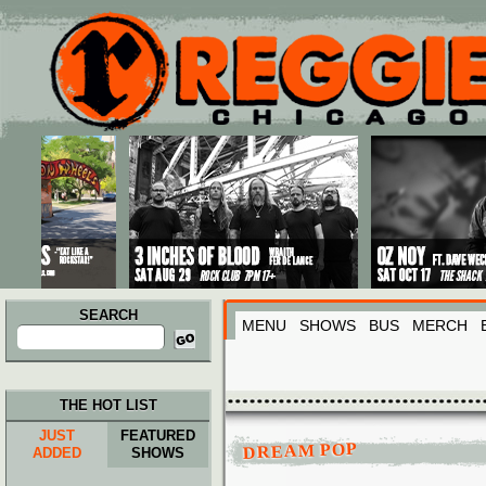
Main menu
Skip to primary content
Skip to secondary content
SEARCH
MENU
SHOWS
BUS
MERCH
Search
for:
THE HOT LIST
JUST
FEATURED
DREAM POP
ADDED
SHOWS