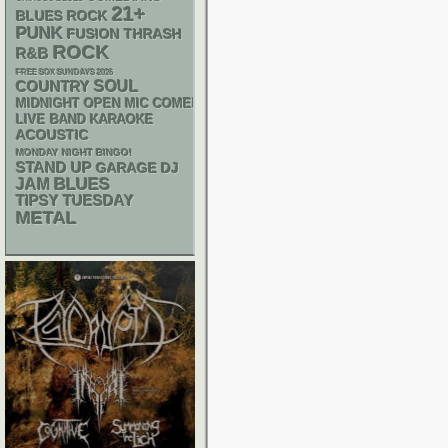
21+
BLUES ROCK
PUNK
THRASH
FUSION
ROCK
R&B
FREE SOX SUNDAYS 2026
SOUL
COUNTRY
MIDNIGHT OPEN MIC COMEDY NIGHTS
LIVE BAND KARAOKE
ACOUSTIC
MONDAY NIGHT BINGO!
STAND UP
GARAGE
DJ
BLUES
JAM
TIPSY TUESDAY
METAL