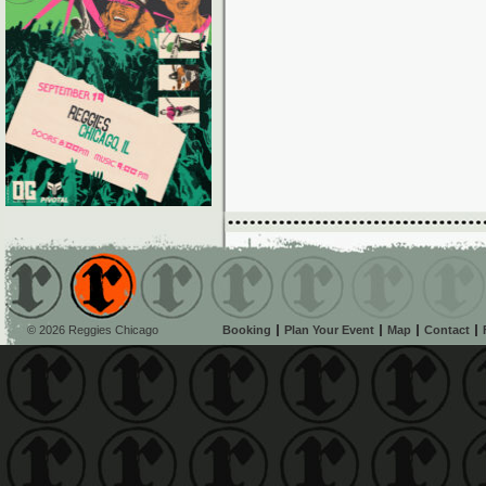
© 2026 Reggies Chicago
Booking
Plan Your Event
Map
Contact