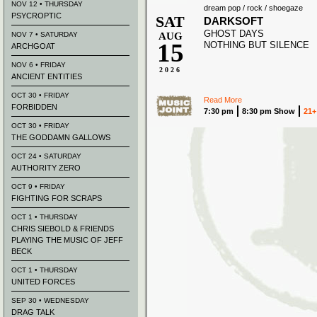
NOV 12 • THURSDAY
dream pop / rock / shoegaze
PSYCROPTIC
SAT
DARKSOFT
GHOST DAYS
NOV 7 • SATURDAY
AUG
15
NOTHING BUT SILENCE
ARCHGOAT
NOV 6 • FRIDAY
2026
ANCIENT ENTITIES
OCT 30 • FRIDAY
Read More
FORBIDDEN
7:30 pm
8:30 pm Show
21+
OCT 30 • FRIDAY
THE GODDAMN GALLOWS
OCT 24 • SATURDAY
AUTHORITY ZERO
OCT 9 • FRIDAY
FIGHTING FOR SCRAPS
OCT 1 • THURSDAY
CHRIS SIEBOLD & FRIENDS
PLAYING THE MUSIC OF JEFF
BECK
OCT 1 • THURSDAY
UNITED FORCES
SEP 30 • WEDNESDAY
DRAG TALK