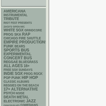
AMERICANA
INSTRUMENTAL
TRIBUTE
RIOT FEST PRESENTS
ZACK'S OPEN MIC
WHITE SOX
GRINDCORE
RAP
SKA
PROG
CHICAGO FIRE SHUTTLE
EMPIRE PRODUCTIONS
FUNK
BEARS
SPORTS BUS
EXPERIMENTAL
CONCERT BUS
REGGAE
BLUEGRASS
ALL AGES
18+
FREE SOX SUNDAYS
INDIE
SOX
PROG ROCK
HIP HOP
POP PUNK
CLASSIC ALBUMS
REGGIES ON THE BEACH
17+
ALTERNATIVE
PSYCH
NOISE
DEATH METAL
JAZZ
ELECTRONIC
COMEDIANS
CHIACGO BLUES