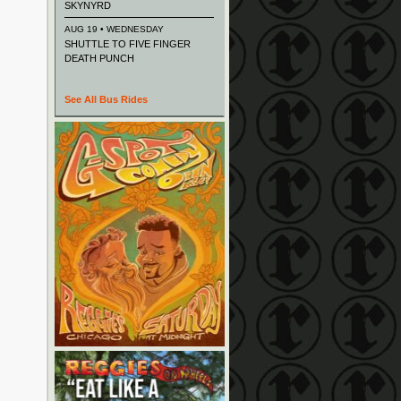
SKYNYRD
AUG 19 • WEDNESDAY
SHUTTLE TO FIVE FINGER
DEATH PUNCH
See All Bus Rides