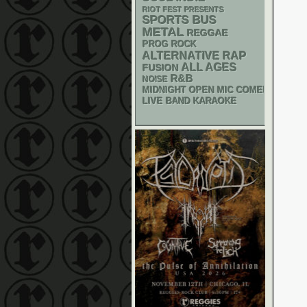
RIOT FEST PRESENTS
SPORTS BUS
METAL
REGGAE
PROG ROCK
RAP
ALTERNATIVE
ALL AGES
FUSION
R&B
NOISE
MIDNIGHT OPEN MIC COMEDY NIGHT
LIVE BAND KARAOKE