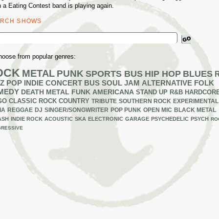
 a Eating Contest band is playing again.
ARCH SHOWS
ch
hoose from popular genres:
OCK
METAL
PUNK
SPORTS BUS
HIP HOP
BLUES
Z
POP
INDIE
CONCERT BUS
SOUL
JAM
ALTERNATIVE
FOLK
MEDY
DEATH METAL
FUNK
AMERICANA
STAND UP
R&B
HARDCOR
GO
CLASSIC ROCK
COUNTRY
TRIBUTE
SOUTHERN ROCK
EXPERIMENTAL
IA
REGGAE
DJ
SINGER/SONGWRITER
POP PUNK
OPEN MIC
BLACK METAL
ASH
INDIE ROCK
ACOUSTIC
SKA
ELECTRONIC
GARAGE
PSYCHEDELIC
PSYCH
RO
RESSIVE