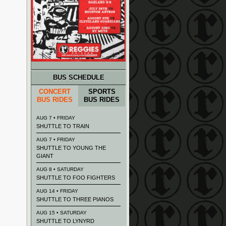
BUS SCHEDULE
CONCERT
SPORTS
BUS RIDES
BUS RIDES
AUG 7 • FRIDAY
SHUTTLE TO TRAIN
AUG 7 • FRIDAY
SHUTTLE TO YOUNG THE
GIANT
AUG 8 • SATURDAY
SHUTTLE TO FOO FIGHTERS
AUG 14 • FRIDAY
SHUTTLE TO THREE PIANOS
AUG 15 • SATURDAY
SHUTTLE TO LYNYRD