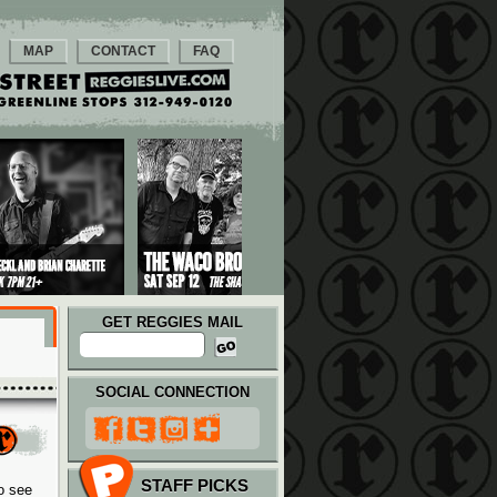
MAP
CONTACT
FAQ
GET REGGIES MAIL
SOCIAL CONNECTION
STAFF PICKS
o see