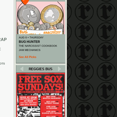
AUG 6 • THURSDAY
RAP
BUG HUNTER
THE NARCISSIST COOKBOOK
E
JAM MECHANICS
See All Picks
OTS
REGGIES BUS