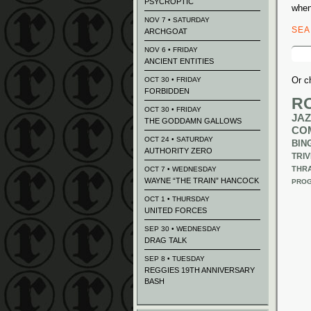
PSYCROPTIC
when
NOV 7 • SATURDAY
SE
ARCHGOAT
Sear
NOV 6 • FRIDAY
for:
ANCIENT ENTITIES
Or c
OCT 30 • FRIDAY
FORBIDDEN
R
OCT 30 • FRIDAY
JAZ
THE GODDAMN GALLOWS
CO
OCT 24 • SATURDAY
BIN
AUTHORITY ZERO
TRIV
THR
OCT 7 • WEDNESDAY
WAYNE “THE TRAIN” HANCOCK
PROG
OCT 1 • THURSDAY
UNITED FORCES
SEP 30 • WEDNESDAY
DRAG TALK
SEP 8 • TUESDAY
REGGIES 19TH ANNIVERSARY
BASH