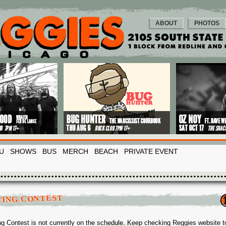
ABOUT
PHOTOS
U
SHOWS
BUS
MERCH
BEACH
PRIVATE EVENT
TING CONTEST
ng Contest is not currently on the schedule. Keep checking Reggies website t