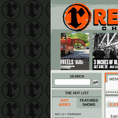
Main menu
Skip to primary content
Skip to secondary content
SEARCH
MEN
Search
for:
THE HOT LIST
JUST
FEATURED
EA
ADDED
SHOWS
NOV 12 • THURSDAY
Eati