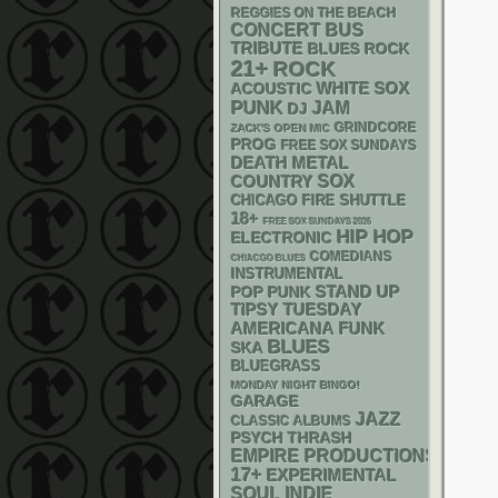
REGGIES ON THE BEACH
CONCERT BUS
TRIBUTE
BLUES ROCK
21+
ROCK
WHITE SOX
ACOUSTIC
PUNK
JAM
DJ
GRINDCORE
ZACK'S OPEN MIC
PROG
FREE SOX SUNDAYS
DEATH METAL
SOX
COUNTRY
CHICAGO FIRE SHUTTLE
18+
FREE SOX SUNDAYS 2026
HIP HOP
ELECTRONIC
COMEDIANS
CHIACGO BLUES
INSTRUMENTAL
STAND UP
POP PUNK
TIPSY TUESDAY
AMERICANA
FUNK
BLUES
SKA
BLUEGRASS
MONDAY NIGHT BINGO!
GARAGE
JAZZ
CLASSIC ALBUMS
PSYCH
THRASH
EMPIRE PRODUCTIONS
17+
EXPERIMENTAL
SOUL
INDIE