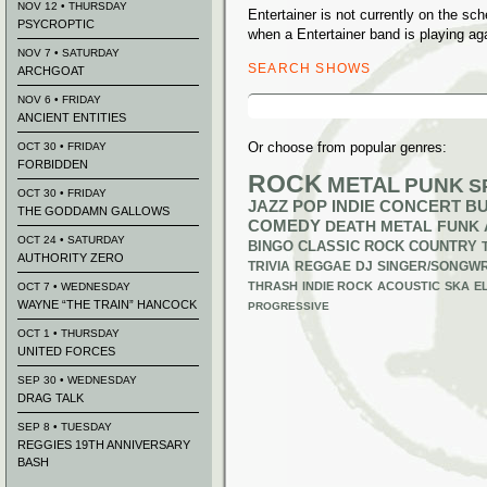
NOV 12 • THURSDAY
Entertainer is not currently on the s
PSYCROPTIC
when a Entertainer band is playing ag
NOV 7 • SATURDAY
SEARCH SHOWS
ARCHGOAT
Search
NOV 6 • FRIDAY
for:
ANCIENT ENTITIES
Or choose from popular genres:
OCT 30 • FRIDAY
FORBIDDEN
ROCK
METAL
PUNK
S
OCT 30 • FRIDAY
JAZZ
POP
INDIE
CONCERT B
THE GODDAMN GALLOWS
COMEDY
DEATH METAL
FUNK
OCT 24 • SATURDAY
BINGO
CLASSIC ROCK
COUNTRY
AUTHORITY ZERO
TRIVIA
REGGAE
DJ
SINGER/SONGWR
THRASH
INDIE ROCK
ACOUSTIC
SKA
E
OCT 7 • WEDNESDAY
WAYNE “THE TRAIN” HANCOCK
PROGRESSIVE
OCT 1 • THURSDAY
UNITED FORCES
SEP 30 • WEDNESDAY
DRAG TALK
SEP 8 • TUESDAY
REGGIES 19TH ANNIVERSARY
BASH