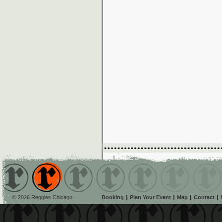
© 2026 Reggies Chicago
Booking
Plan Your Event
Map
Contact