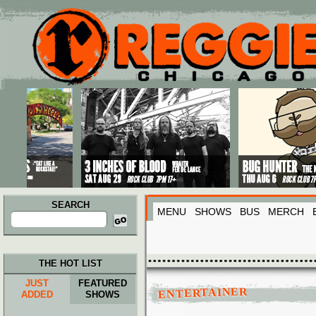
Main menu
Skip to primary content
Skip to secondary content
SEARCH
MENU
SHOWS
BUS
MERCH
Search
for:
THE HOT LIST
JUST
FEATURED
ENTERTAINER
ADDED
SHOWS