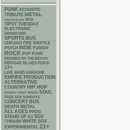
PUNK
ACOUSTIC
METAL
TRIBUTE
SKA
CHIACGO BLUES
TIPSY TUESDAY
ELECTRONIC
GRINDCORE
SPORTS BUS
CHICAGO FIRE SHUTTLE
INDIE
PSYCH
FUSION
ROCK
POP PUNK
REGGIES ON THE BEACH
REGGAE
BLUES ROCK
17+
LIVE BAND KARAOKE
EMPIRE PRODUCTIONS
ALTERNATIVE
HIP HOP
COUNTRY
SOUL
MONDAY NIGHT BINGO!
FREE SOX SUNDAYS
CONCERT BUS
DEATH METAL
ALL AGES
PROG
STAND UP
SOX
DJ
WHITE SOX
THRASH
21+
EXPERIMENTAL