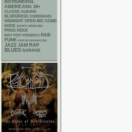
INSTRUMENTAL
AMERICANA
18+
CLASSIC ALBUMS
BLUEGRASS
COMEDIANS
MIDNIGHT OPEN MIC COMEDY NIGHTS
NOISE
ZACK'S OPEN MIC
PROG ROCK
R&B
RIOT FEST PRESENTS
FUNK
FREE SOX SUNDAYS 2026
RAP
JAZZ
JAM
BLUES
GARAGE