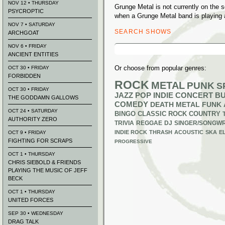
NOV 12 • THURSDAY
Grunge Metal is not currently on the
PSYCROPTIC
when a Grunge Metal band is playing 
NOV 7 • SATURDAY
SEARCH SHOWS
ARCHGOAT
Search
NOV 6 • FRIDAY
for:
ANCIENT ENTITIES
Or choose from popular genres:
OCT 30 • FRIDAY
FORBIDDEN
ROCK
METAL
PUNK
S
OCT 30 • FRIDAY
JAZZ
POP
INDIE
CONCERT B
THE GODDAMN GALLOWS
COMEDY
DEATH METAL
FUNK
OCT 24 • SATURDAY
BINGO
CLASSIC ROCK
COUNTRY
AUTHORITY ZERO
TRIVIA
REGGAE
DJ
SINGER/SONGWR
INDIE ROCK
THRASH
ACOUSTIC
SKA
E
OCT 9 • FRIDAY
FIGHTING FOR SCRAPS
PROGRESSIVE
OCT 1 • THURSDAY
CHRIS SIEBOLD & FRIENDS
PLAYING THE MUSIC OF JEFF
BECK
OCT 1 • THURSDAY
UNITED FORCES
SEP 30 • WEDNESDAY
DRAG TALK