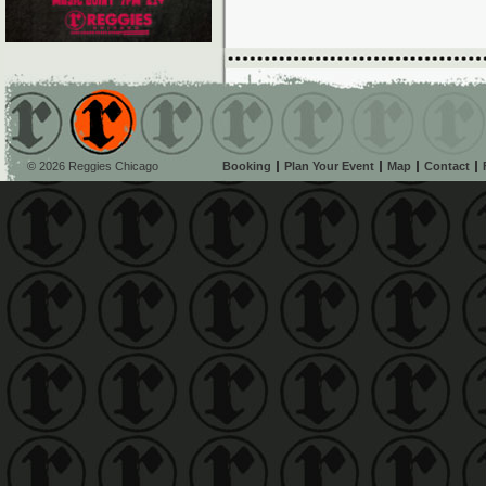
© 2026 Reggies Chicago
Booking
Plan Your Event
Map
Contact