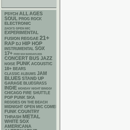
ALL AGES
PSYCH
SOUL
PROG ROCK
ELECTRONIC
ZACK'S OPEN MIC
EXPERIMENTAL
21+
REGGAE
FUSION
RAP
HIP HOP
DJ
SOX
INSTRUMENTAL
17+
FREE SOX SUNDAYS 2026
CONCERT BUS
JAZZ
PUNK
ACOUSTIC
NOISE
18+
BEARS
JAM
CLASSIC ALBUMS
BLUES
STAND UP
GARAGE
BLUEGRASS
INDIE
MONDAY NIGHT BINGO!
CHICAGO FIRE SHUTTLE
POP PUNK
SKA
REGGIES ON THE BEACH
MIDNIGHT OPEN MIC COMEDY NIGHTS
FUNK
COUNTRY
METAL
THRASH
WHITE SOX
AMERICANA