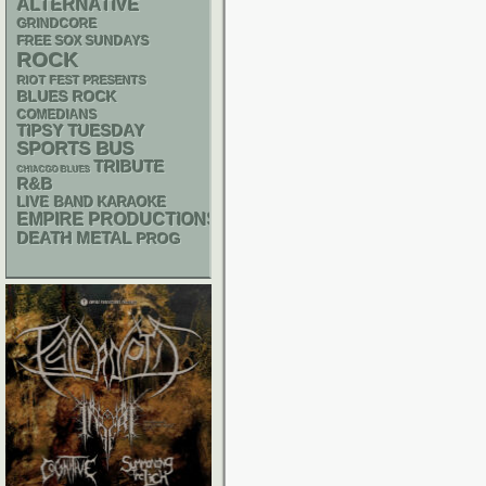
ALTERNATIVE
GRINDCORE
FREE SOX SUNDAYS
ROCK
RIOT FEST PRESENTS
BLUES ROCK
COMEDIANS
TIPSY TUESDAY
SPORTS BUS
TRIBUTE
CHIACGO BLUES
R&B
LIVE BAND KARAOKE
EMPIRE PRODUCTIONS
DEATH METAL
PROG