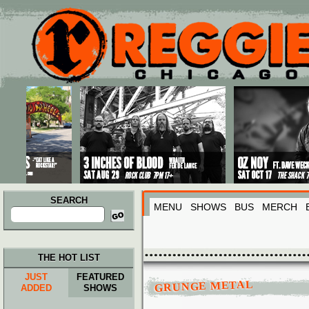
Main menu
Skip to primary content
Skip to secondary content
SEARCH
MENU
SHOWS
BUS
MERCH
Search
for:
THE HOT LIST
JUST
FEATURED
GRUNGE METAL
ADDED
SHOWS