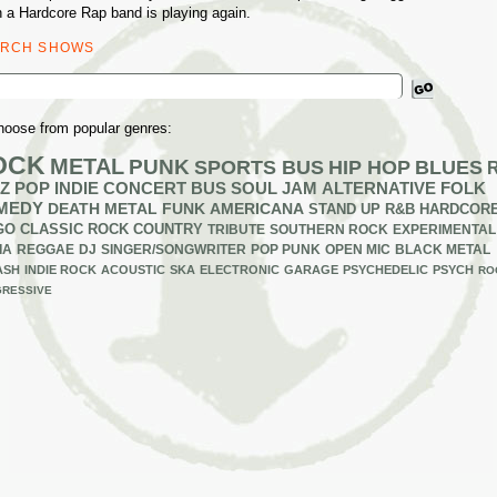
 a Hardcore Rap band is playing again.
ARCH SHOWS
ch
hoose from popular genres:
OCK
METAL
PUNK
SPORTS BUS
HIP HOP
BLUES
Z
POP
INDIE
CONCERT BUS
SOUL
JAM
ALTERNATIVE
FOLK
MEDY
DEATH METAL
FUNK
AMERICANA
STAND UP
R&B
HARDCOR
GO
CLASSIC ROCK
COUNTRY
TRIBUTE
SOUTHERN ROCK
EXPERIMENTAL
IA
REGGAE
DJ
SINGER/SONGWRITER
POP PUNK
OPEN MIC
BLACK METAL
ASH
INDIE ROCK
ACOUSTIC
SKA
ELECTRONIC
GARAGE
PSYCHEDELIC
PSYCH
RO
RESSIVE