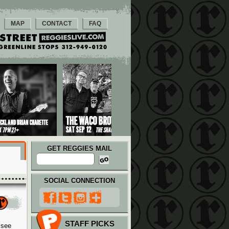
MAP
CONTACT
FAQ
GET REGGIES MAIL
SOCIAL CONNECTION
STAFF PICKS
 see