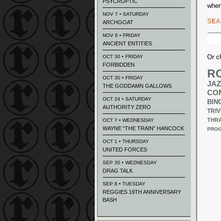
PSYCROPTIC
when
NOV 7 • SATURDAY
SE
ARCHGOAT
Sear
NOV 6 • FRIDAY
for:
ANCIENT ENTITIES
Or c
OCT 30 • FRIDAY
FORBIDDEN
R
OCT 30 • FRIDAY
JAZ
THE GODDAMN GALLOWS
CO
OCT 24 • SATURDAY
BIN
AUTHORITY ZERO
TRIV
THR
OCT 7 • WEDNESDAY
WAYNE “THE TRAIN” HANCOCK
PROG
OCT 1 • THURSDAY
UNITED FORCES
SEP 30 • WEDNESDAY
DRAG TALK
SEP 8 • TUESDAY
REGGIES 19TH ANNIVERSARY
BASH