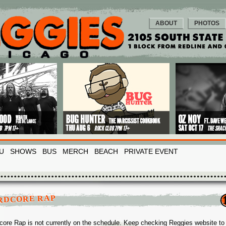
ABOUT
PHOTOS
U
SHOWS
BUS
MERCH
BEACH
PRIVATE EVENT
RDCORE RAP
core Rap is not currently on the schedule. Keep checking Reggies website to