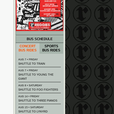
BUS SCHEDULE
CONCERT
SPORTS
BUS RIDES
BUS RIDES
AUG 7 • FRIDAY
SHUTTLE TO TRAIN
AUG 7 • FRIDAY
SHUTTLE TO YOUNG THE
GIANT
AUG 8 • SATURDAY
SHUTTLE TO FOO FIGHTERS
AUG 14 • FRIDAY
SHUTTLE TO THREE PIANOS
AUG 15 • SATURDAY
SHUTTLE TO LYNYRD