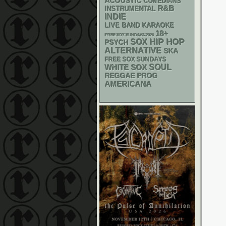
ACOUSTIC
COMEDIANS
R&B
INSTRUMENTAL
INDIE
LIVE BAND KARAOKE
18+
FREE SOX SUNDAYS 2026
HIP HOP
SOX
PSYCH
ALTERNATIVE
SKA
FREE SOX SUNDAYS
WHITE SOX
SOUL
REGGAE
PROG
AMERICANA