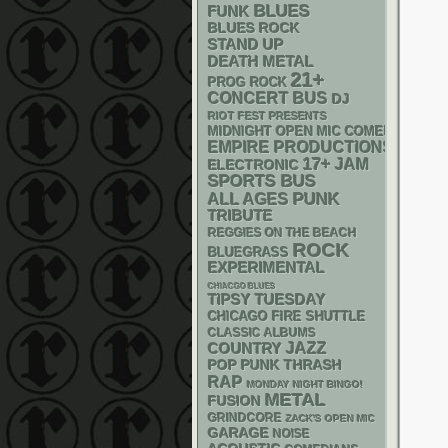
BLUES
FUNK
BLUES ROCK
STAND UP
DEATH METAL
21+
PROG ROCK
CONCERT BUS
DJ
RIOT FEST PRESENTS
MIDNIGHT OPEN MIC COMEDY NIGHT
EMPIRE PRODUCTIONS
17+
JAM
ELECTRONIC
SPORTS BUS
PUNK
ALL AGES
TRIBUTE
REGGIES ON THE BEACH
ROCK
BLUEGRASS
EXPERIMENTAL
CHIACGO BLUES
TIPSY TUESDAY
CHICAGO FIRE SHUTTLE
CLASSIC ALBUMS
JAZZ
COUNTRY
POP PUNK
THRASH
RAP
MONDAY NIGHT BINGO!
METAL
FUSION
GRINDCORE
ZACK'S OPEN MIC
GARAGE
NOISE