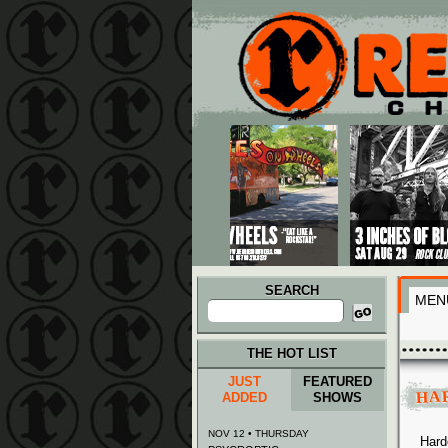
Main menu
Skip to primary content
Skip to secondary content
SEARCH
MEN
Search
for:
THE HOT LIST
JUST
FEATURED
HA
ADDED
SHOWS
NOV 12 • THURSDAY
Hard