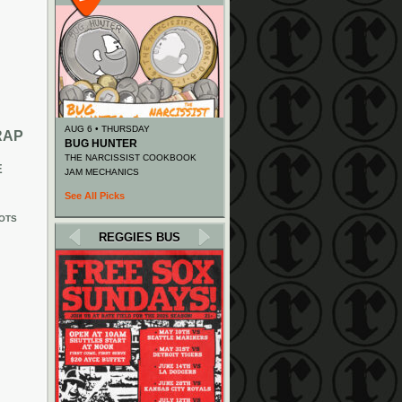
AUG 6 • THURSDAY
RAP
BUG HUNTER
THE NARCISSIST COOKBOOK
E
JAM MECHANICS
See All Picks
OTS
REGGIES BUS