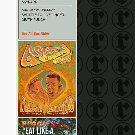
SKYNYRD
AUG 19 • WEDNESDAY
SHUTTLE TO FIVE FINGER
DEATH PUNCH
See All Bus Rides