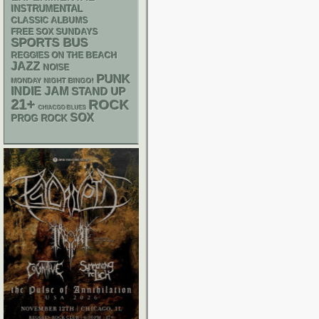
INSTRUMENTAL
CLASSIC ALBUMS
FREE SOX SUNDAYS
SPORTS BUS
REGGIES ON THE BEACH
JAZZ
NOISE
PUNK
MONDAY NIGHT BINGO!
INDIE
JAM
STAND UP
21+
ROCK
CHIACGO BLUES
SOX
PROG ROCK