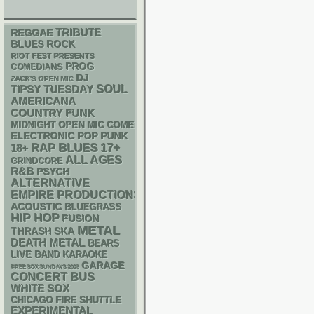
REGGAE
TRIBUTE
BLUES ROCK
RIOT FEST PRESENTS
PROG
COMEDIANS
DJ
ZACK'S OPEN MIC
SOUL
TIPSY TUESDAY
AMERICANA
FUNK
COUNTRY
MIDNIGHT OPEN MIC COMEDY NIGHTS
ELECTRONIC
POP PUNK
RAP
BLUES
17+
18+
ALL AGES
GRINDCORE
R&B
PSYCH
ALTERNATIVE
EMPIRE PRODUCTIONS
ACOUSTIC
BLUEGRASS
HIP HOP
FUSION
METAL
THRASH
SKA
DEATH METAL
BEARS
LIVE BAND KARAOKE
GARAGE
FREE SOX SUNDAYS 2026
CONCERT BUS
WHITE SOX
CHICAGO FIRE SHUTTLE
EXPERIMENTAL