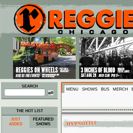
Main menu
Skip to primary content
Skip to secondary content
SEARCH
MENU
SHOWS
BUS
MERCH
Search
for:
THE HOT LIST
JUST
FEATURED
HYPNOTIST
ADDED
SHOWS