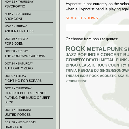
NOV 12 • THURSDAY
Hypnotist is not currently on the sch
PSYCROPTIC
when a Hypnotist band is playing agai
NOV 7 • SATURDAY
SEARCH SHOWS
ARCHGOAT
Search
NOV 6 • FRIDAY
for:
ANCIENT ENTITIES
Or choose from popular genres:
OCT 30 • FRIDAY
FORBIDDEN
ROCK
METAL
PUNK
S
OCT 30 • FRIDAY
JAZZ
POP
INDIE
CONCERT B
THE GODDAMN GALLOWS
COMEDY
DEATH METAL
FUNK
OCT 24 • SATURDAY
BINGO
CLASSIC ROCK
COUNTRY
AUTHORITY ZERO
TRIVIA
REGGAE
DJ
SINGER/SONGWR
THRASH
INDIE ROCK
ACOUSTIC
SKA
E
OCT 9 • FRIDAY
FIGHTING FOR SCRAPS
PROGRESSIVE
OCT 1 • THURSDAY
CHRIS SIEBOLD & FRIENDS
PLAYING THE MUSIC OF JEFF
BECK
OCT 1 • THURSDAY
UNITED FORCES
SEP 30 • WEDNESDAY
DRAG TALK