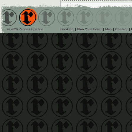
© 2026 Reggies Chicago
Booking
Plan Your Event
Map
Contact