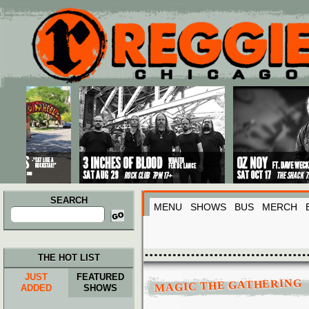
Main menu
Skip to primary content
Skip to secondary content
SEARCH
MENU
SHOWS
BUS
MERCH
Search
for:
THE HOT LIST
JUST
FEATURED
MAGIC THE GATHERING
ADDED
SHOWS