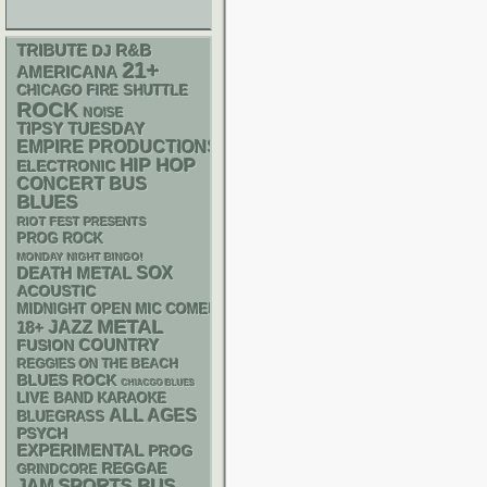
R&B
TRIBUTE
DJ
21+
AMERICANA
CHICAGO FIRE SHUTTLE
ROCK
NOISE
TIPSY TUESDAY
EMPIRE PRODUCTIONS
HIP HOP
ELECTRONIC
CONCERT BUS
BLUES
RIOT FEST PRESENTS
PROG ROCK
MONDAY NIGHT BINGO!
DEATH METAL
SOX
ACOUSTIC
MIDNIGHT OPEN MIC COMEDY NIGHTS
METAL
18+
JAZZ
COUNTRY
FUSION
REGGIES ON THE BEACH
BLUES ROCK
CHIACGO BLUES
LIVE BAND KARAOKE
ALL AGES
BLUEGRASS
PSYCH
EXPERIMENTAL
PROG
REGGAE
GRINDCORE
SPORTS BUS
JAM