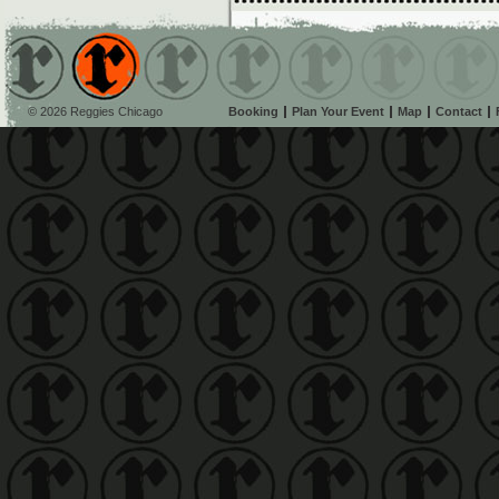
© 2026 Reggies Chicago
Booking
Plan Your Event
Map
Contact