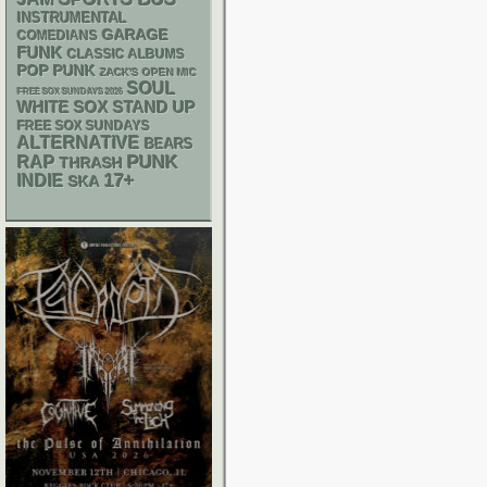
INSTRUMENTAL
GARAGE
COMEDIANS
FUNK
CLASSIC ALBUMS
POP PUNK
ZACK'S OPEN MIC
SOUL
FREE SOX SUNDAYS 2026
WHITE SOX
STAND UP
FREE SOX SUNDAYS
ALTERNATIVE
BEARS
PUNK
RAP
THRASH
17+
INDIE
SKA