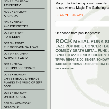
NOV 12 • THURSDAY
Magic The Gathering is not currently
PSYCROPTIC
to see when a Magic The Gathering ba
NOV 7 • SATURDAY
SEARCH SHOWS
ARCHGOAT
Search
NOV 6 • FRIDAY
for:
ANCIENT ENTITIES
Or choose from popular genres:
OCT 30 • FRIDAY
FORBIDDEN
ROCK
METAL
PUNK
S
OCT 30 • FRIDAY
JAZZ
POP
INDIE
CONCERT B
THE GODDAMN GALLOWS
COMEDY
DEATH METAL
FUNK
OCT 24 • SATURDAY
BINGO
CLASSIC ROCK
COUNTRY
AUTHORITY ZERO
TRIVIA
REGGAE
DJ
SINGER/SONGWR
INDIE ROCK
THRASH
ACOUSTIC
SKA
E
OCT 9 • FRIDAY
FIGHTING FOR SCRAPS
PROGRESSIVE
OCT 1 • THURSDAY
CHRIS SIEBOLD & FRIENDS
PLAYING THE MUSIC OF JEFF
BECK
OCT 1 • THURSDAY
UNITED FORCES
SEP 30 • WEDNESDAY
DRAG TALK