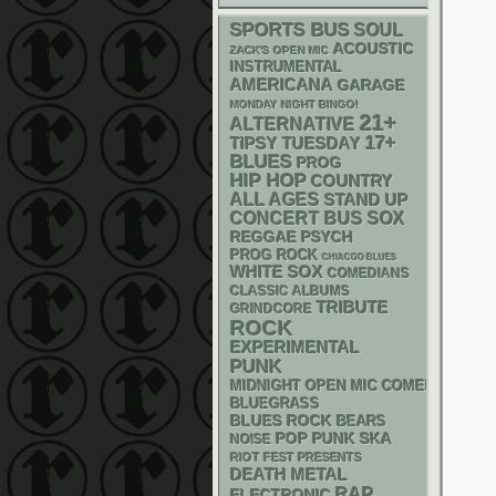
SPORTS BUS
SOUL
ACOUSTIC
ZACK'S OPEN MIC
INSTRUMENTAL
AMERICANA
GARAGE
MONDAY NIGHT BINGO!
21+
ALTERNATIVE
17+
TIPSY TUESDAY
BLUES
PROG
HIP HOP
COUNTRY
ALL AGES
STAND UP
CONCERT BUS
SOX
REGGAE
PSYCH
PROG ROCK
CHIACGO BLUES
WHITE SOX
COMEDIANS
CLASSIC ALBUMS
TRIBUTE
GRINDCORE
ROCK
EXPERIMENTAL
PUNK
MIDNIGHT OPEN MIC COMEDY NIGHT
BLUEGRASS
BLUES ROCK
BEARS
POP PUNK
SKA
NOISE
RIOT FEST PRESENTS
DEATH METAL
RAP
ELECTRONIC