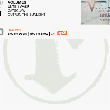
U
VOLUMES
UNTIL I WAKE
P
0
CATSCLAW
OUTRUN THE SUNLIGHT
6
Read More
6:00 pm Doors
7:00 pm Show
17+