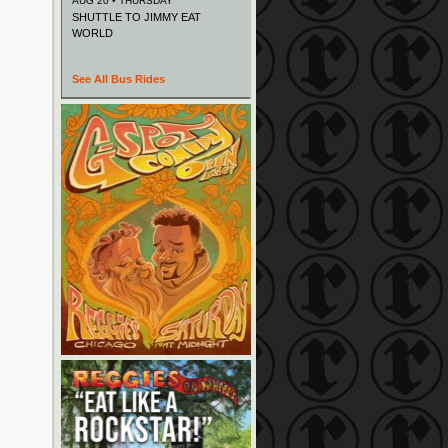
AUG 20 • THURSDAY
SHUTTLE TO JIMMY EAT
WORLD
See All Bus Rides