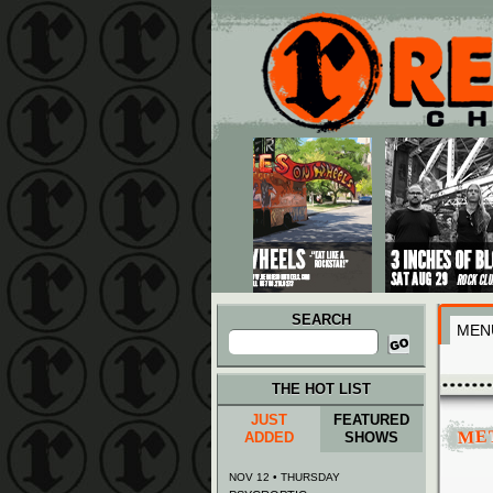
Main menu
Skip to primary content
Skip to secondary content
SEARCH
MEN
Search
for:
THE HOT LIST
JUST
FEATURED
ME
ADDED
SHOWS
NOV 12 • THURSDAY