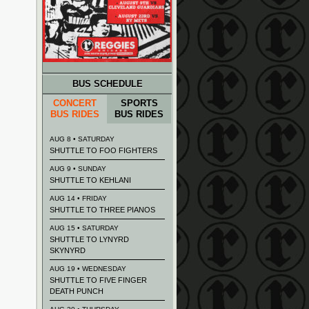
BUS SCHEDULE
CONCERT
SPORTS
BUS RIDES
BUS RIDES
AUG 8 • SATURDAY
SHUTTLE TO FOO FIGHTERS
AUG 9 • SUNDAY
SHUTTLE TO KEHLANI
AUG 14 • FRIDAY
SHUTTLE TO THREE PIANOS
AUG 15 • SATURDAY
SHUTTLE TO LYNYRD
SKYNYRD
AUG 19 • WEDNESDAY
SHUTTLE TO FIVE FINGER
DEATH PUNCH