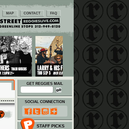
MAP
CONTACT
FAQ
GET REGGIES MAIL
SOCIAL CONNECTION
STAFF PICKS