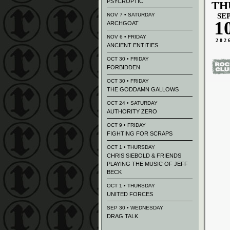
PSYCROPTIC
TH
NOV 7 • SATURDAY
SE
1
ARCHGOAT
NOV 6 • FRIDAY
202
ANCIENT ENTITIES
OCT 30 • FRIDAY
FORBIDDEN
OCT 30 • FRIDAY
THE GODDAMN GALLOWS
OCT 24 • SATURDAY
AUTHORITY ZERO
OCT 9 • FRIDAY
FIGHTING FOR SCRAPS
OCT 1 • THURSDAY
CHRIS SIEBOLD & FRIENDS
PLAYING THE MUSIC OF JEFF
BECK
OCT 1 • THURSDAY
UNITED FORCES
SEP 30 • WEDNESDAY
DRAG TALK