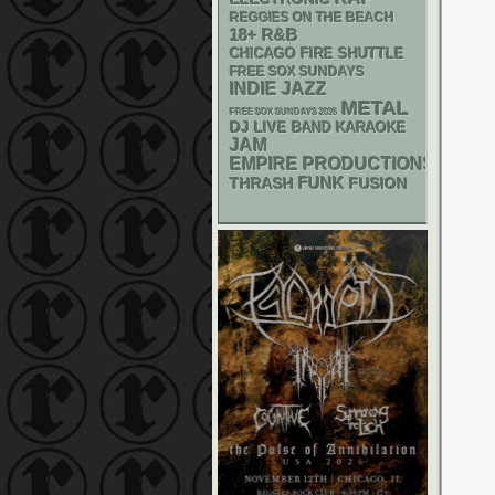
REGGIES ON THE BEACH
18+
R&B
CHICAGO FIRE SHUTTLE
FREE SOX SUNDAYS
INDIE
JAZZ
METAL
FREE SOX SUNDAYS 2026
DJ
LIVE BAND KARAOKE
JAM
EMPIRE PRODUCTIONS
FUNK
THRASH
FUSION