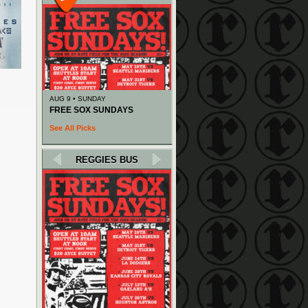
AUG 9 • SUNDAY
FREE SOX SUNDAYS
See All Picks
REGGIES BUS