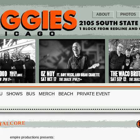
ABOUT
PHOTOS
U
SHOWS
BUS
MERCH
BEACH
PRIVATE EVENT
TALCORE
empire productions presents: