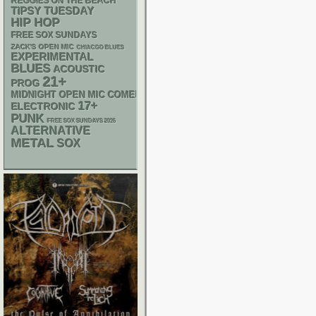
REGGIES ON THE BEACH
TIPSY TUESDAY
HIP HOP
FREE SOX SUNDAYS
ZACK'S OPEN MIC
CHIACGO BLUES
EXPERIMENTAL
BLUES
ACOUSTIC
21+
PROG
MIDNIGHT OPEN MIC COMEDY NIGHTS
17+
ELECTRONIC
PUNK
FREE SOX SUNDAYS 2026
ALTERNATIVE
METAL
SOX