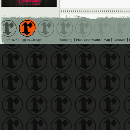
© 2026 Reggies Chicago
Booking
Plan Your Event
Map
Contact