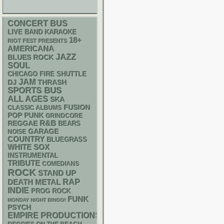
CONCERT BUS
LIVE BAND KARAOKE
18+
RIOT FEST PRESENTS
AMERICANA
JAZZ
BLUES ROCK
SOUL
CHICAGO FIRE SHUTTLE
JAM
DJ
THRASH
SPORTS BUS
ALL AGES
SKA
FUSION
CLASSIC ALBUMS
POP PUNK
GRINDCORE
R&B
REGGAE
BEARS
GARAGE
NOISE
COUNTRY
BLUEGRASS
WHITE SOX
INSTRUMENTAL
TRIBUTE
COMEDIANS
ROCK
STAND UP
RAP
DEATH METAL
INDIE
PROG ROCK
FUNK
MONDAY NIGHT BINGO!
PSYCH
EMPIRE PRODUCTIONS