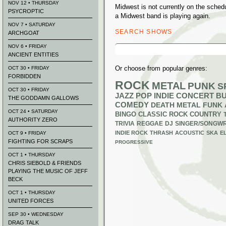
NOV 12 • THURSDAY
Midwest is not currently on the sche
PSYCROPTIC
a Midwest band is playing again.
NOV 7 • SATURDAY
SEARCH SHOWS
ARCHGOAT
Search
NOV 6 • FRIDAY
for:
ANCIENT ENTITIES
Or choose from popular genres:
OCT 30 • FRIDAY
FORBIDDEN
ROCK
METAL
PUNK
S
OCT 30 • FRIDAY
JAZZ
POP
INDIE
CONCERT B
THE GODDAMN GALLOWS
COMEDY
DEATH METAL
FUNK
OCT 24 • SATURDAY
BINGO
CLASSIC ROCK
COUNTRY
AUTHORITY ZERO
TRIVIA
REGGAE
DJ
SINGER/SONGWR
INDIE ROCK
THRASH
ACOUSTIC
SKA
E
OCT 9 • FRIDAY
FIGHTING FOR SCRAPS
PROGRESSIVE
OCT 1 • THURSDAY
CHRIS SIEBOLD & FRIENDS
PLAYING THE MUSIC OF JEFF
BECK
OCT 1 • THURSDAY
UNITED FORCES
SEP 30 • WEDNESDAY
DRAG TALK