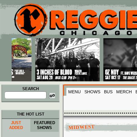
Main menu
Skip to primary content
Skip to secondary content
SEARCH
MENU
SHOWS
BUS
MERCH
Search
for:
THE HOT LIST
JUST
FEATURED
MIDWEST
ADDED
SHOWS