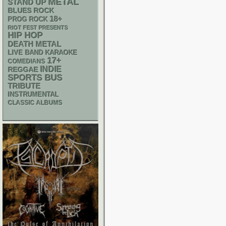
METAL
STAND UP
BLUES ROCK
18+
PROG ROCK
RIOT FEST PRESENTS
HIP HOP
DEATH METAL
LIVE BAND KARAOKE
17+
COMEDIANS
INDIE
REGGAE
SPORTS BUS
TRIBUTE
INSTRUMENTAL
CLASSIC ALBUMS