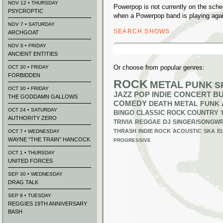
NOV 12 • THURSDAY
Powerpop is not currently on the sch
PSYCROPTIC
when a Powerpop band is playing agai
NOV 7 • SATURDAY
SEARCH SHOWS
ARCHGOAT
Search
NOV 6 • FRIDAY
for:
ANCIENT ENTITIES
Or choose from popular genres:
OCT 30 • FRIDAY
FORBIDDEN
ROCK
METAL
PUNK
S
OCT 30 • FRIDAY
JAZZ
POP
INDIE
CONCERT B
THE GODDAMN GALLOWS
COMEDY
DEATH METAL
FUNK
OCT 24 • SATURDAY
BINGO
CLASSIC ROCK
COUNTRY
AUTHORITY ZERO
TRIVIA
REGGAE
DJ
SINGER/SONGWR
THRASH
INDIE ROCK
ACOUSTIC
SKA
E
OCT 7 • WEDNESDAY
WAYNE “THE TRAIN” HANCOCK
PROGRESSIVE
OCT 1 • THURSDAY
UNITED FORCES
SEP 30 • WEDNESDAY
DRAG TALK
SEP 8 • TUESDAY
REGGIES 19TH ANNIVERSARY
BASH