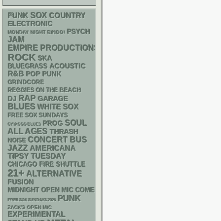
FUNK
SOX
COUNTRY
ELECTRONIC
PSYCH
MONDAY NIGHT BINGO!
JAM
EMPIRE PRODUCTIONS
ROCK
SKA
ACOUSTIC
BLUEGRASS
R&B
POP PUNK
GRINDCORE
REGGIES ON THE BEACH
RAP
DJ
GARAGE
BLUES
WHITE SOX
FREE SOX SUNDAYS
SOUL
PROG
CHIACGO BLUES
ALL AGES
THRASH
CONCERT BUS
NOISE
JAZZ
AMERICANA
TIPSY TUESDAY
CHICAGO FIRE SHUTTLE
21+
ALTERNATIVE
FUSION
MIDNIGHT OPEN MIC COMEDY NIGHTS
PUNK
FREE SOX SUNDAYS 2026
ZACK'S OPEN MIC
EXPERIMENTAL