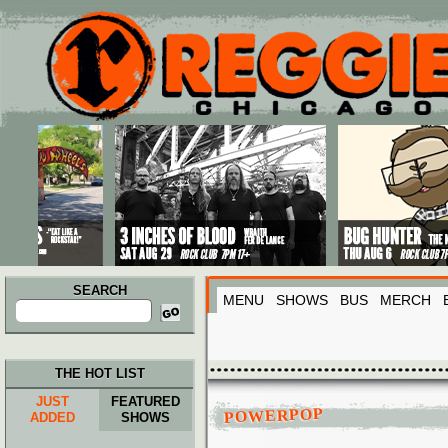
Main menu
Skip to primary content
Skip to secondary content
SEARCH
MENU
SHOWS
BUS
MERCH
Search
for:
THE HOT LIST
JUST
FEATURED
POWERPOP
ADDED
SHOWS