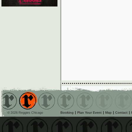
© 2026 Reggies Chicago
Booking
Plan Your Event
Map
Contact