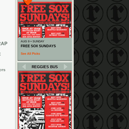
AUG 9 • SUNDAY
RAP
FREE SOX SUNDAYS
See All Picks
E
REGGIES BUS
OTS