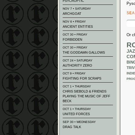
PSYCROPTIC
Pysc
NOV 7 • SATURDAY
SE
ARCHGOAT
Sear
NOV 6 • FRIDAY
for:
ANCIENT ENTITIES
Or c
OCT 30 • FRIDAY
FORBIDDEN
R
OCT 30 • FRIDAY
JAZ
THE GODDAMN GALLOWS
CO
OCT 24 • SATURDAY
BIN
AUTHORITY ZERO
TRIV
INDI
OCT 9 • FRIDAY
FIGHTING FOR SCRAPS
PROG
OCT 1 • THURSDAY
CHRIS SIEBOLD & FRIENDS
PLAYING THE MUSIC OF JEFF
BECK
OCT 1 • THURSDAY
UNITED FORCES
SEP 30 • WEDNESDAY
DRAG TALK