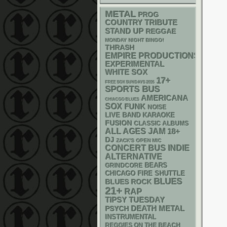
METAL
PROG
COUNTRY
TRIBUTE
STAND UP
REGGAE
MONDAY NIGHT BINGO!
THRASH
EMPIRE PRODUCTIONS
EXPERIMENTAL
WHITE SOX
17+
FREE SOX SUNDAYS 2026
SPORTS BUS
AMERICANA
CHIACGO BLUES
SOX
FUNK
NOISE
LIVE BAND KARAOKE
FUSION
CLASSIC ALBUMS
ALL AGES
JAM
18+
DJ
ZACK'S OPEN MIC
CONCERT BUS
INDIE
ALTERNATIVE
GRINDCORE
BEARS
CHICAGO FIRE SHUTTLE
BLUES
BLUES ROCK
21+
RAP
TIPSY TUESDAY
DEATH METAL
PSYCH
INSTRUMENTAL
REGGIES ON THE BEACH