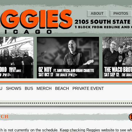
ABOUT
PHOTOS
U
SHOWS
BUS
MERCH
BEACH
PRIVATE EVENT
SCH
h is not currently on the schedule. Keep checking Reggies website to see w