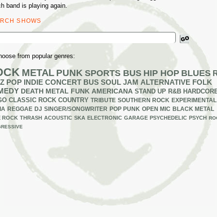
h band is playing again.
ARCH SHOWS
ch
hoose from popular genres:
OCK
METAL
PUNK
SPORTS BUS
HIP HOP
BLUES
Z
POP
INDIE
CONCERT BUS
SOUL
JAM
ALTERNATIVE
FOLK
MEDY
DEATH METAL
FUNK
AMERICANA
STAND UP
R&B
HARDCOR
GO
CLASSIC ROCK
COUNTRY
TRIBUTE
SOUTHERN ROCK
EXPERIMENTAL
IA
REGGAE
DJ
SINGER/SONGWRITER
POP PUNK
OPEN MIC
BLACK METAL
E ROCK
THRASH
ACOUSTIC
SKA
ELECTRONIC
GARAGE
PSYCHEDELIC
PSYCH
RO
RESSIVE