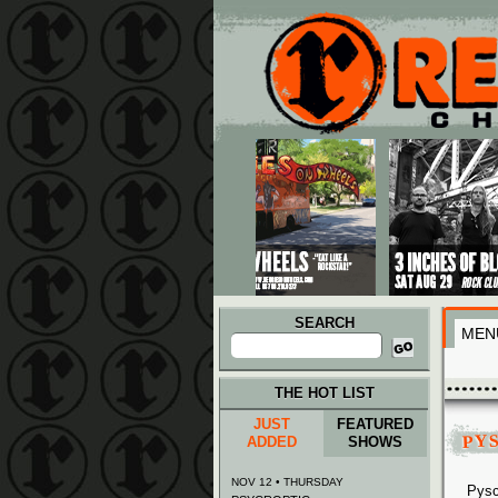
Main menu
Skip to primary content
Skip to secondary content
SEARCH
MEN
Search
for:
THE HOT LIST
JUST
FEATURED
PY
ADDED
SHOWS
NOV 12 • THURSDAY
Pysc