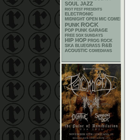
SOUL
JAZZ
RIOT FEST PRESENTS
ELECTRONIC
MIDNIGHT OPEN MIC COMEDY NIGHT
ROCK
PUNK
POP PUNK
GARAGE
FREE SOX SUNDAYS
HIP HOP
PROG ROCK
R&B
SKA
BLUEGRASS
ACOUSTIC
COMEDIANS