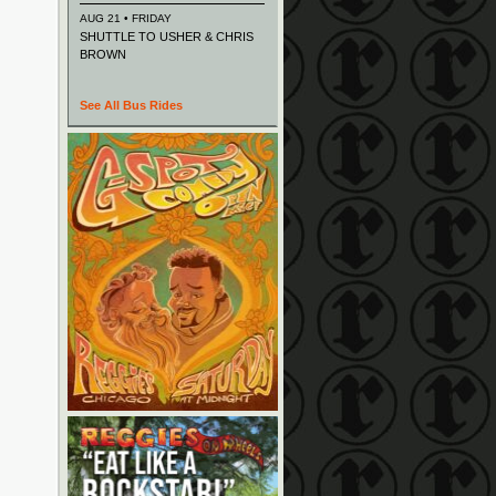
AUG 21 • FRIDAY
SHUTTLE TO USHER & CHRIS
BROWN
See All Bus Rides