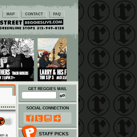
MAP
CONTACT
FAQ
GET REGGIES MAIL
SOCIAL CONNECTION
STAFF PICKS
hen a