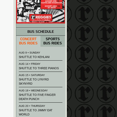
BUS SCHEDULE
CONCERT
SPORTS
BUS RIDES
BUS RIDES
AUG 9 • SUNDAY
SHUTTLE TO KEHLANI
AUG 14 • FRIDAY
SHUTTLE TO THREE PIANOS
AUG 15 • SATURDAY
SHUTTLE TO LYNYRD
SKYNYRD
AUG 19 • WEDNESDAY
SHUTTLE TO FIVE FINGER
DEATH PUNCH
AUG 20 • THURSDAY
SHUTTLE TO JIMMY EAT
WORLD