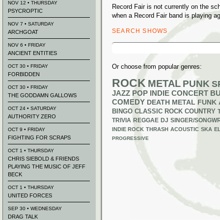
NOV 12 • THURSDAY
Record Fair is not currently on the s
PSYCROPTIC
when a Record Fair band is playing ag
NOV 7 • SATURDAY
SEARCH SHOWS
ARCHGOAT
Search
NOV 6 • FRIDAY
for:
ANCIENT ENTITIES
Or choose from popular genres:
OCT 30 • FRIDAY
FORBIDDEN
ROCK
METAL
PUNK
S
OCT 30 • FRIDAY
JAZZ
POP
INDIE
CONCERT B
THE GODDAMN GALLOWS
COMEDY
DEATH METAL
FUNK
OCT 24 • SATURDAY
BINGO
CLASSIC ROCK
COUNTRY
AUTHORITY ZERO
TRIVIA
REGGAE
DJ
SINGER/SONGWR
INDIE ROCK
THRASH
ACOUSTIC
SKA
E
OCT 9 • FRIDAY
FIGHTING FOR SCRAPS
PROGRESSIVE
OCT 1 • THURSDAY
CHRIS SIEBOLD & FRIENDS
PLAYING THE MUSIC OF JEFF
BECK
OCT 1 • THURSDAY
UNITED FORCES
SEP 30 • WEDNESDAY
DRAG TALK