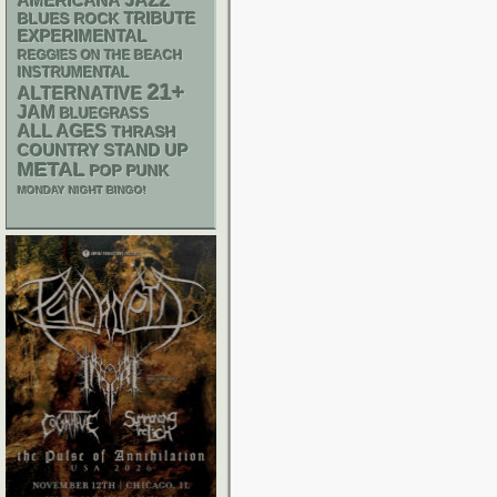
AMERICANA
JAZZ
TRIBUTE
BLUES ROCK
EXPERIMENTAL
REGGIES ON THE BEACH
INSTRUMENTAL
21+
ALTERNATIVE
JAM
BLUEGRASS
ALL AGES
THRASH
STAND UP
COUNTRY
METAL
POP PUNK
MONDAY NIGHT BINGO!