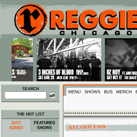
Main menu
Skip to primary content
Skip to secondary content
SEARCH
MENU
SHOWS
BUS
MERCH
Search
for:
THE HOT LIST
JUST
FEATURED
RECORD FAIR
ADDED
SHOWS