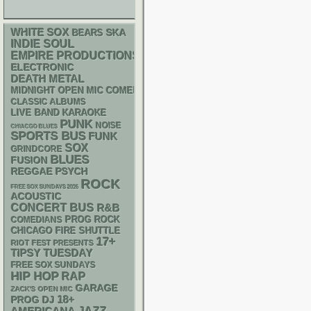
WHITE SOX
SKA
BEARS
INDIE
SOUL
EMPIRE PRODUCTIONS
ELECTRONIC
DEATH METAL
MIDNIGHT OPEN MIC COMEDY NIGHTS
CLASSIC ALBUMS
LIVE BAND KARAOKE
PUNK
NOISE
CHIACGO BLUES
SPORTS BUS
FUNK
SOX
GRINDCORE
BLUES
FUSION
REGGAE
PSYCH
ROCK
FREE SOX SUNDAYS 2026
ACOUSTIC
CONCERT BUS
R&B
PROG ROCK
COMEDIANS
CHICAGO FIRE SHUTTLE
17+
RIOT FEST PRESENTS
TIPSY TUESDAY
FREE SOX SUNDAYS
HIP HOP
RAP
GARAGE
ZACK'S OPEN MIC
18+
DJ
PROG