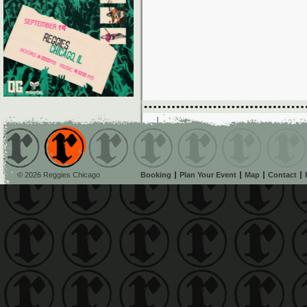
© 2026 Reggies Chicago
Booking
Plan Your Event
Map
Contact