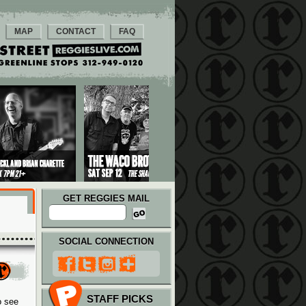
MAP
CONTACT
FAQ
GET REGGIES MAIL
SOCIAL CONNECTION
STAFF PICKS
o see