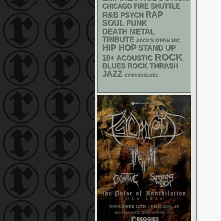
CHICAGO FIRE SHUTTLE
RAP
R&B
PSYCH
SOUL
FUNK
DEATH METAL
TRIBUTE
ZACK'S OPEN MIC
HIP HOP
STAND UP
ROCK
18+
ACOUSTIC
THRASH
BLUES ROCK
JAZZ
CHIACGO BLUES