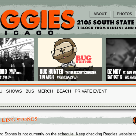
ABOUT
PHOTOS
U
SHOWS
BUS
MERCH
BEACH
PRIVATE EVENT
LLING STONES
ing Stones is not currently on the schedule. Keep checking Reggies website t