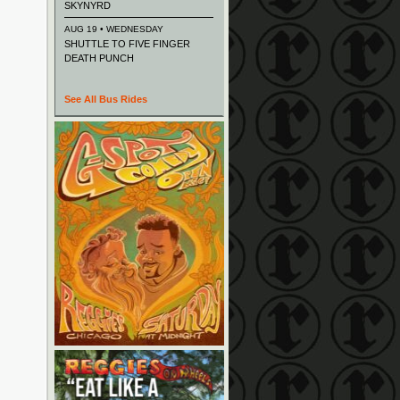
SKYNYRD
AUG 19 • WEDNESDAY
SHUTTLE TO FIVE FINGER
DEATH PUNCH
See All Bus Rides