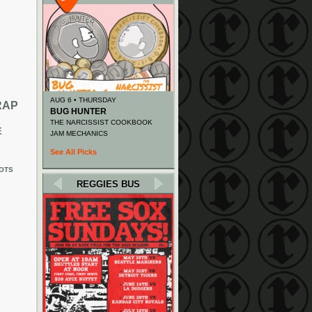
AUG 6 • THURSDAY
RAP
BUG HUNTER
THE NARCISSIST COOKBOOK
E
JAM MECHANICS
See All Picks
OTS
REGGIES BUS