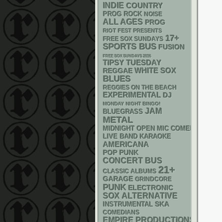
INDIE
COUNTRY
PROG ROCK
NOISE
ALL AGES
PROG
RIOT FEST PRESENTS
17+
FREE SOX SUNDAYS
SPORTS BUS
FUSION
FREE SOX SUNDAYS 2026
TIPSY TUESDAY
WHITE SOX
REGGAE
BLUES
REGGIES ON THE BEACH
EXPERIMENTAL
DJ
MONDAY NIGHT BINGO!
JAM
BLUEGRASS
METAL
MIDNIGHT OPEN MIC COMEDY NIGHT
LIVE BAND KARAOKE
AMERICANA
POP PUNK
CONCERT BUS
21+
CLASSIC ALBUMS
GARAGE
GRINDCORE
PUNK
ELECTRONIC
SOX
ALTERNATIVE
SKA
INSTRUMENTAL
COMEDIANS
EMPIRE PRODUCTIONS