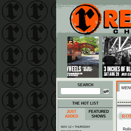
Main menu
Skip to primary content
Skip to secondary content
SEARCH
MEN
Search
for:
THE HOT LIST
JUST
FEATURED
RO
ADDED
SHOWS
NOV 12 • THURSDAY
Roll