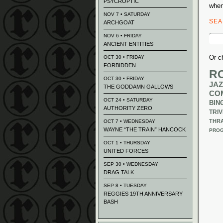
PSYCROPTIC
when
NOV 7 • SATURDAY
SE
ARCHGOAT
Sear
NOV 6 • FRIDAY
for:
ANCIENT ENTITIES
Or c
OCT 30 • FRIDAY
FORBIDDEN
R
OCT 30 • FRIDAY
JAZ
THE GODDAMN GALLOWS
CO
OCT 24 • SATURDAY
BIN
AUTHORITY ZERO
TRIV
THR
OCT 7 • WEDNESDAY
WAYNE “THE TRAIN” HANCOCK
PROG
OCT 1 • THURSDAY
UNITED FORCES
SEP 30 • WEDNESDAY
DRAG TALK
SEP 8 • TUESDAY
REGGIES 19TH ANNIVERSARY
BASH