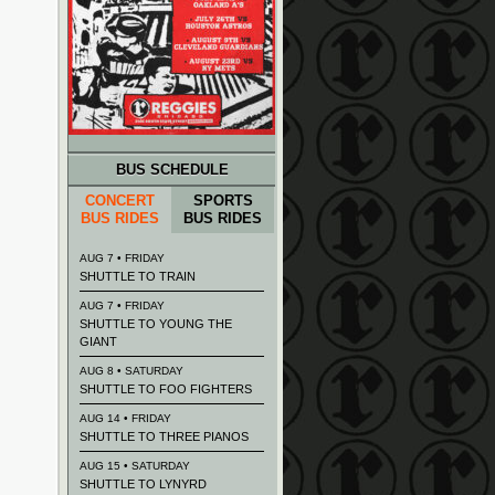
BUS SCHEDULE
CONCERT
SPORTS
BUS RIDES
BUS RIDES
AUG 7 • FRIDAY
SHUTTLE TO TRAIN
AUG 7 • FRIDAY
SHUTTLE TO YOUNG THE
GIANT
AUG 8 • SATURDAY
SHUTTLE TO FOO FIGHTERS
AUG 14 • FRIDAY
SHUTTLE TO THREE PIANOS
AUG 15 • SATURDAY
SHUTTLE TO LYNYRD