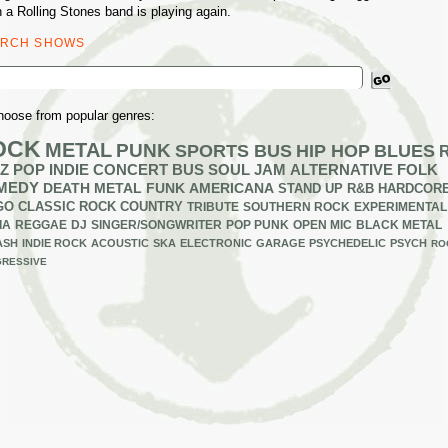
 a Rolling Stones band is playing again.
ARCH SHOWS
ch
hoose from popular genres:
OCK
METAL
PUNK
SPORTS BUS
HIP HOP
BLUES
Z
POP
INDIE
CONCERT BUS
SOUL
JAM
ALTERNATIVE
FOLK
MEDY
DEATH METAL
FUNK
AMERICANA
STAND UP
R&B
HARDCOR
GO
CLASSIC ROCK
COUNTRY
TRIBUTE
SOUTHERN ROCK
EXPERIMENTAL
IA
REGGAE
DJ
SINGER/SONGWRITER
POP PUNK
OPEN MIC
BLACK METAL
ASH
INDIE ROCK
ACOUSTIC
SKA
ELECTRONIC
GARAGE
PSYCHEDELIC
PSYCH
RO
RESSIVE