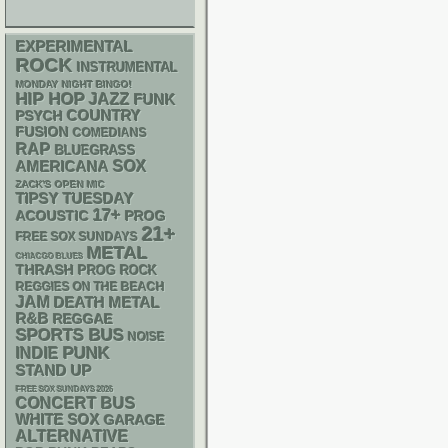
EXPERIMENTAL
ROCK
INSTRUMENTAL
MONDAY NIGHT BINGO!
HIP HOP
JAZZ
FUNK
PSYCH
COUNTRY
FUSION
COMEDIANS
RAP
BLUEGRASS
AMERICANA
SOX
ZACK'S OPEN MIC
TIPSY TUESDAY
17+
ACOUSTIC
PROG
21+
FREE SOX SUNDAYS
METAL
CHIACGO BLUES
THRASH
PROG ROCK
REGGIES ON THE BEACH
JAM
DEATH METAL
R&B
REGGAE
SPORTS BUS
NOISE
PUNK
INDIE
STAND UP
FREE SOX SUNDAYS 2026
CONCERT BUS
WHITE SOX
GARAGE
ALTERNATIVE