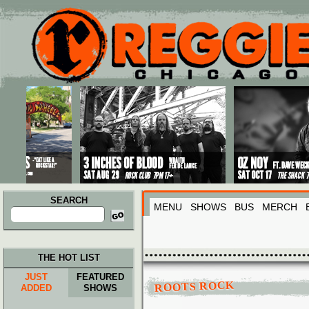
Main menu
Skip to primary content
Skip to secondary content
SEARCH
MENU
SHOWS
BUS
MERCH
Search
for:
THE HOT LIST
JUST
FEATURED
ROOTS ROCK
ADDED
SHOWS