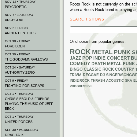
NOV 12 • THURSDAY
Roots Rock is not currently on the s
PSYCROPTIC
when a Roots Rock band is playing ag
NOV 7 • SATURDAY
SEARCH SHOWS
ARCHGOAT
Search
NOV 6 • FRIDAY
for:
ANCIENT ENTITIES
Or choose from popular genres:
OCT 30 • FRIDAY
FORBIDDEN
ROCK
METAL
PUNK
S
OCT 30 • FRIDAY
JAZZ
POP
INDIE
CONCERT B
THE GODDAMN GALLOWS
COMEDY
DEATH METAL
FUNK
OCT 24 • SATURDAY
BINGO
CLASSIC ROCK
COUNTRY
AUTHORITY ZERO
TRIVIA
REGGAE
DJ
SINGER/SONGWR
INDIE ROCK
THRASH
ACOUSTIC
SKA
E
OCT 9 • FRIDAY
FIGHTING FOR SCRAPS
PROGRESSIVE
OCT 1 • THURSDAY
CHRIS SIEBOLD & FRIENDS
PLAYING THE MUSIC OF JEFF
BECK
OCT 1 • THURSDAY
UNITED FORCES
SEP 30 • WEDNESDAY
DRAG TALK