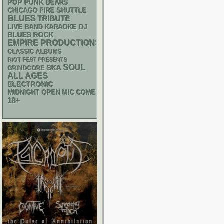
POP PUNK
BEARS
CHICAGO FIRE SHUTTLE
BLUES
TRIBUTE
DJ
LIVE BAND KARAOKE
BLUES ROCK
EMPIRE PRODUCTIONS
CLASSIC ALBUMS
RIOT FEST PRESENTS
SOUL
SKA
GRINDCORE
ALL AGES
ELECTRONIC
MIDNIGHT OPEN MIC COMEDY NIGHTS
18+