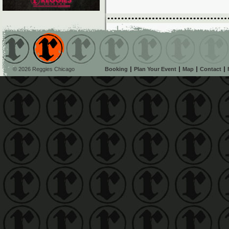
© 2026 Reggies Chicago
Booking
Plan Your Event
Map
Contact