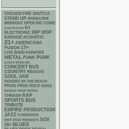
CHICAGO FIRE SHUTTLE
STAND UP
GRINDCORE
MIDNIGHT OPEN MIC COMEDY NIGHTS
DJ
CHIACGO BLUES
HIP HOP
ELECTRONIC
GARAGE
ACOUSTIC
21+
AMERICANA
17+
FUSION
LIVE BAND KARAOKE
METAL
PUNK
FUNK
ZACK'S OPEN MIC
CONCERT BUS
COUNTRY
REGGAE
SOUL
JAM
REGGIES ON THE BEACH
PROG
PROG ROCK
NOISE
MONDAY NIGHT BINGO!
RAP
THRASH
SPORTS BUS
TRIBUTE
EMPIRE PRODUCTIONS
JAZZ
COMEDIANS
SOX
RIOT FEST PRESENTS
BLUES
18+