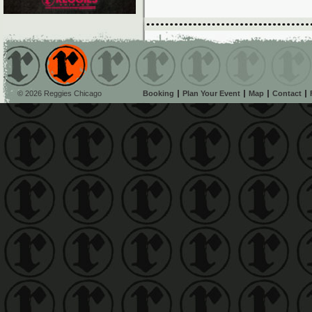
© 2026 Reggies Chicago
Booking
Plan Your Event
Map
Contact