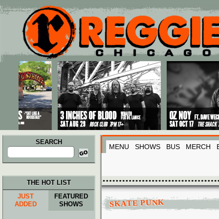
Main menu
Skip to primary content
Skip to secondary content
SEARCH
MENU
SHOWS
BUS
MERCH
Search
for:
THE HOT LIST
JUST
FEATURED
SKATE PUNK
ADDED
SHOWS