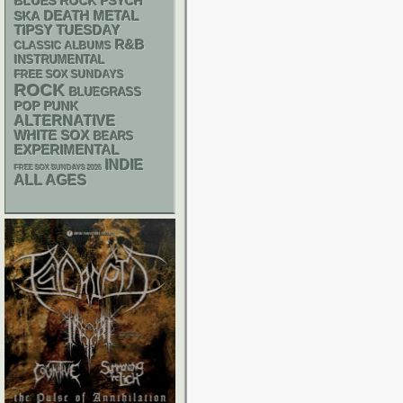
PSYCH
BLUES ROCK
DEATH METAL
SKA
TIPSY TUESDAY
R&B
CLASSIC ALBUMS
INSTRUMENTAL
FREE SOX SUNDAYS
ROCK
BLUEGRASS
POP PUNK
ALTERNATIVE
WHITE SOX
BEARS
EXPERIMENTAL
INDIE
FREE SOX SUNDAYS 2026
ALL AGES