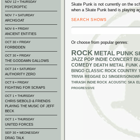
NOV 12 • THURSDAY
Skate Punk is not currently on the s
PSYCROPTIC
when a Skate Punk band is playing ag
NOV 7 • SATURDAY
SEARCH SHOWS
ARCHGOAT
Search
NOV 6 • FRIDAY
for:
ANCIENT ENTITIES
Or choose from popular genres:
OCT 30 • FRIDAY
FORBIDDEN
ROCK
METAL
PUNK
S
OCT 30 • FRIDAY
JAZZ
POP
INDIE
CONCERT B
THE GODDAMN GALLOWS
COMEDY
DEATH METAL
FUNK
OCT 24 • SATURDAY
BINGO
CLASSIC ROCK
COUNTRY
AUTHORITY ZERO
TRIVIA
REGGAE
DJ
SINGER/SONGWR
THRASH
INDIE ROCK
ACOUSTIC
SKA
E
OCT 9 • FRIDAY
FIGHTING FOR SCRAPS
PROGRESSIVE
OCT 1 • THURSDAY
CHRIS SIEBOLD & FRIENDS
PLAYING THE MUSIC OF JEFF
BECK
OCT 1 • THURSDAY
UNITED FORCES
SEP 30 • WEDNESDAY
DRAG TALK