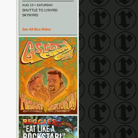
AUG 15 • SATURDAY
SHUTTLE TO LYNYRD
SKYNYRD
See All Bus Rides