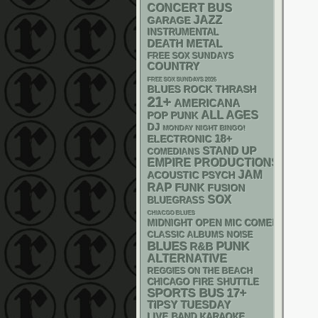
CONCERT BUS
JAZZ
GARAGE
INSTRUMENTAL
DEATH METAL
FREE SOX SUNDAYS
COUNTRY
FREE SOX SUNDAYS 2026
THRASH
BLUES ROCK
21+
AMERICANA
ALL AGES
POP PUNK
DJ
MONDAY NIGHT BINGO!
18+
ELECTRONIC
STAND UP
COMEDIANS
EMPIRE PRODUCTIONS
JAM
ACOUSTIC
PSYCH
RAP
FUNK
FUSION
SOX
BLUEGRASS
CHIACGO BLUES
MIDNIGHT OPEN MIC COMEDY NIGHT
CLASSIC ALBUMS
NOISE
PUNK
BLUES
R&B
ALTERNATIVE
REGGIES ON THE BEACH
CHICAGO FIRE SHUTTLE
SPORTS BUS
17+
TIPSY TUESDAY
LIVE BAND KARAOKE