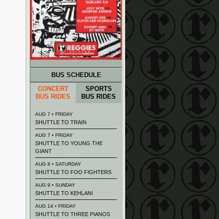
BUS SCHEDULE
CONCERT
SPORTS
BUS RIDES
BUS RIDES
AUG 7 • FRIDAY
SHUTTLE TO TRAIN
AUG 7 • FRIDAY
SHUTTLE TO YOUNG THE
GIANT
AUG 8 • SATURDAY
SHUTTLE TO FOO FIGHTERS
AUG 9 • SUNDAY
SHUTTLE TO KEHLANI
AUG 14 • FRIDAY
SHUTTLE TO THREE PIANOS