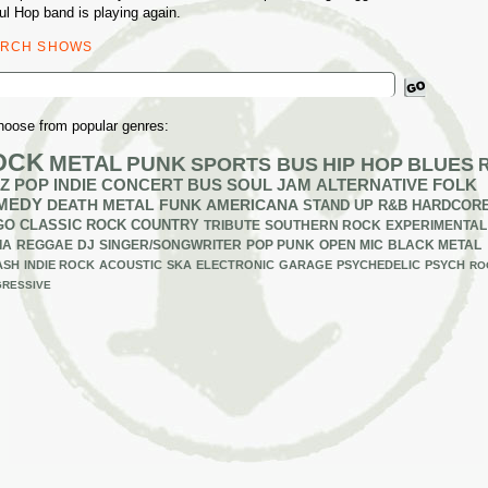
ul Hop band is playing again.
ARCH SHOWS
ch
hoose from popular genres:
OCK
METAL
PUNK
SPORTS BUS
HIP HOP
BLUES
Z
POP
INDIE
CONCERT BUS
SOUL
JAM
ALTERNATIVE
FOLK
MEDY
DEATH METAL
FUNK
AMERICANA
STAND UP
R&B
HARDCOR
GO
CLASSIC ROCK
COUNTRY
TRIBUTE
SOUTHERN ROCK
EXPERIMENTAL
IA
REGGAE
DJ
SINGER/SONGWRITER
POP PUNK
OPEN MIC
BLACK METAL
ASH
INDIE ROCK
ACOUSTIC
SKA
ELECTRONIC
GARAGE
PSYCHEDELIC
PSYCH
RO
RESSIVE