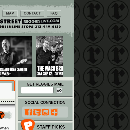
MAP
CONTACT
FAQ
GET REGGIES MAIL
SOCIAL CONNECTION
STAFF PICKS
 when