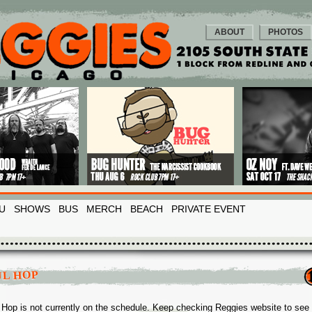
ABOUT
PHOTOS
U
SHOWS
BUS
MERCH
BEACH
PRIVATE EVENT
UL HOP
 Hop is not currently on the schedule. Keep checking Reggies website to see