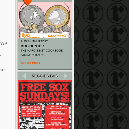
AUG 6 • THURSDAY
RAP
BUG HUNTER
THE NARCISSIST COOKBOOK
E
JAM MECHANICS
See All Picks
OTS
REGGIES BUS