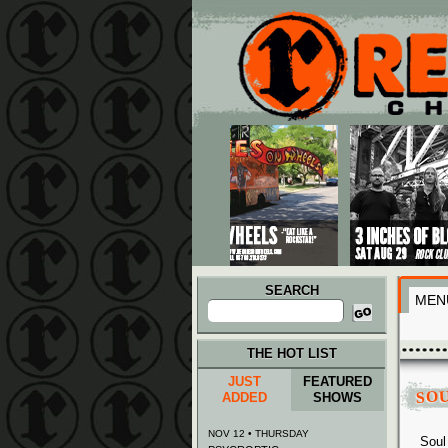
Main menu
Skip to primary content
Skip to secondary content
SEARCH
MEN
Search
for:
THE HOT LIST
JUST
FEATURED
SO
ADDED
SHOWS
NOV 12 • THURSDAY
Soul