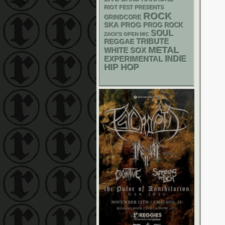
RIOT FEST PRESENTS
ROCK
GRINDCORE
SKA
PROG
PROG ROCK
SOUL
ZACK'S OPEN MIC
REGGAE
TRIBUTE
METAL
WHITE SOX
INDIE
EXPERIMENTAL
HIP HOP