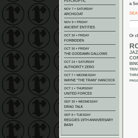
PSYCROPTIC
a So
NOV 7 • SATURDAY
SE
ARCHGOAT
Sear
NOV 6 • FRIDAY
for:
ANCIENT ENTITIES
Or c
OCT 30 • FRIDAY
FORBIDDEN
R
OCT 30 • FRIDAY
JAZ
THE GODDAMN GALLOWS
CO
OCT 24 • SATURDAY
BIN
AUTHORITY ZERO
TRIV
THR
OCT 7 • WEDNESDAY
WAYNE “THE TRAIN” HANCOCK
PROG
OCT 1 • THURSDAY
UNITED FORCES
SEP 30 • WEDNESDAY
DRAG TALK
SEP 8 • TUESDAY
REGGIES 19TH ANNIVERSARY
BASH